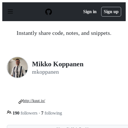
S
k
Sign in
Sign up
i
p
t
o
Instantly share code, notes, and snippets.
c
o
n
t
e
n
Mikko Koppanen
t
mkoppanen
http://kuut.io/
190
followers
·
7
following