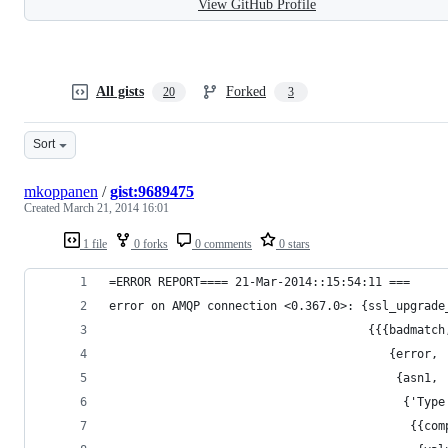
View GitHub Profile
All gists
Forked
20
3
Sort
mkoppanen
/
gist:9689475
Created
March 21, 2014 16:01
1 file
0 forks
0 comments
0 stars
=ERROR REPORT==== 21-Mar-2014::15:54:11 ===
error on AMQP connection <0.367.0>: {ssl_upgrade
                                     {{{badmatch
                                        {error,
                                         {asn1,
                                          {'Type
                                           {{com