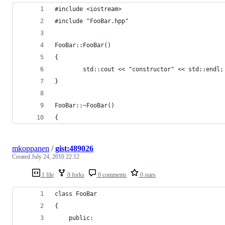
#include <iostream>
#include "FooBar.hpp"
FooBar::FooBar() 
{
        std::cout << "constructor" << std::endl;
}
FooBar::~FooBar() 
{
mkoppanen
/
gist:489026
Created
July 24, 2010 22:12
1 file
0 forks
0 comments
0 stars
class FooBar 
{
	public: