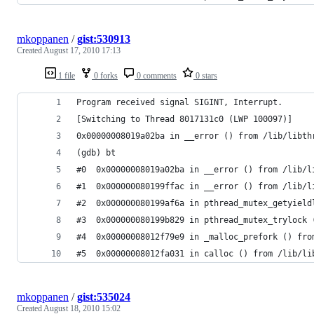
mkoppanen
/
gist:530913
Created
August 17, 2010 17:13
1 file
0 forks
0 comments
0 stars
Program received signal SIGINT, Interrupt.
[Switching to Thread 8017131c0 (LWP 100097)]
0x00000008019a02ba in __error () from /lib/libth
(gdb) bt
#0  0x00000008019a02ba in __error () from /lib/l
#1  0x000000080199ffac in __error () from /lib/l
#2  0x000000080199af6a in pthread_mutex_getyield
#3  0x000000080199b829 in pthread_mutex_trylock 
#4  0x00000008012f79e9 in _malloc_prefork () fro
#5  0x00000008012fa031 in calloc () from /lib/li
mkoppanen
/
gist:535024
Created
August 18, 2010 15:02