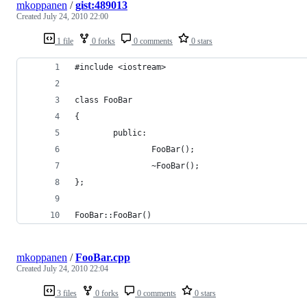
mkoppanen
/
gist:489013
Created
July 24, 2010 22:00
1 file
0 forks
0 comments
0 stars
#include <iostream>
class FooBar 
{
        public:
                FooBar();
                ~FooBar();
};
FooBar::FooBar() 
mkoppanen
/
FooBar.cpp
Created
July 24, 2010 22:04
3 files
0 forks
0 comments
0 stars