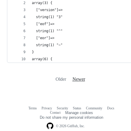
array(3) {
  ["version"]=>
  string(1) "3"
  ["eof"]=>
  string(1) "^"
  ["eor"]=>
  string(1) "~"
}
array(6) {
Older
Newer
Terms
Privacy
Security
Status
Community
Docs
Footer
Footer
Contact
Manage cookies
navigation
Do not share my personal information
© 2026 GitHub, Inc.