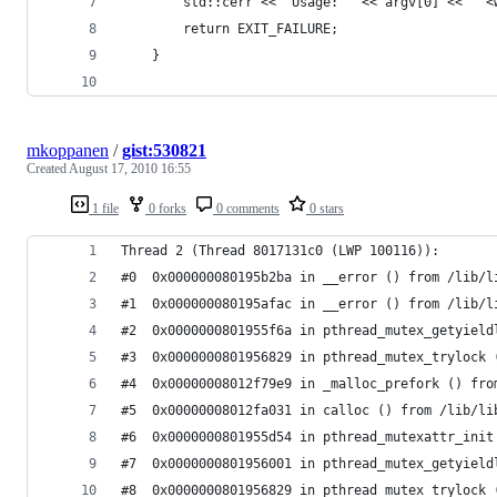
		std::cerr << "Usage: " << argv[0] << " 
		return EXIT_FAILURE;
	}
mkoppanen
/
gist:530821
Created
August 17, 2010 16:55
1 file
0 forks
0 comments
0 stars
Thread 2 (Thread 8017131c0 (LWP 100116)):
#0  0x000000080195b2ba in __error () from /lib/l
#1  0x000000080195afac in __error () from /lib/l
#2  0x0000000801955f6a in pthread_mutex_getyield
#3  0x0000000801956829 in pthread_mutex_trylock 
#4  0x00000008012f79e9 in _malloc_prefork () fro
#5  0x00000008012fa031 in calloc () from /lib/li
#6  0x0000000801955d54 in pthread_mutexattr_init
#7  0x0000000801956001 in pthread_mutex_getyield
#8  0x0000000801956829 in pthread_mutex_trylock 