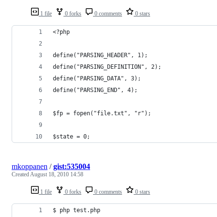
1 file
0 forks
0 comments
0 stars
<?php
define("PARSING_HEADER", 1);
define("PARSING_DEFINITION", 2);
define("PARSING_DATA", 3);
define("PARSING_END", 4);
$fp = fopen("file.txt", "r");
$state = 0;
mkoppanen
/
gist:535004
Created
August 18, 2010 14:58
1 file
0 forks
0 comments
0 stars
$ php test.php