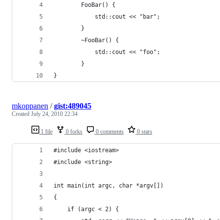
		FooBar() {
			std::cout << "bar";
		}
		~FooBar() {
			std::cout << "foo";
		}
}
mkoppanen
/
gist:489045
Created
July 24, 2010 22:34
1 file
0 forks
0 comments
0 stars
#include <iostream>
#include <string>
int main(int argc, char *argv[]) 
{
	if (argc < 2) {