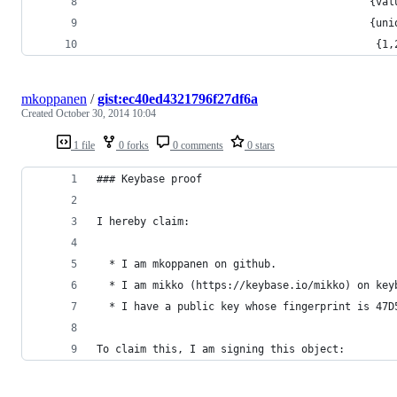
                                            {val
                                            {uni
                                             {1,
mkoppanen
/
gist:ec40ed4321796f27df6a
Created
October 30, 2014 10:04
1 file
0 forks
0 comments
0 stars
### Keybase proof
I hereby claim:
  * I am mkoppanen on github.
  * I am mikko (https://keybase.io/mikko) on key
  * I have a public key whose fingerprint is 47D
To claim this, I am signing this object: