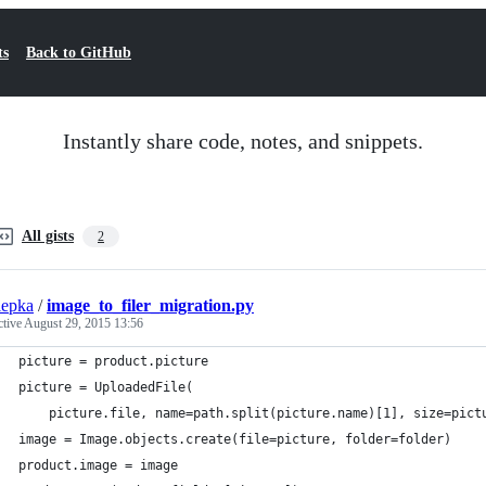
ts
Back to GitHub
Instantly share code, notes, and snippets.
All gists
2
iepka
/
image_to_filer_migration.py
ctive
August 29, 2015 13:56
picture = product.picture
picture = UploadedFile(
    picture.file, name=path.split(picture.name)[1], size=pict
image = Image.objects.create(file=picture, folder=folder)
product.image = image