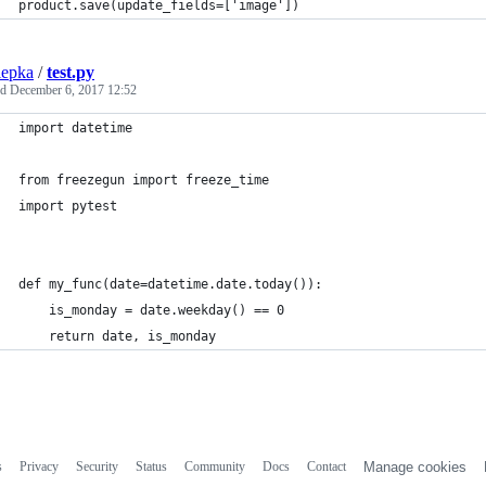
product.save(update_fields=['image'])
iepka
/
test.py
ed
December 6, 2017 12:52
import datetime
from freezegun import freeze_time
import pytest
def my_func(date=datetime.date.today()):
    is_monday = date.weekday() == 0
    return date, is_monday
s
Privacy
Security
Status
Community
Docs
Contact
Manage cookies