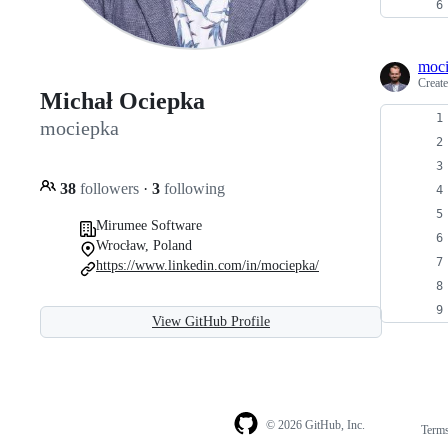
moc
Creat
Michał Ociepka
mociepka
38
followers
·
3
following
Mirumee Software
Wrocław, Poland
https://www.linkedin.com/in/mociepka/
View GitHub Profile
© 2026 GitHub, Inc.
Term
Footer
Footer