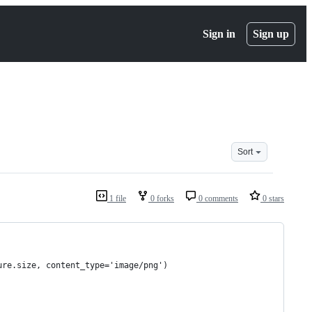
Sign in
Sign up
Sort
1 file
0 forks
0 comments
0 stars
ure.size, content_type='image/png')