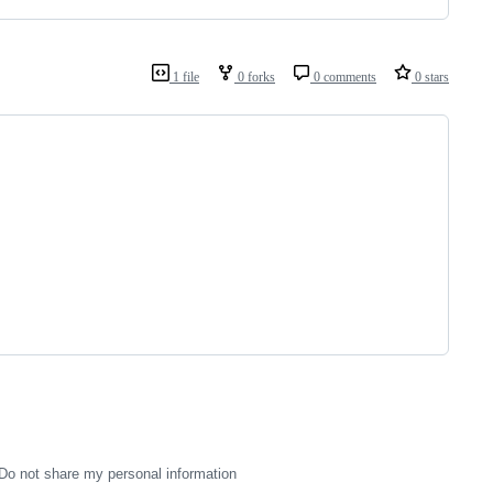
1 file
0 forks
0 comments
0 stars
Do not share my personal information