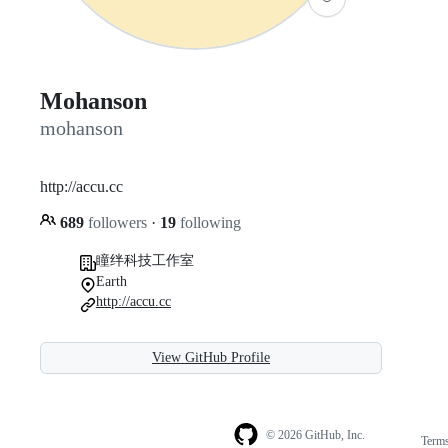
Mohanson
mohanson
http://accu.cc
689
followers
·
19
following
瞳绊科技工作室
Earth
http://accu.cc
View GitHub Profile
© 2026 GitHub, Inc.
Term
Footer
Footer