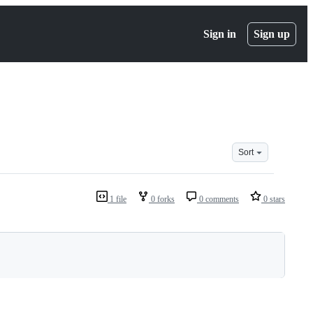
Sign in
Sign up
Sort
1 file
0 forks
0 comments
0 stars