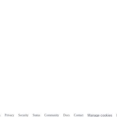
s
Privacy
Security
Status
Community
Docs
Contact
Manage cookies