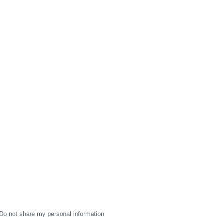
Do not share my personal information