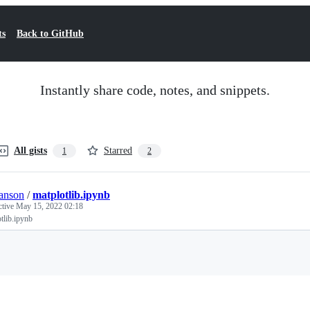
ts
Back to GitHub
Instantly share code, notes, and snippets.
All gists
Starred
1
2
anson
/
matplotlib.ipynb
ctive
May 15, 2022 02:18
tlib.ipynb
Loading