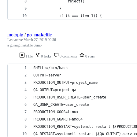
                reject()
            }
            if (k === (len-1)) {
motopig
/
go_makefile
Last active
March 27, 2019 09:56
a golang makefile demo
1 file
0 forks
0 comments
0 stars
SHELL:=/bin/bash
OUTPUT=server
PRODUCTION_OUTPUT=project_name
QA_OUTPUT=project_qa
PRODUCTION_USER_CREATE=user_create
QA_USER_CREATE=user_create
PRODUCTION_GOOS=linux
PRODUCTION_GOARCH=amd64
PRODUCTION_RESTART=systemctl restart ${PRODUCTIO
QA_RESTART=systemctl restart ${QA_OUTPUT}.servic