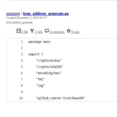
motopig
/
tron_address_generate.go
Created
December 5, 2019 05:57
tron address generate
1 file
1 fork
0 comments
6 stars
package main
import (
	"crypto/ecdsa"
	"crypto/sha256"
	"encoding/hex"
	"fmt"
	"log"
	"github.com/mr-tron/base58"