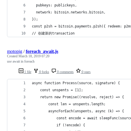
  pubkeys: publickeys,
  network: bitcoin.networks.bitcoin,
});
const p2sh = bitcoin.payments.p2sh({ redeem: p2m
// 创建新的transaction
motopig
/
foreach_await.js
Created
March 18, 2019 07:20
use await in foreach
1 file
0 forks
0 comments
0 stars
async function Process(source, signature) {
    const unspents = [1];
    return new Promise((resolve, reject) => {
        const len = unspents.length;
        asyncForEach(unspents, async (k) => {
            const encode = await sleepFunc(sourc
            if (!encode) {