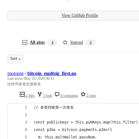
View GitHub Profile
All gists
Starred
4
4
Sort
motopig
/
bitcoin_multsig_first.go
Last active
May 18, 2020 06:13
比特币多签交易签名
2 files
1 fork
0 comments
2 stars
// 多签转账第一次签名
const publickeys = this.pubKeys.map(this.filter)
const p2ms = bitcoin.payments.p2ms({
  m: this.multWallet.passNum,