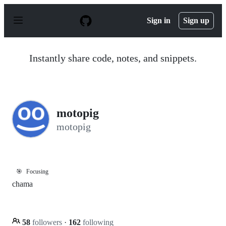
S
k
Sign in
Sign up
i
p
t
o
Instantly share code, notes, and snippets.
c
o
n
t
e
n
motopig
t
motopig
🎯
Focusing
chama
58
followers
·
162
following