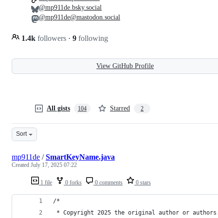
@mp911de.bsky.social
@mp911de@mastodon.social
1.4k
followers
·
9
following
View GitHub Profile
All gists
Starred
104
2
Sort
mp911de
/
SmartKeyName.java
Created
July 17, 2025 07:22
1 file
0 forks
0 comments
0 stars
/*
 * Copyright 2025 the original author or authors