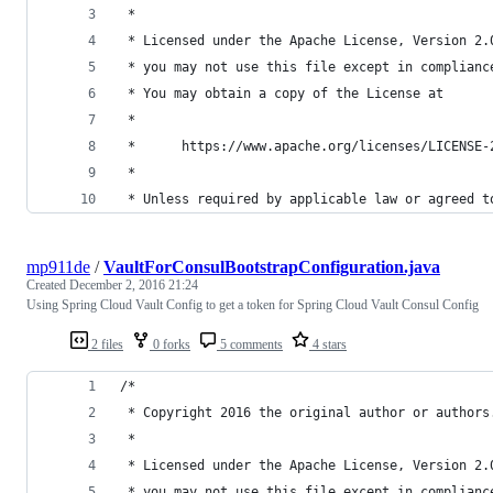
 *
 * Licensed under the Apache License, Version 2.
 * you may not use this file except in complianc
 * You may obtain a copy of the License at
 *
 *      https://www.apache.org/licenses/LICENSE-
 *
 * Unless required by applicable law or agreed t
mp911de
/
VaultForConsulBootstrapConfiguration.java
Created
December 2, 2016 21:24
Using Spring Cloud Vault Config to get a token for Spring Cloud Vault Consul Config
2 files
0 forks
5 comments
4 stars
/*
 * Copyright 2016 the original author or authors
 *
 * Licensed under the Apache License, Version 2.
 * you may not use this file except in complianc