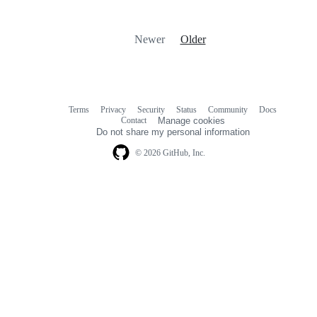
Newer
Older
Terms
Privacy
Security
Status
Community
Docs
Footer
Footer
Contact
Manage cookies
navigation
Do not share my personal information
© 2026 GitHub, Inc.