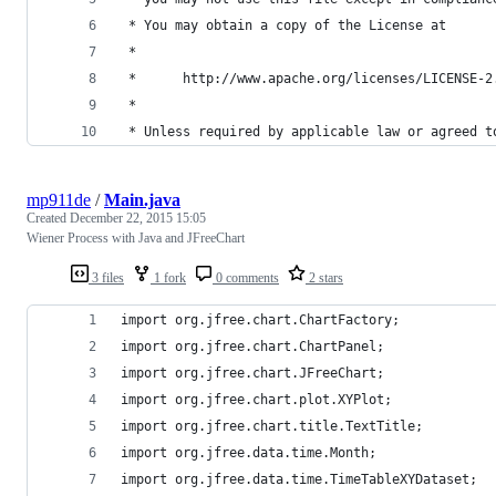
 * You may obtain a copy of the License at
 *
 *      http://www.apache.org/licenses/LICENSE-2
 *
 * Unless required by applicable law or agreed t
mp911de
/
Main.java
Created
December 22, 2015 15:05
Wiener Process with Java and JFreeChart
3 files
1 fork
0 comments
2 stars
import org.jfree.chart.ChartFactory;
import org.jfree.chart.ChartPanel;
import org.jfree.chart.JFreeChart;
import org.jfree.chart.plot.XYPlot;
import org.jfree.chart.title.TextTitle;
import org.jfree.data.time.Month;
import org.jfree.data.time.TimeTableXYDataset;