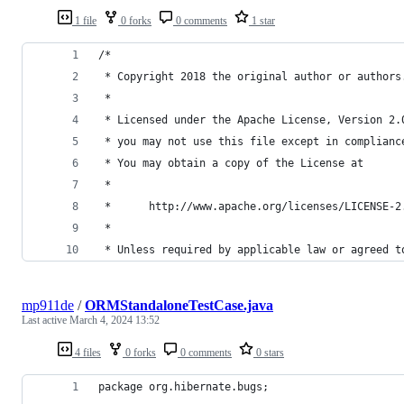
1 file
0 forks
0 comments
1 star
/*
 * Copyright 2018 the original author or authors
 *
 * Licensed under the Apache License, Version 2.
 * you may not use this file except in complianc
 * You may obtain a copy of the License at
 *
 *      http://www.apache.org/licenses/LICENSE-2
 *
 * Unless required by applicable law or agreed t
mp911de
/
ORMStandaloneTestCase.java
Last active
March 4, 2024 13:52
4 files
0 forks
0 comments
0 stars
package org.hibernate.bugs;