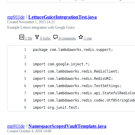
mp911de
/
LettuceGuiceIntegrationTest.java
Created
November 1, 2015 14:21
Example Lettuce integration with Google Guice
1 file
0 forks
0 comments
1 star
package com.lambdaworks.redis.support;
import com.google.inject.*;
import com.lambdaworks.redis.RedisClient;
import com.lambdaworks.redis.RedisURI;
import com.lambdaworks.redis.TestSettings;
import com.lambdaworks.redis.api.StatefulRedisCo
import com.lambdaworks.redis.codec.Utf8StringCod
import org.junit.Test;
mp911de
/
NamespaceScopedVaultTemplate.java
Created
October 4, 2018 14:08