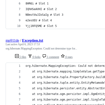
8HMdi # Slot 1
IQhHSeAVHI # Slot 2
N8mstVwJZoSaIg # Slot 3
e2esUEU # Slot 4
Yjj1RFQ5ME # Slot 5
mp911de
/
Exception.txt
Last active
April 6, 2023 17:53
org.hibernate.MappingException: Could not determine type for...
5 files
0 forks
1 comment
0 stars
org.hibernate.MappingException: Could not determ
	at org.hibernate.mapping.SimpleValue.getType
	at org.hibernate.tuple.PropertyFactory.buil
	at org.hibernate.tuple.entity.EntityMetamod
	at org.hibernate.persister.entity.AbstractE
	at org.hibernate.ogm.persister.impl.OgmEnti
	at org.hibernate.ogm.persister.impl.SingleT