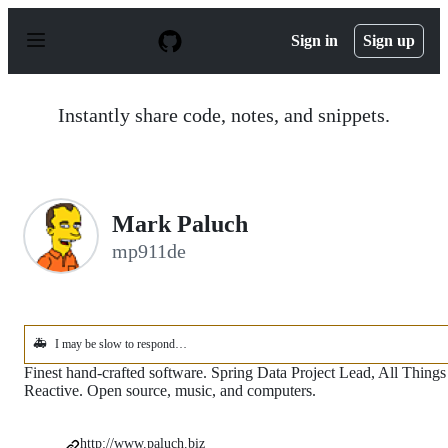
S
k
Sign in
Sign up
i
p
t
o
Instantly share code, notes, and snippets.
c
o
n
t
e
n
Mark Paluch
t
mp911de
🚑
I may be slow to respond…
Finest hand-crafted software. Spring Data Project Lead, All Things
Reactive. Open source, music, and computers.
http://www.paluch.biz