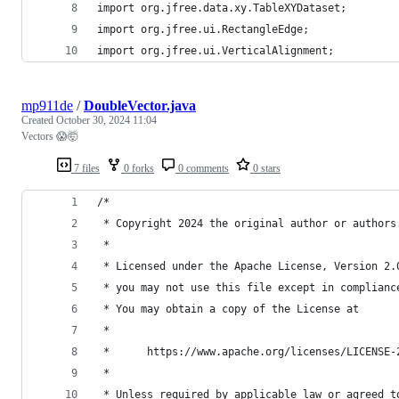
import org.jfree.data.xy.TableXYDataset;
import org.jfree.ui.RectangleEdge;
import org.jfree.ui.VerticalAlignment;
mp911de
/
DoubleVector.java
Created
October 30, 2024 11:04
Vectors 😱🤯
7 files
0 forks
0 comments
0 stars
/*
 * Copyright 2024 the original author or authors
 *
 * Licensed under the Apache License, Version 2.
 * you may not use this file except in complianc
 * You may obtain a copy of the License at
 *
 *      https://www.apache.org/licenses/LICENSE-
 *
 * Unless required by applicable law or agreed t