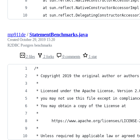
	at sun.reflect.NativeConstructorAccessorImpl
	at sun.reflect.NativeConstructorAccessorImp
	at sun.reflect.DelegatingConstructorAccesso
mp911de
/
StatementBenchmarks.java
Created
October 29, 2019 15:20
R2DBC Postgres benchmarks
2 files
2 forks
0 comments
1 star
/*
 * Copyright 2019 the original author or authors
 *
 * Licensed under the Apache License, Version 2.
 * you may not use this file except in complianc
 * You may obtain a copy of the License at
 *
 *      https://www.apache.org/licenses/LICENSE-
 *
 * Unless required by applicable law or agreed t