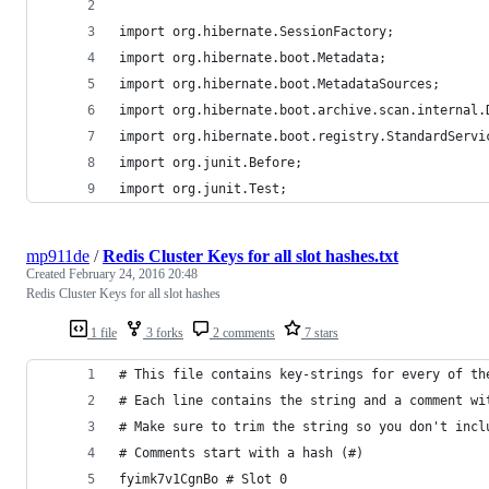
import org.hibernate.SessionFactory;
import org.hibernate.boot.Metadata;
import org.hibernate.boot.MetadataSources;
import org.hibernate.boot.archive.scan.internal.
import org.hibernate.boot.registry.StandardServi
import org.junit.Before;
import org.junit.Test;
mp911de
/
Redis Cluster Keys for all slot hashes.txt
Created
February 24, 2016 20:48
Redis Cluster Keys for all slot hashes
1 file
3 forks
2 comments
7 stars
# This file contains key-strings for every of th
# Each line contains the string and a comment wi
# Make sure to trim the string so you don't incl
# Comments start with a hash (#)
fyimk7v1CgnBo # Slot 0