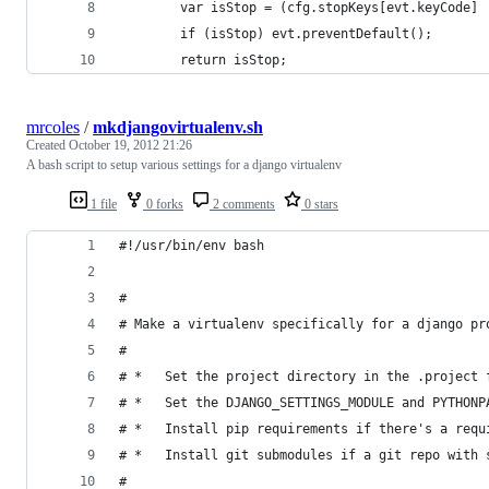
        var isStop = (cfg.stopKeys[evt.keyCode] 
        if (isStop) evt.preventDefault();
        return isStop;
mrcoles
/
mkdjangovirtualenv.sh
Created
October 19, 2012 21:26
A bash script to setup various settings for a django virtualenv
1 file
0 forks
2 comments
0 stars
#!/usr/bin/env bash
#
# Make a virtualenv specifically for a django pr
#
# *   Set the project directory in the .project 
# *   Set the DJANGO_SETTINGS_MODULE and PYTHONP
# *   Install pip requirements if there's a requ
# *   Install git submodules if a git repo with 
#