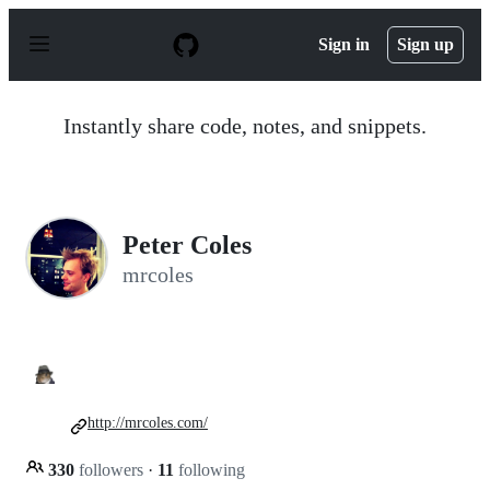
S
k
Sign in
Sign up
i
p
t
o
Instantly share code, notes, and snippets.
c
o
n
t
e
n
Peter Coles
t
mrcoles
http://mrcoles.com/
330
followers
·
11
following