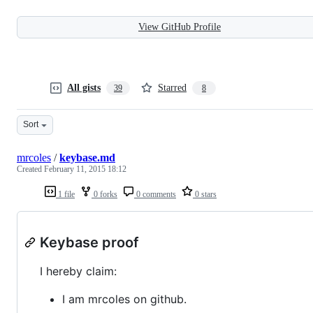
View GitHub Profile
All gists
Starred
39
8
Sort
mrcoles
/
keybase.md
Created
February 11, 2015 18:12
1 file
0 forks
0 comments
0 stars
Keybase proof
I hereby claim:
I am mrcoles on github.