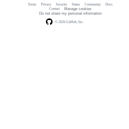
Terms
Privacy
Security
Status
Community
Docs
Footer
Footer
Contact
Manage cookies
navigation
Do not share my personal information
© 2026 GitHub, Inc.