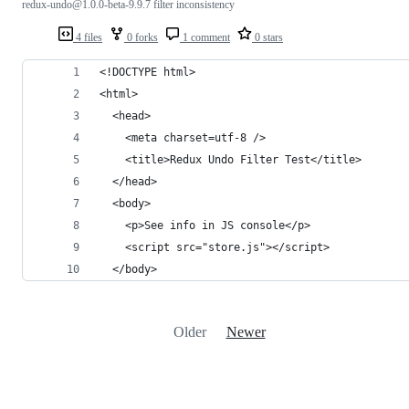
redux-undo@1.0.0-beta-9.9.7 filter inconsistency
4 files
0 forks
1 comment
0 stars
<!DOCTYPE html>
<html>
  <head>
    <meta charset=utf-8 />
    <title>Redux Undo Filter Test</title>
  </head>
  <body>
    <p>See info in JS console</p>
    <script src="store.js"></script>
  </body>
Older
Newer