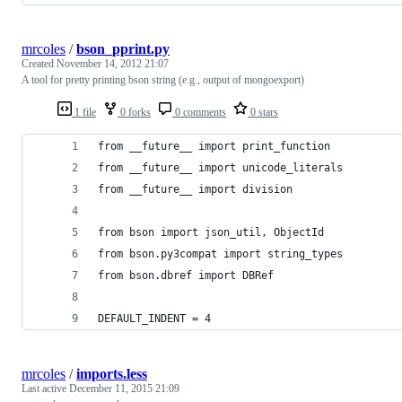
mrcoles
/
bson_pprint.py
Created
November 14, 2012 21:07
A tool for pretty printing bson string (e.g., output of mongoexport)
1 file
0 forks
0 comments
0 stars
from __future__ import print_function
from __future__ import unicode_literals
from __future__ import division
from bson import json_util, ObjectId
from bson.py3compat import string_types
from bson.dbref import DBRef
DEFAULT_INDENT = 4
mrcoles
/
imports.less
Last active
December 11, 2015 21:09