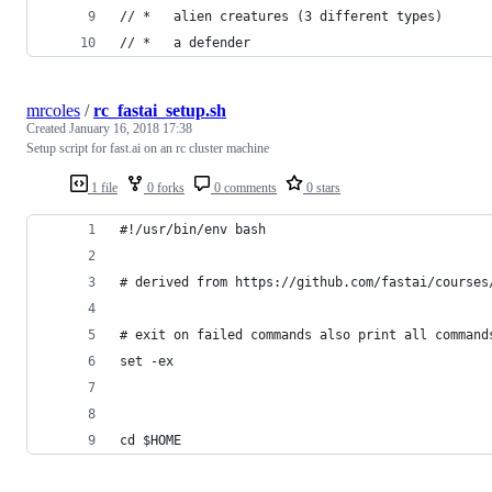
// *   alien creatures (3 different types)
// *   a defender
mrcoles
/
rc_fastai_setup.sh
Created
January 16, 2018 17:38
Setup script for fast.ai on an rc cluster machine
1 file
0 forks
0 comments
0 stars
#!/usr/bin/env bash
# derived from https://github.com/fastai/courses
# exit on failed commands also print all command
set -ex
cd $HOME