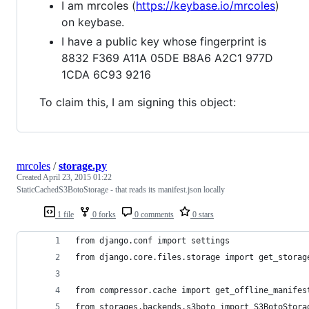
I am mrcoles (
https://keybase.io/mrcoles
)
on keybase.
I have a public key whose fingerprint is
8832 F369 A11A 05DE B8A6 A2C1 977D
1CDA 6C93 9216
To claim this, I am signing this object:
mrcoles
/
storage.py
Created
April 23, 2015 01:22
StaticCachedS3BotoStorage - that reads its manifest.json locally
1 file
0 forks
0 comments
0 stars
from django.conf import settings
from django.core.files.storage import get_storag
from compressor.cache import get_offline_manifes
from storages.backends.s3boto import S3BotoStora