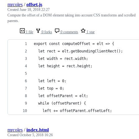
mrcoles
/
offset.js
Created
June 18, 2018 22:27
Compute the offset of a DOM element taking into account CSS transforms and scrolled
parents.
1 file
0 forks
0 comments
1 star
export const computeOffset = elt => {
  let rect = elt.getBoundingClientRect();
  let width = rect.width;
  let height = rect.height;
  let left = 0;
  let top = 0;
  let offsetParent = elt;
  while (offsetParent) {
    left += offsetParent.offsetLeft;
mrcoles
/
index.html
Created
October 5, 2018 16:26