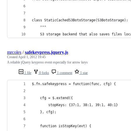
class StaticCachedS3BotoStorage(S3BotoStorage):
    """
    S3 storage backend that also saves files loc
mrcoles
/
safekeypress.jquery.js
Created
April 1, 2012 19:45
A reliable jQuery keypress event especially for arrow keys
1 file
0 forks
1 comment
1 star
$.fn.safekeypress = function(func, cfg) {
    cfg = $.extend({
        stopKeys: {37:1, 38:1, 39:1, 40:1}
    }, cfg);
    function isStopKey(evt) {