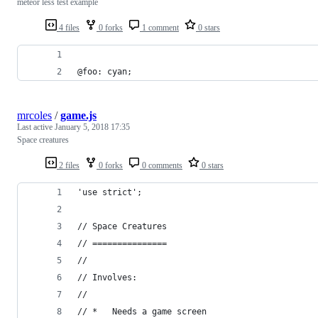
meteor less test example
4 files
0 forks
1 comment
0 stars
@foo: cyan;
mrcoles
/
game.js
Last active
January 5, 2018 17:35
Space creatures
2 files
0 forks
0 comments
0 stars
'use strict';
// Space Creatures
// ===============
//
// Involves:
//
// *   Needs a game screen