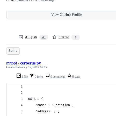
View GitHub Profile
All gists
Starred
46
1
Sort
mrtopf
/
cerberus.py
Created
February 19, 2019 16:45
1 file
0 forks
0 comments
0 stars
DATA = {
    'name' : 'Christian',
    'address' : {