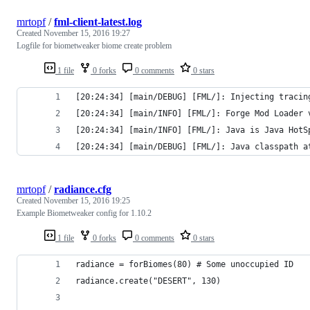
mrtopf
/
fml-client-latest.log
Created
November 15, 2016 19:27
Logfile for biometweaker biome create problem
1 file
0 forks
0 comments
0 stars
[20:24:34] [main/DEBUG] [FML/]: Injecting tracin
[20:24:34] [main/INFO] [FML/]: Forge Mod Loader 
[20:24:34] [main/INFO] [FML/]: Java is Java HotS
[20:24:34] [main/DEBUG] [FML/]: Java classpath a
mrtopf
/
radiance.cfg
Created
November 15, 2016 19:25
Example Biometweaker config for 1.10.2
1 file
0 forks
0 comments
0 stars
radiance = forBiomes(80) # Some unoccupied ID
radiance.create("DESERT", 130)