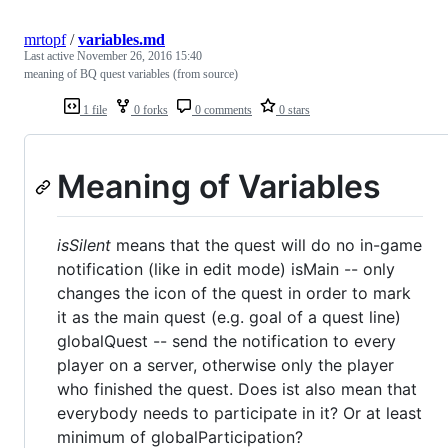
mrtopf
/
variables.md
Last active
November 26, 2016 15:40
meaning of BQ quest variables (from source)
1 file
0 forks
0 comments
0 stars
Meaning of Variables
isSilent
means that the quest will do no in-game
notification (like in edit mode) isMain -- only
changes the icon of the quest in order to mark
it as the main quest (e.g. goal of a quest line)
globalQuest -- send the notification to every
player on a server, otherwise only the player
who finished the quest. Does ist also mean that
everybody needs to participate in it? Or at least
minimum of globalParticipation?