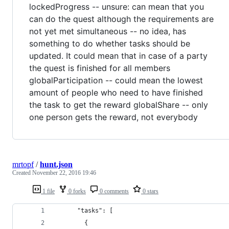
lockedProgress -- unsure: can mean that you
can do the quest although the requirements are
not yet met simultaneous -- no idea, has
something to do whether tasks should be
updated. It could mean that in case of a party
the quest is finished for all members
globalParticipation -- could mean the lowest
amount of people who need to have finished
the task to get the reward globalShare -- only
one person gets the reward, not everybody
mrtopf
/
hunt.json
Created
November 22, 2016 19:46
1 file
0 forks
0 comments
0 stars
      "tasks": [
        {