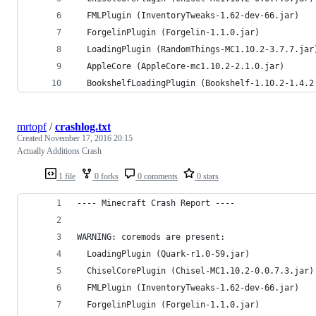
  FMLPlugin (InventoryTweaks-1.62-dev-66.jar)
  ForgelinPlugin (Forgelin-1.1.0.jar)
  LoadingPlugin (RandomThings-MC1.10.2-3.7.7.jar
  AppleCore (AppleCore-mc1.10.2-2.1.0.jar)
  BookshelfLoadingPlugin (Bookshelf-1.10.2-1.4.2
mrtopf
/
crashlog.txt
Created
November 17, 2016 20:15
Actually Additions Crash
1 file
0 forks
0 comments
0 stars
---- Minecraft Crash Report ----
WARNING: coremods are present:
  LoadingPlugin (Quark-r1.0-59.jar)
  ChiselCorePlugin (Chisel-MC1.10.2-0.0.7.3.jar)
  FMLPlugin (InventoryTweaks-1.62-dev-66.jar)
  ForgelinPlugin (Forgelin-1.1.0.jar)