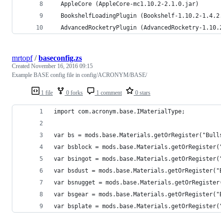
  AppleCore (AppleCore-mc1.10.2-2.1.0.jar)
  BookshelfLoadingPlugin (Bookshelf-1.10.2-1.4.2
  AdvancedRocketryPlugin (AdvancedRocketry-1.10.
mrtopf
/
baseconfig.zs
Created
November 16, 2016 09:15
Example BASE config file in config/ACRONYM/BASE/
1 file
0 forks
1 comment
0 stars
import com.acronym.base.IMaterialType;
var bs = mods.base.Materials.getOrRegister("Bull
var bsblock = mods.base.Materials.getOrRegister(
var bsingot = mods.base.Materials.getOrRegister(
var bsdust = mods.base.Materials.getOrRegister("
var bsnugget = mods.base.Materials.getOrRegister
var bsgear = mods.base.Materials.getOrRegister("
var bsplate = mods.base.Materials.getOrRegister(