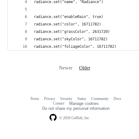
radiance.set("name", "Radiance")
radiance.set("enableRain", true)
radiance.set("color", 16711782)
radiance.set("grassColor", 2631720)
radiance.set("skyColor", 16711782)
radiance.set("foliageColor", 16711782)
Newer
Older
Terms
Privacy
Security
Status
Community
Docs
Footer
Footer
Contact
Manage cookies
navigation
Do not share my personal information
© 2026 GitHub, Inc.