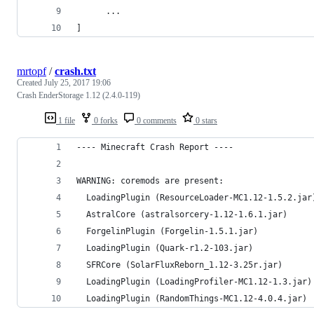
      ...
]
mrtopf
/
crash.txt
Created
July 25, 2017 19:06
Crash EnderStorage 1.12 (2.4.0-119)
1 file
0 forks
0 comments
0 stars
---- Minecraft Crash Report ----
WARNING: coremods are present:
  LoadingPlugin (ResourceLoader-MC1.12-1.5.2.jar
  AstralCore (astralsorcery-1.12-1.6.1.jar)
  ForgelinPlugin (Forgelin-1.5.1.jar)
  LoadingPlugin (Quark-r1.2-103.jar)
  SFRCore (SolarFluxReborn_1.12-3.25r.jar)
  LoadingPlugin (LoadingProfiler-MC1.12-1.3.jar)
  LoadingPlugin (RandomThings-MC1.12-4.0.4.jar)