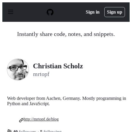
S
k
Sign in
Sign up
i
p
t
o
Instantly share code, notes, and snippets.
c
o
n
t
e
n
Christian Scholz
t
mrtopf
Web developer from Aachen, Germany. Mostly programming in
Python and JavaScript.
http://mrtopf.de/blog
40
followers
·
5
following