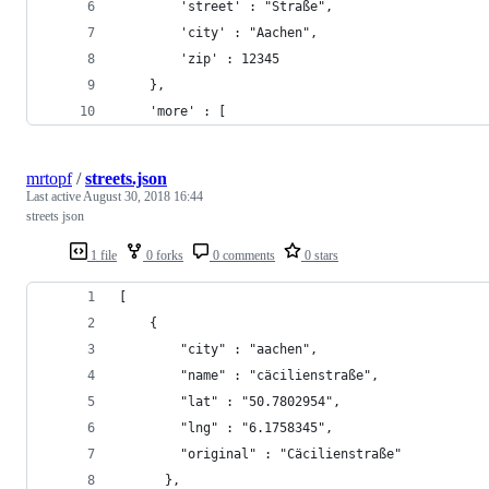
        'street' : "Straße",
        'city' : "Aachen",
        'zip' : 12345
    },
    'more' : [
mrtopf
/
streets.json
Last active
August 30, 2018 16:44
streets json
1 file
0 forks
0 comments
0 stars
[
    {
	    "city" : "aachen",
      	"name" : "cäcilienstraße",
	    "lat" : "50.7802954",
      	"lng" : "6.1758345",
    	"original" : "Cäcilienstraße"
      },