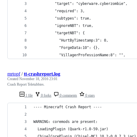
          "target": "cyberware.cyberzombie",
          "required": 3,
          "subtypes": true,
          "ignoreNBT": true,
          "targetNBT": {
            "HurtByTimestamp:3": 0,
            "ForgeData:10": {},
            "VillagerProfessionName:8": "",
mrtopf
/
tt-crashreport.log
Created
November 18, 2016 23:01
Crash Report Teletubbies.
1 file
0 forks
0 comments
0 stars
---- Minecraft Crash Report ----
WARNING: coremods are present:
  LoadingPlugin (Quark-r1.0-59.jar)
  ChiselCorePlugin (Chisel-MC1.10.2-0.0.7.3.jar)