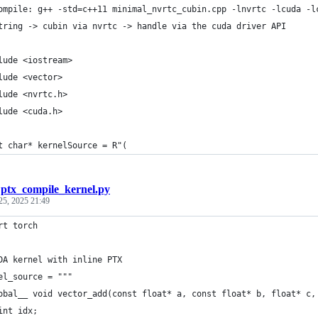
ompile: g++ -std=c++11 minimal_nvrtc_cubin.cpp -lnvrtc -lcuda -l
tring -> cubin via nvrtc -> handle via the cuda driver API
lude <iostream>
lude <vector>
lude <nvrtc.h>
lude <cuda.h>
t char* kernelSource = R"(
/
ptx_compile_kernel.py
25, 2025 21:49
rt torch
DA kernel with inline PTX
el_source = """
obal__ void vector_add(const float* a, const float* b, float* c,
int idx;