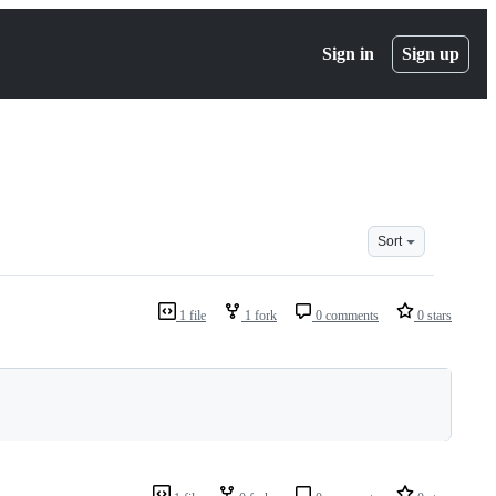
Sign in
Sign up
Sort
1 file
1 fork
0 comments
0 stars