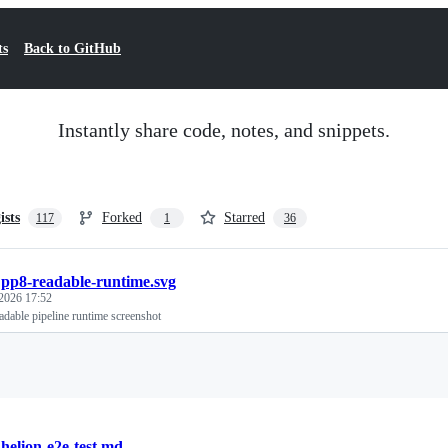
ts
Back to GitHub
Instantly share code, notes, and snippets.
ists
Forked
Starred
117
1
36
/
pp8-readable-runtime.svg
 2026 17:52
dable pipeline runtime screenshot
Loading
/
helion-e2e-test.md