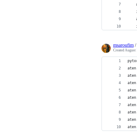
    
    
    
    
msaroufim
Created
August 
pyto
aten
aten
aten
aten
aten
aten
aten
aten
aten