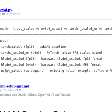
/
eval.py
y 18, 2026 07:22
hmark: hl.dot_scaled vs nvfp4_matmul vs torch._scaled_mm vs torc
================================================================
ares:
 torch.matmul (fp16) — cuBLAS baseline
 torch._scaled_mm (e4m3) — PyTorch native FP8 scaled matmul
 hl.dot_scaled (fp16) — hardware tl.dot_scaled, fp16 format
 hl.dot_scaled (e4m3) — hardware tl.dot_scaled, FP8 format
 nvfp4_matmul (sw dequant) — existing helion example, software F
/
llm-setup-gist.md
er 25, 2025 23:31
ice Setup with Qwen3, Ollama, Open WebUI, and Tailscale