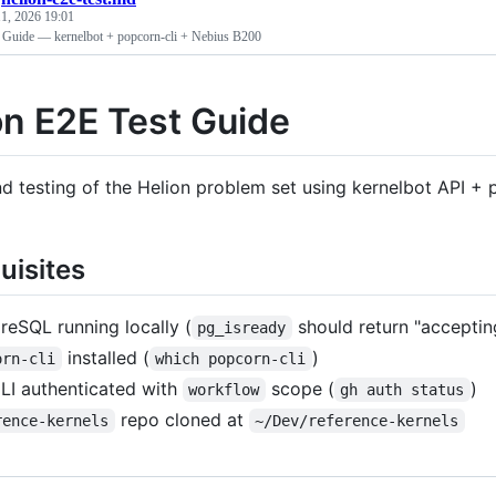
1, 2026 19:01
 Guide — kernelbot + popcorn-cli + Nebius B200
on E2E Test Guide
d testing of the Helion problem set using kernelbot API +
uisites
reSQL running locally (
should return "acceptin
pg_isready
installed (
)
orn-cli
which popcorn-cli
LI authenticated with
scope (
)
workflow
gh auth status
repo cloned at
rence-kernels
~/Dev/reference-kernels