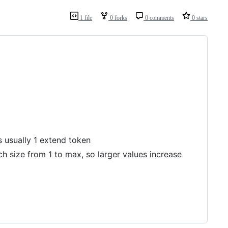
1 file
0 forks
0 comments
0 stars
 usually 1 extend token
h size from 1 to max, so larger values increase