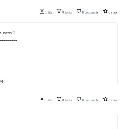
1 file
0 forks
0 comments
0 stars
h.matmul
=========
P4
1 file
0 forks
0 comments
0 stars