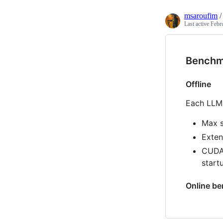
msaroufim
Last active
Febr
Benchm
Offline
Each LLM 
Max s
Exten
CUDA 
start
Online b