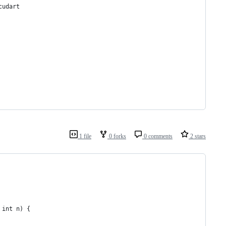
cudart
1 file
0 forks
0 comments
2 stars
 int n) {