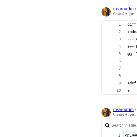
msaroufim
Created
August 
diff
inde
--- 
+++ 
@@ -
    
+def
+   
msaroufim
Created
August 
op_na