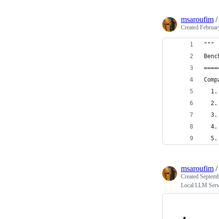
msaroufim
Created
Februar
"""
Benc
====
Comp
  1.
  2.
  3.
  4.
  5.
msaroufim
Created
Septemb
Local LLM Serv