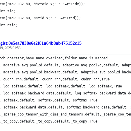
asm("mov.u32 %0, %%ctaid.x;" : "=r"(idx));
int tid;
asm("mov.u32 %0, %%tid.x;" : "=r"(tid));
int ntid;
/
gist:0e5ea7838e6e2f81a64b8ab475152c15
19, 2025 01:53
rch_operator,base_name,overload,folder_name,is_mapped
._adaptive_avg_pool2d.default,_adaptive_avg_pool2d,default,_adap
._adaptive_avg_pool2d_backward.default,_adaptive_avg_pool2d_back
._cudnn_rnn.default,_cudnn_rnn,default,_cudnn_rnn,True
._log_softmax.default,_log_softmax,default,_log_softmax,True
._log_softmax_backward_data.default,_log_softmax_backward_data,d
._softmax.default,_softmax,default,_softmax,True
._softmax_backward_data.default,_softmax_backward_data,default,_
._sparse_coo_tensor_with_dims_and_tensors.default,_sparse_coo_te
._to_copy.default,_to_copy,default,_to_copy,True