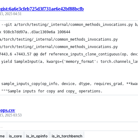
/
gist:6a6e3cfeb725d3f731ae6e42bf88bcfb
15, 2025 04:51
 --git a/torch/testing/_internal/common_methods_invocations.py b
x 938cb7dd97a..d3ac1369e6a 100644
a/torch/testing/_internal/common_methods_invocations.py
b/torch/testing/_internal/common_methods_invocations.py
7443,6 +7443,57 @@ def reference_inputs_clone_contiguous(op, dev
 yield SampleInput(a, kwargs={'memory_format': torch.channels_la
 sample_inputs_copy(op_info, device, dtype, requires_grad, **kwa
 """Sample inputs for copy and copy_ operations.
/
ops.csv
15, 2025 03:53
me
is_core
is_in_opinfo
is_in_torchbench