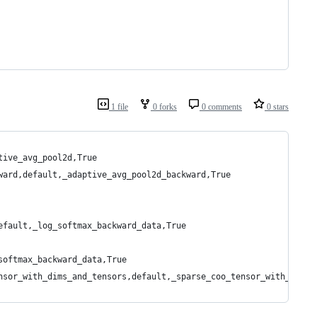
1 file
0 forks
0 comments
0 stars
tive_avg_pool2d,True
ward,default,_adaptive_avg_pool2d_backward,True
efault,_log_softmax_backward_data,True
softmax_backward_data,True
nsor_with_dims_and_tensors,default,_sparse_coo_tensor_with_dims_