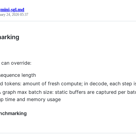
/
mini-sgl.md
uary 24, 2026 05:37
arking
can override:
equence length
d tokens: amount of fresh compute; in decode, each step is
graph max batch size: static buffers are captured per batc
up time and memory usage
enchmarking