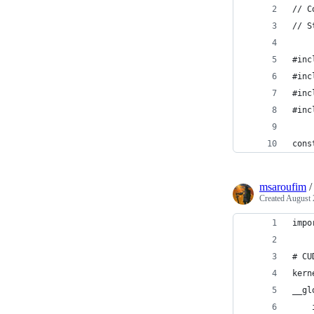
// C
// S
#inc
#inc
#inc
#inc
cons
msaroufim
Created
August 
impo
# CU
kern
__gl
    