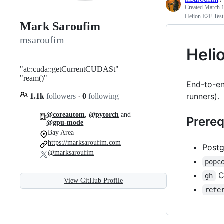
Created
March 1
Helion E2E Test
Mark Saroufim
msaroufim
Heli
"at::cuda::getCurrentCUDASt" +
"ream()"
End-to-en
runners).
1.1k
followers
·
0
following
@coreautom
,
@pytorch
and
Prereq
@gpu-mode
Bay Area
https://marksaroufim.com
Postg
@marksaroufim
popc
C
gh
View GitHub Profile
refe