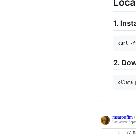
Loca
1. Inst
curl -f
2. Do
ollama 
msaroufim
Last active
Sept
// M