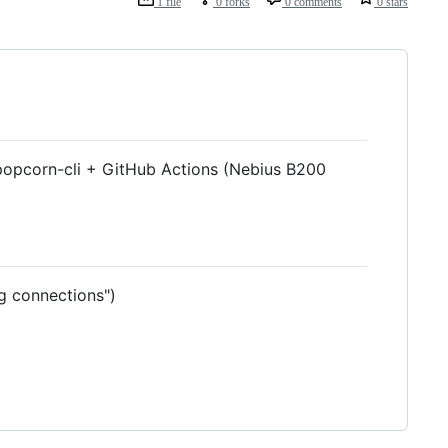
1 file
0 forks
0 comments
0 stars
 popcorn-cli + GitHub Actions (Nebius B200
g connections")