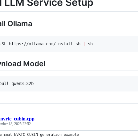
l LLM Service Setup
all Ollama
sSL https://ollama.com/install.sh 
|
 sh
wnload Model
pull qwen3:32b
/
nvrtc_cubin.cpp
ember 18, 2025 22:52
inimal NVRTC CUBIN generation example