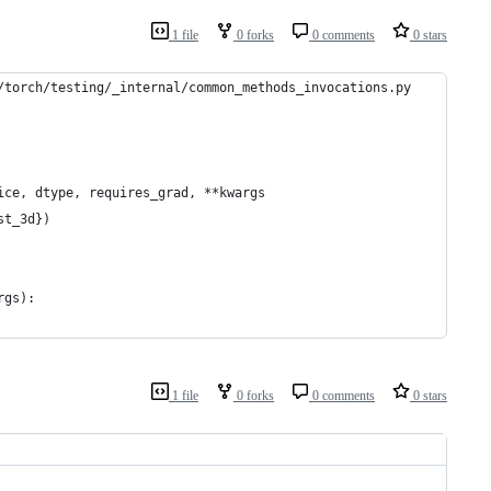
1 file
0 forks
0 comments
0 stars
/torch/testing/_internal/common_methods_invocations.py
ice, dtype, requires_grad, **kwargs
st_3d})
rgs):
1 file
0 forks
0 comments
0 stars