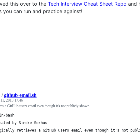
ved this over to the
Tech Interview Cheat Sheet Repo
and h
s you can run and practice against!
s
/
github-email.sh
 11, 2013 17:46
ves a GitHub users email even though it's not publicly shown
in/bash
eated by Sindre Sorhus
gically retrieves a GitHub users email even though it's not publ