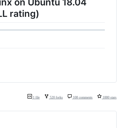
ginx on Ubuntu 18.04
L rating)
1 file
520 forks
108 comments
1880 stars