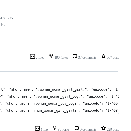
and are
rk.
2 files
196 forks
37 comments
967 stars
l, girl", "shortname": ":woman_woman_girl_girl:", "unicode": "1F46
l, boy", "shortname": ":woman_woman_girl_boy:", "unicode": "1F469 
, boy", "shortname": ":woman_woman_boy_boy:", "unicode": "1F469 20
girl", "shortname": ":man_woman_girl_girl:", "unicode": "1F468 200
1 file
39 forks
9 comments
229 stars