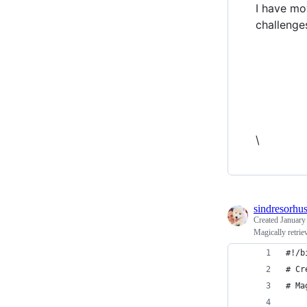
I have mo
challenge
\
sindresorhu
Created
January
Magically retrie
#!/b
# Cr
# Ma