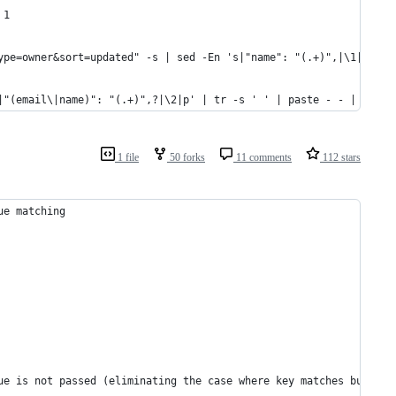
 1
ype=owner&sort=updated" -s | sed -En 's|"name": "(.+)",|\1|p' | 
|"(email\|name)": "(.+)",?|\2|p' | tr -s ' ' | paste - - | sort 
1 file
50 forks
11 comments
112 stars
ue matching
   
ue is not passed (eliminating the case where key matches but pas