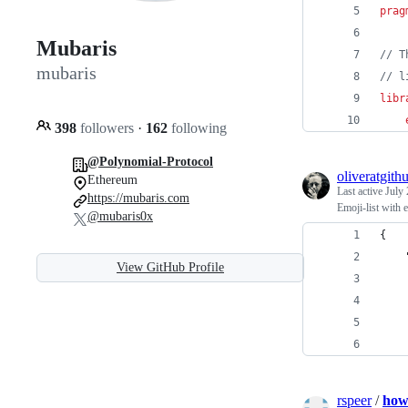
prag
Mubaris
// T
mubaris
// l
libr
398
followers
·
162
following
@Polynomial-Protocol
oliveratgith
Ethereum
Last active
July 
https://mubaris.com
Emoji-list with 
@mubaris0x
{
View GitHub Profile
rspeer
/
how-