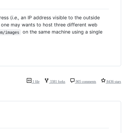
ress (
i.e.,
an IP address visible to the outside
 one may wants to host three different web
on the same machine using a single
om/images
1 file
3381 forks
905 comments
8436 stars