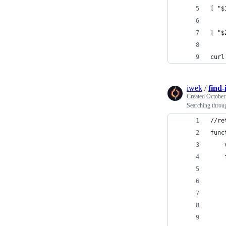
[ "$
[ "$
curl
iwek
/
find-
Created
October
Searching thro
//re
func
    
    
    
    
    
    
    