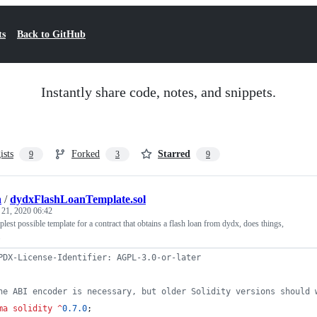
ts
Back to GitHub
Instantly share code, notes, and snippets.
ists
Forked
Starred
9
3
9
a
/
dydxFlashLoanTemplate.sol
 21, 2020 06:42
plest possible template for a contract that obtains a flash loan from dydx, does things,
.
PDX-License-Identifier: AGPL-3.0-or-later
he ABI encoder is necessary, but older Solidity versions should 
ma solidity
^
0.7.0
;