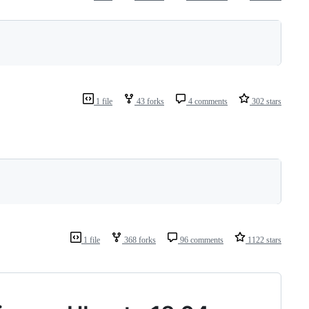
1 file
43 forks
4 comments
302 stars
1 file
368 forks
96 comments
1122 stars