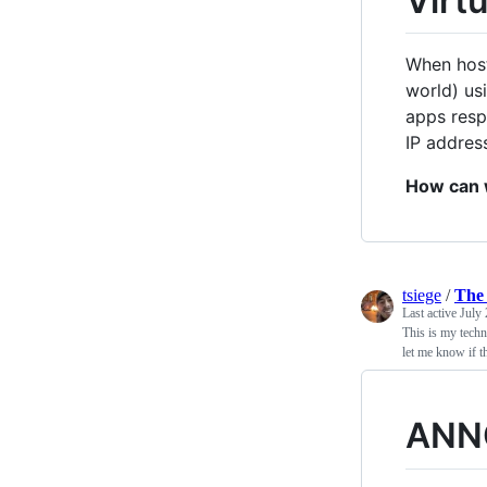
Virt
When host
world) us
apps resp
IP addres
How can 
tsiege
/
The 
Last active
July 
This is my techn
let me know if th
ANN