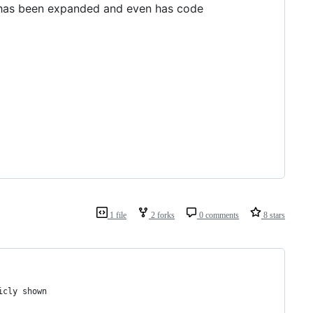
as been expanded and even has code
1 file
2 forks
0 comments
8 stars
icly shown