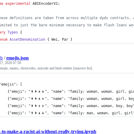
ma experimental
 ABIEncoderV2;
hese definitions are taken from across multiple dydx contracts, 
imited to just the bare minimum necessary to make flash loans wo
ary
Types
 {
enum 
AssetDenomination
 { Wei, Par }
ub
/
emojis.json
27, 2026 07:50
emojis, names, shortcodes, unicode and html entities [massive list]
	"emojis": [
		{"emoji": "👩‍👩‍👧‍👧", "name": "family: woman, woman, gir
		{"emoji": "👩‍👩‍👧‍👦", "name": "family: woman, woman, gir
		{"emoji": "👩‍👩‍👦‍👦", "name": "family: woman, woman, boy
		{"emoji": "👨‍👩‍👧‍👧", "name": "family: man, woman, girl, 
to-make-a-racist-ai-without-really-trying.ipynb