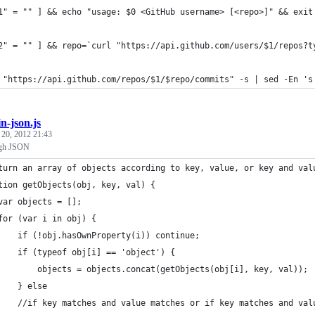
1" = "" ] && echo "usage: $0 <GitHub username> [<repo>]" && exit
2" = "" ] && repo=`curl "https://api.github.com/users/$1/repos?t
 "https://api.github.com/repos/$1/$repo/commits" -s | sed -En 's
in-json.js
 20, 2012 21:43
ugh JSON
turn an array of objects according to key, value, or key and val
tion getObjects(obj, key, val) {
var objects = [];
for (var i in obj) {
    if (!obj.hasOwnProperty(i)) continue;
    if (typeof obj[i] == 'object') {
        objects = objects.concat(getObjects(obj[i], key, val)); 
    } else 
    //if key matches and value matches or if key matches and val