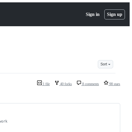
Sign in
Sign up
Sort
1 file
40 forks
8 comments
98 stars
work