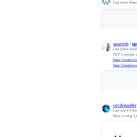
Last active
Marc
aparrish
/
sp
Last active
April
NLP Concepts w
https://creative
https://creative
cecilemuller
Last active
Febr
How to setup Le