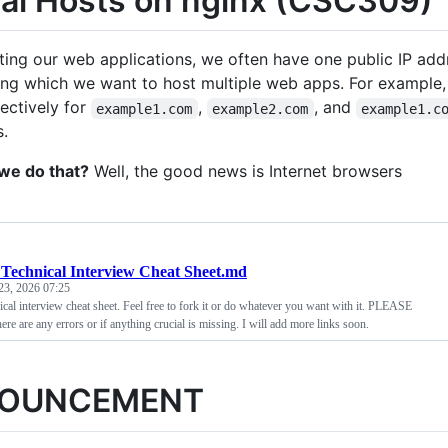
ual Hosts on nginx (CSC309)
ing our web applications, we often have one public IP add
ing which we want to host multiple web apps. For example,
ectively for
,
, and
example1.com
example2.com
example1.c
s.
we do that?
Well, the good news is Internet browsers
Technical Interview Cheat Sheet.md
23, 2026 07:25
ical interview cheat sheet. Feel free to fork it or do whatever you want with it. PLEASE
ere are any errors or if anything crucial is missing. I will add more links soon.
OUNCEMENT