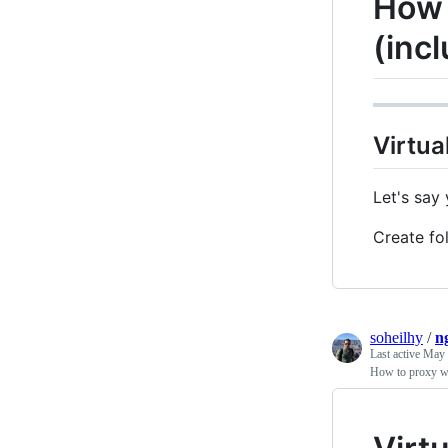
How 
(inc
Virtua
Let's say
Create fol
soheilhy
/
n
Last active
May 
How to proxy w