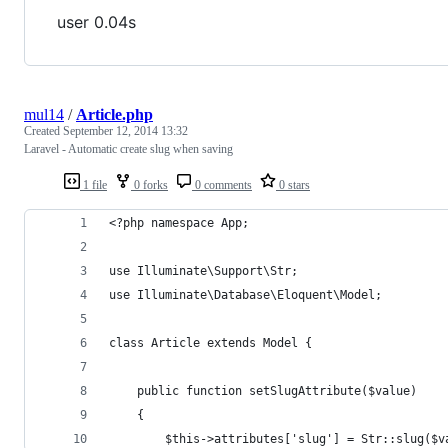
user 0.04s
mul14
/
Article.php
Created
September 12, 2014 13:32
Laravel - Automatic create slug when saving
1 file
0 forks
0 comments
0 stars
<?php namespace App;
use Illuminate\Support\Str;
use Illuminate\Database\Eloquent\Model;
class Article extends Model {
    public function setSlugAttribute($value)
    {
        $this->attributes['slug'] = Str::slug($v