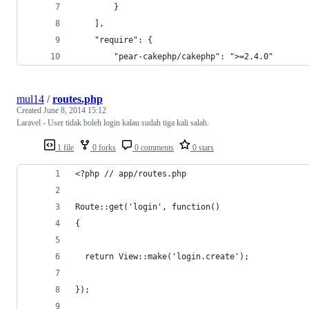
        }
    ],
    "require": {
        "pear-cakephp/cakephp": ">=2.4.0"
mul14
/
routes.php
Created
June 8, 2014 15:12
Laravel - User tidak boleh login kalau sudah tiga kali salah.
1 file
0 forks
0 comments
0 stars
<?php // app/routes.php
Route::get('login', function() 
{
  return View::make('login.create');
});