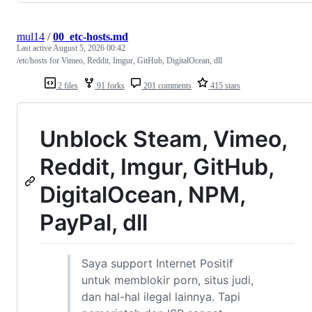
mul14
/
00_etc-hosts.md
Last active
August 5, 2026 00:42
/etc/hosts for Vimeo, Reddit, Imgur, GitHub, DigitalOcean, dll
2 files
91 forks
201 comments
415 stars
Unblock Steam, Vimeo,
Reddit, Imgur, GitHub,
DigitalOcean, NPM,
PayPal, dll
Saya support Internet Positif
untuk memblokir porn, situs judi,
dan hal-hal ilegal lainnya. Tapi