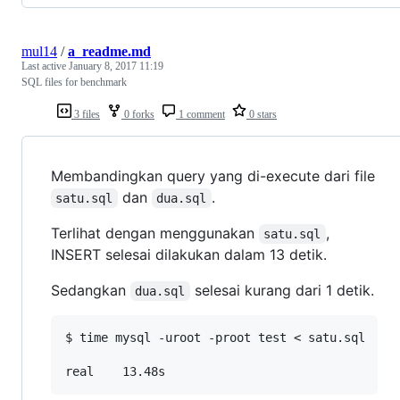
mul14
/
a_readme.md
Last active
January 8, 2017 11:19
SQL files for benchmark
3 files
0 forks
1 comment
0 stars
Membandingkan query yang di-execute dari file
dan
.
satu.sql
dua.sql
Terlihat dengan menggunakan
,
satu.sql
INSERT selesai dilakukan dalam 13 detik.
Sedangkan
selesai kurang dari 1 detik.
dua.sql
$ time mysql -uroot -proot test < satu.sql
