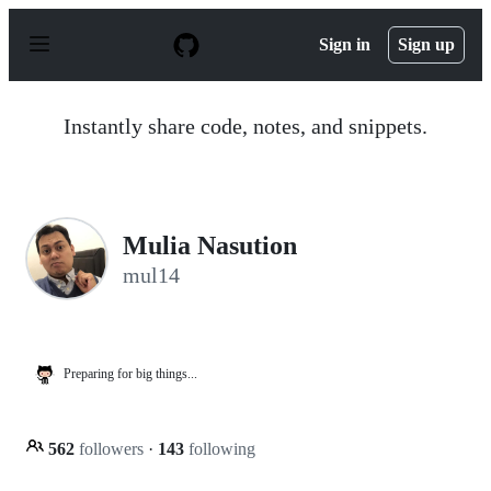
S
k
Sign in
Sign up
i
p
t
o
Instantly share code, notes, and snippets.
c
o
n
t
e
n
Mulia Nasution
t
mul14
Preparing for big things...
562
followers
·
143
following