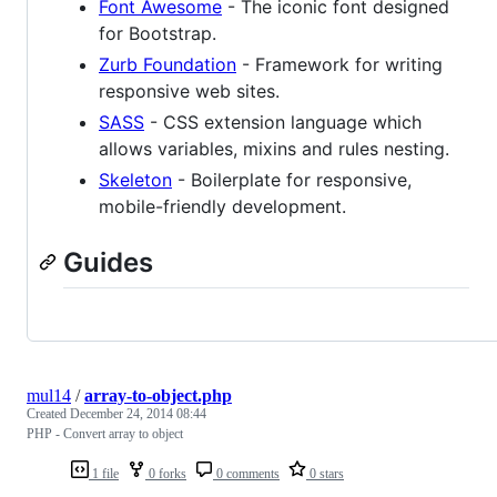
Font Awesome
- The iconic font designed
for Bootstrap.
Zurb Foundation
- Framework for writing
responsive web sites.
SASS
- CSS extension language which
allows variables, mixins and rules nesting.
Skeleton
- Boilerplate for responsive,
mobile-friendly development.
Guides
mul14
/
array-to-object.php
Created
December 24, 2014 08:44
PHP - Convert array to object
1 file
0 forks
0 comments
0 stars