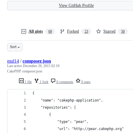
View GitHub Profile
All gists
Forked
Starred
69
23
50
Sort
mul14
/
composer.json
Last active
December 29, 2015 02:19
CakePHP composer.json
1 file
1 fork
0 comments
0 stars
{
    "name": "cakephp-application",
    "repositories": [
        {
            "type": "pear",
            "url": "http://pear.cakephp.org"