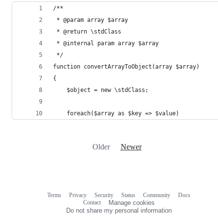
/**
 * @param array $array
 * @return \stdClass
 * @internal param array $array
 */
function convertArrayToObject(array $array)
{
    $object = new \stdClass;
    foreach($array as $key => $value)
Older
Newer
Terms
Privacy
Security
Status
Community
Docs
Footer
Footer
Contact
Manage cookies
navigation
Do not share my personal information