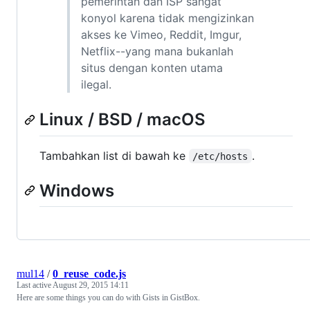
pemerintah dan ISP sangat
konyol karena tidak mengizinkan
akses ke Vimeo, Reddit, Imgur,
Netflix--yang mana bukanlah
situs dengan konten utama
ilegal.
Linux / BSD / macOS
Tambahkan list di bawah ke
.
/etc/hosts
Windows
mul14
/
0_reuse_code.js
Last active
August 29, 2015 14:11
Here are some things you can do with Gists in GistBox.