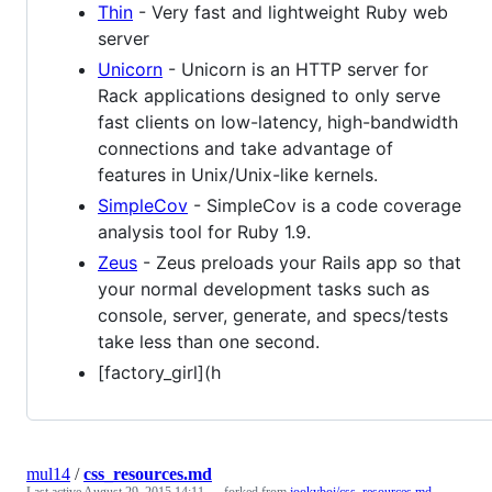
Thin
- Very fast and lightweight Ruby web
server
Unicorn
- Unicorn is an HTTP server for
Rack applications designed to only serve
fast clients on low-latency, high-bandwidth
connections and take advantage of
features in Unix/Unix-like kernels.
SimpleCov
- SimpleCov is a code coverage
analysis tool for Ruby 1.9.
Zeus
- Zeus preloads your Rails app so that
your normal development tasks such as
console, server, generate, and specs/tests
take less than one second.
[factory_girl](h
mul14
/
css_resources.md