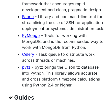
framework that encourages rapid
development and clean, pragmatic design.
Fabric
- Library and command-line tool for
streamlining the use of SSH for application
deployment or systems administration task.
PyMongo
- Tools for working with
MongoDB, and is the recommended way to
work with MongoDB from Python.
Celery
- Task queue to distribute work
across threads or machines.
pytz
- pytz brings the Olson tz database
into Python. This library allows accurate
and cross platform timezone calculations
using Python 2.4 or higher.
Guides