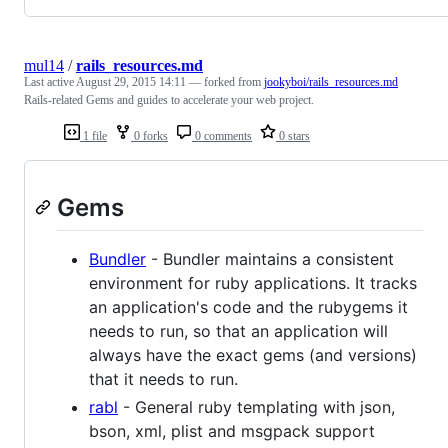
mul14
/
rails_resources.md
Last active
August 29, 2015 14:11
— forked from
jookyboi/rails_resources.md
Rails-related Gems and guides to accelerate your web project.
1 file
0 forks
0 comments
0 stars
Gems
Bundler
- Bundler maintains a consistent
environment for ruby applications. It tracks
an application's code and the rubygems it
needs to run, so that an application will
always have the exact gems (and versions)
that it needs to run.
rabl
- General ruby templating with json,
bson, xml, plist and msgpack support