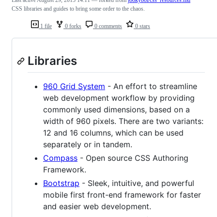
Last active
August 29, 2015 14:11
— forked from
jookyboi/css_resources.md
CSS libraries and guides to bring some order to the chaos.
1 file
0 forks
0 comments
0 stars
Libraries
960 Grid System
- An effort to streamline
web development workflow by providing
commonly used dimensions, based on a
width of 960 pixels. There are two variants:
12 and 16 columns, which can be used
separately or in tandem.
Compass
- Open source CSS Authoring
Framework.
Bootstrap
- Sleek, intuitive, and powerful
mobile first front-end framework for faster
and easier web development.