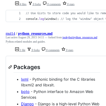
4 files
0 forks
0 comments
0 stars
// Use Gists to store code you would like to rem
console
.
log
(
window
)
;
// log the "window" object 
mul14
/
python_resources.md
Last active
August 29, 2015 14:11
— forked from
jookyboi/python_resources.md
Python-related modules and guides.
1 file
0 forks
0 comments
0 stars
Packages
lxml
- Pythonic binding for the C libraries
libxml2 and libxslt.
boto
- Python interface to Amazon Web
Services
Django
- Django is a high-level Python Web