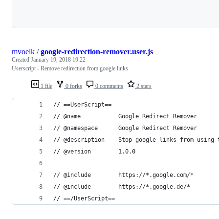
Loading
mvoelk
/
google-redirection-remover.user.js
Created
January 19, 2018 19:22
Userscript - Remove redirection from google links
1 file
0 forks
0 comments
2 stars
// ==UserScript==
// @name           Google Redirect Remover
// @namespace      Google Redirect Remover
// @description    Stop google links from using 
// @version        1.0.0
// @include        https://*.google.com/*
// @include        https://*.google.de/*
// ==/UserScript==