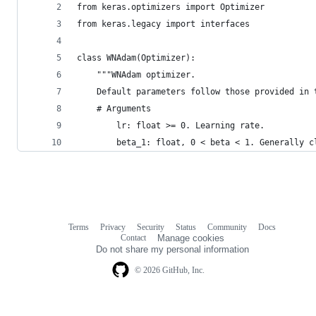
from keras.optimizers import Optimizer
from keras.legacy import interfaces
class WNAdam(Optimizer):
    """WNAdam optimizer.
    Default parameters follow those provided in 
    # Arguments
        lr: float >= 0. Learning rate.
        beta_1: float, 0 < beta < 1. Generally c
Terms
Privacy
Security
Status
Community
Docs
Footer
Footer
Contact
Manage cookies
navigation
Do not share my personal information
© 2026 GitHub, Inc.