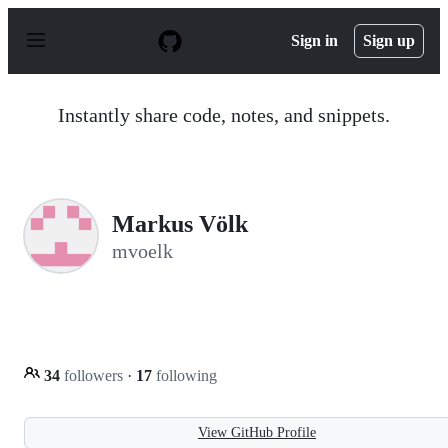
S
k
Sign in
Sign up
i
p
t
o
Instantly share code, notes, and snippets.
c
o
n
t
e
n
Markus Völk
t
mvoelk
34
followers
·
17
following
View GitHub Profile