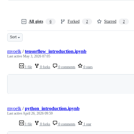
All gists
Forked
Starred
6
2
2
Sort
mvoelk
/
tensorflow_introduction.ipynb
Last active
May 3, 2026 07:05
1 file
0 forks
0 comments
0 stars
Loading
mvoelk
/
python_introduction.ipynb
Last active
April 26, 2026 09:59
1 file
0 forks
0 comments
1 star