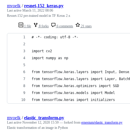
mvoelk
/
resnet-152_keras.py
Last active
March 11, 2022 08:06
Resnet-152 pre-trained model in TF Keras 2.x
1 file
8 forks
6 comments
21 stars
# -*- coding: utf-8 -*-
import cv2
import numpy as np
from tensorflow.keras.layers import Input, Dense
from tensorflow.keras.layers import Layer, Batch
from tensorflow.keras.optimizers import SGD
from tensorflow.keras.models import Model
from tensorflow.keras import initializers
mvoelk
/
elastic_transform.py
Last active
November 12, 2020 15:59
— forked from
ernestum/elastic_transform.py
Elastic transformation of an image in Python