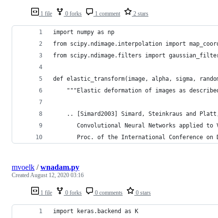
1 file
0 forks
1 comment
2 stars
import numpy as np
from scipy.ndimage.interpolation import map_coor
from scipy.ndimage.filters import gaussian_filte
def elastic_transform(image, alpha, sigma, rando
    """Elastic deformation of images as describe
    .. [Simard2003] Simard, Steinkraus and Platt
       Convolutional Neural Networks applied to 
       Proc. of the International Conference on 
mvoelk
/
wnadam.py
Created
August 12, 2020 03:16
1 file
0 forks
0 comments
0 stars
import keras.backend as K