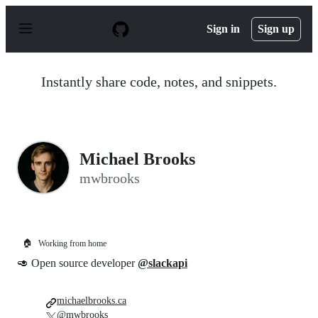
S
k
Sign in
Sign up
i
p
t
o
Instantly share code, notes, and snippets.
c
o
n
t
e
n
Michael Brooks
t
mwbrooks
🏠
Working from home
🥑 Open source developer
@slackapi
michaelbrooks.ca
@mwbrooks