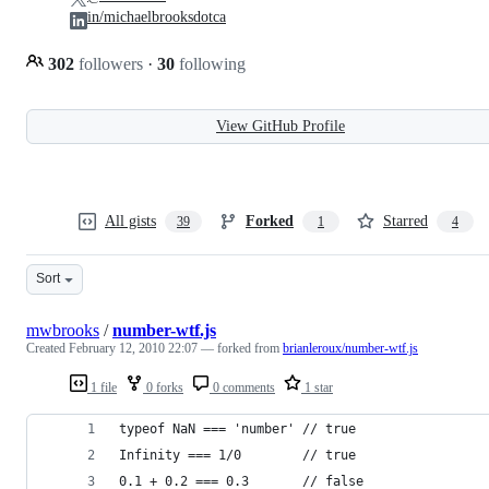
in/michaelbrooksdotca
302
followers
·
30
following
View GitHub Profile
All gists
Forked
Starred
39
1
4
Sort
mwbrooks
/
number-wtf.js
Created
February 12, 2010 22:07
— forked from
brianleroux/number-wtf.js
1 file
0 forks
0 comments
1 star
typeof NaN === 'number' // true
Infinity === 1/0        // true
0.1 + 0.2 === 0.3       // false