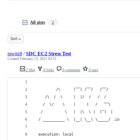
All gists
2
Sort
mwitz8
/
SDC EC2 Stress Test
Created
February 13, 2021 03:51
2 files
0 forks
0 comments
0 stars
          /\      |‾‾| /‾‾/   /‾‾/
     /\  /  \     |  |/  /   /  /
    /  \/    \    |     (   /   ‾‾\
   /          \   |  |\  \ |  (‾)  |
  / __________ \  |__| \__\ \_____/ .io
  execution: local