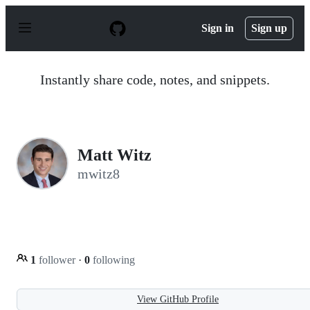
S
k
Sign in
Sign up
i
p
t
o
Instantly share code, notes, and snippets.
c
o
n
t
e
n
Matt Witz
t
mwitz8
1
follower
·
0
following
View GitHub Profile