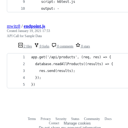
     script: k6test.js
     output: -
mwitz8
/
endpoint.js
Created
January 19, 2021 17:53
API Call for Sample Data
2 files
0 forks
0 comments
0 stars
app.get('/api/products', (req, res) => {
  database.readAllProducts((results) => {
    res.send(results);
  });
})
Terms
Privacy
Security
Status
Community
Docs
Footer
Footer
Contact
Manage cookies
navigation
Do not share my personal information