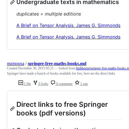
Undergraduate texts in mathematics
duplicates = multiple editions
A Brief on Tensor Analysis, James G. Simmonds
A Brief on Tensor Analysis, James G. Simmonds
mzmousa
/
springer-free-maths-books.md
Created
December 30, 2015 05:21
— forked from
bishboria/springer-free-maths-books.
Springer have made a bunch of books available for free, here are the direct links
1 file
0 forks
0 comments
1 star
Direct links to free Springer
books (pdf versions)