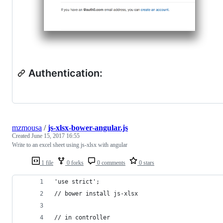
Authentication:
mzmousa
/
js-xlsx-bower-angular.js
Created
June 15, 2017 16:55
Write to an excel sheet using js-xlsx with angular
1 file
0 forks
0 comments
0 stars
'use strict';
// bower install js-xlsx
// in controller 