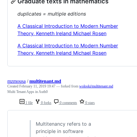
Graduate texts in mathematics
duplicates = multiple editions
A Classical Introduction to Modern Number
Theory, Kenneth Ireland Michael Rosen
A Classical Introduction to Modern Number
Theory, Kenneth Ireland Michael Rosen
mzmousa
/
multitenant.md
Created
February 11, 2019 19:47
— forked from
woloski/multitenant.md
Multi Tenant Apps in Auth0
1 file
0 forks
0 comments
0 stars
Multitenancy refers to a
principle in software