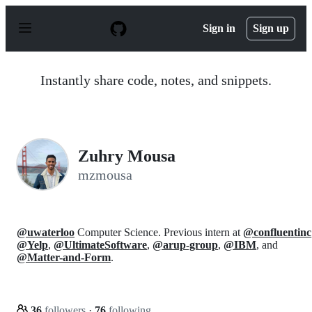
S
k
Sign in
Sign up
i
p
t
o
Instantly share code, notes, and snippets.
c
o
n
t
e
n
Zuhry Mousa
t
mzmousa
@uwaterloo
Computer Science. Previous intern at
@confluentinc
@Yelp
,
@UltimateSoftware
,
@arup-group
,
@IBM
, and
@Matter-and-Form
.
36
followers
·
76
following