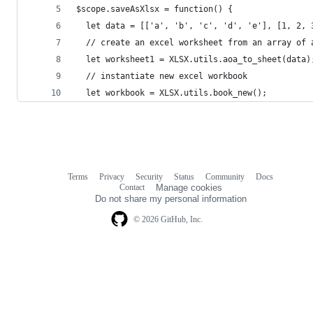
$scope.saveAsXlsx = function() {
  let data = [['a', 'b', 'c', 'd', 'e'], [1, 2, 
  // create an excel worksheet from an array of 
  let worksheet1 = XLSX.utils.aoa_to_sheet(data)
  // instantiate new excel workbook
  let workbook = XLSX.utils.book_new();
Terms
Privacy
Security
Status
Community
Docs
Footer
Footer
Contact
Manage cookies
navigation
Do not share my personal information
© 2026 GitHub, Inc.