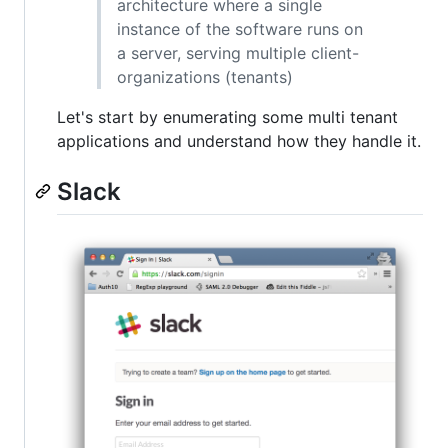
architecture where a single
instance of the software runs on
a server, serving multiple client-
organizations (tenants)
Let's start by enumerating some multi tenant
applications and understand how they handle it.
Slack