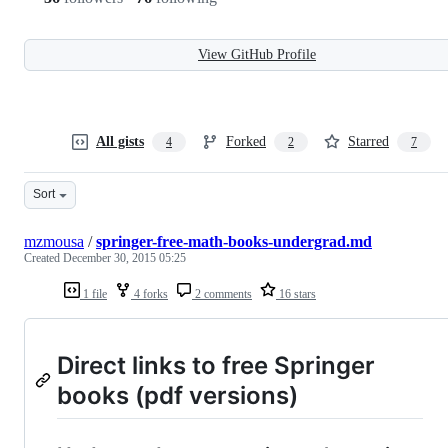
View GitHub Profile
All gists
Forked
Starred
4
2
7
Sort
mzmousa
/
springer-free-math-books-undergrad.md
Created
December 30, 2015 05:25
1 file
4 forks
2 comments
16 stars
Direct links to free Springer
books (pdf versions)