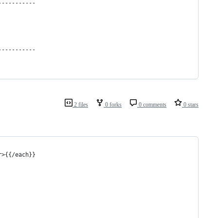
-----------
-----------
2 files
0 forks
0 comments
0 stars
r>{{/each}}