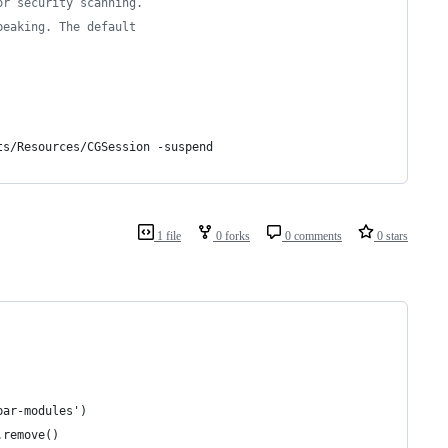
or security scanning.
peaking. The default
ts/Resources/CGSession -suspend
1 file
0 forks
0 comments
0 stars
bar-modules')
.remove()