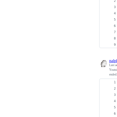
nalp
Last a
Youtub
ended.