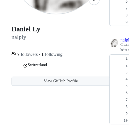
Daniel Ly
nalply
nalp
Creat
helix 
7
followers
·
1
following
Switzerland
View GitHub Profile