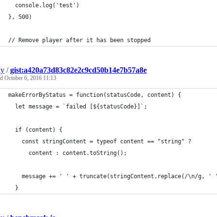
  console.log('test')
}, 500)
// Remove player after it has been stopped
ly
/
gist:a420a73d83c82e2c9cd50b14e7b57a8e
ed
October 6, 2016 11:13
makeErrorByStatus = function(statusCode, content) {
  let message = `failed [${statusCode}]`;
  if (content) {
    const stringContent = typeof content == "string" ?
      content : content.toString();
    message += ' ' + truncate(stringContent.replace(/\n/g, ' 
  }