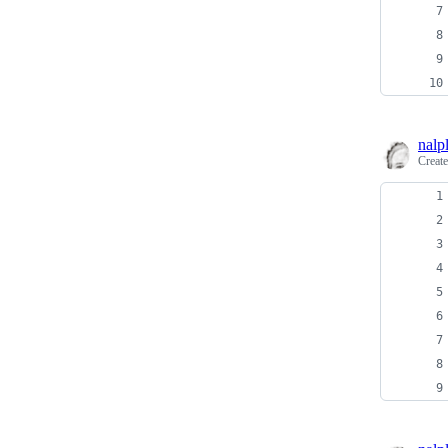
nalp
Creat