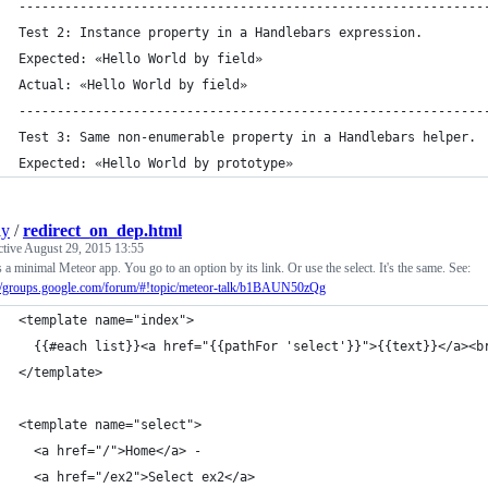
-------------------------------------------------------------
Test 2: Instance property in a Handlebars expression. 
Expected: «Hello World by field» 
Actual: «Hello World by field»
-------------------------------------------------------------
Test 3: Same non-enumerable property in a Handlebars helper. 
Expected: «Hello World by prototype» 
ly
/
redirect_on_dep.html
ctive
August 29, 2015 13:55
s a minimal Meteor app. You go to an option by its link. Or use the select. It's the same. See:
://groups.google.com/forum/#!topic/meteor-talk/b1BAUN50zQg
<template name="index">
  {{#each list}}<a href="{{pathFor 'select'}}">{{text}}</a><b
</template>
<template name="select">
  <a href="/">Home</a> -
  <a href="/ex2">Select ex2</a>