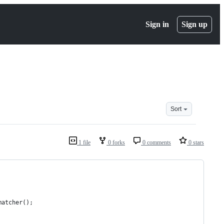
Sign in
Sign up
Sort
1 file
0 forks
0 comments
0 stars
matcher();