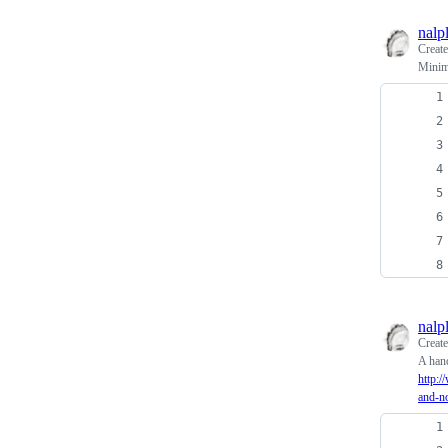
nalp
Creat
Minima
nalp
Creat
A hand
http:
and-n