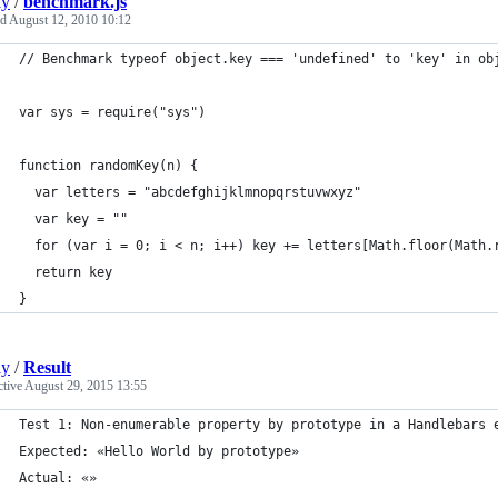
ly
/
benchmark.js
ed
August 12, 2010 10:12
// Benchmark typeof object.key === 'undefined' to 'key' in ob
var sys = require("sys")
function randomKey(n) {
  var letters = "abcdefghijklmnopqrstuvwxyz"
  var key = ""
  for (var i = 0; i < n; i++) key += letters[Math.floor(Math.
  return key
}
ly
/
Result
ctive
August 29, 2015 13:55
Test 1: Non-enumerable property by prototype in a Handlebars 
Expected: «Hello World by prototype» 
Actual: «»