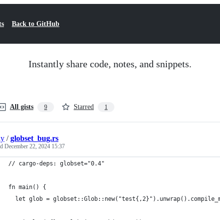
ts
Back to GitHub
Instantly share code, notes, and snippets.
All gists
Starred
9
1
ly
/
globset_bug.rs
ed
December 22, 2024 15:37
// cargo-deps: globset="0.4"
fn main() {
  let glob = globset::Glob::new("test{,2}").unwrap().compile_