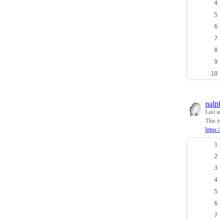
nalp
Last a
This i
https