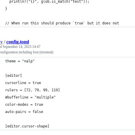
  println!("{}", glob.is_match("test"));
}
// When run this should produce `true` but it does not
ly
/
config.toml
ed
September 14, 2023 14:47
configuration including foot (terminal)
theme = "nalp"
[editor]
cursorline = true
rulers = [72, 79, 99, 119]
#bufferline = "multiple"
color-modes = true
auto-pairs = false
[editor.cursor-shape]