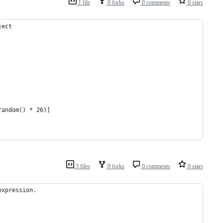
1 file
0 forks
0 comments
0 stars
ject
random() * 26)]
3 files
0 forks
0 comments
0 stars
expression. 