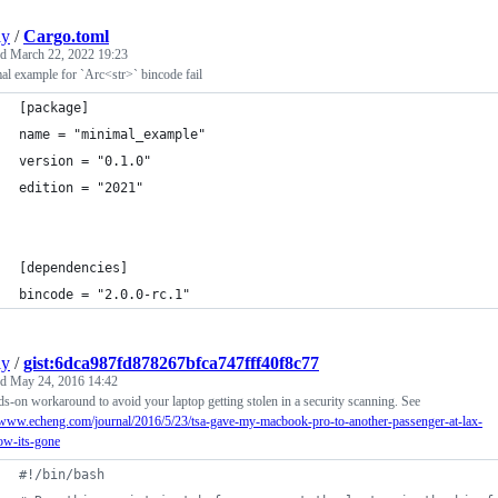
ly
/
Cargo.toml
ed
March 22, 2022 19:23
l example for `Arc<str>` bincode fail
[package]
name = "minimal_example"
version = "0.1.0"
edition = "2021"
[dependencies]
bincode = "2.0.0-rc.1"
ly
/
gist:6dca987fd878267bfca747fff40f8c77
ed
May 24, 2016 14:42
s-on workaround to avoid your laptop getting stolen in a security scanning. See
//www.echeng.com/journal/2016/5/23/tsa-gave-my-macbook-pro-to-another-passenger-at-lax-
ow-its-gone
#!
/bin/bash