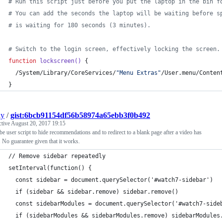
#
 Run this script just before you put the laptop in the bin f
#
 You can add the seconds the laptop will be waiting before s
#
 is waiting for 180 seconds (3 minutes).
#
 Switch to the login screen, effectively locking the screen.
function
lockscreen()
 {
  /System/Library/CoreServices/
"
Menu Extras
"
/User.menu/Conten
}
ly
/
gist:6bcb91154df56b58974a65ebb3f0b492
ctive
August 20, 2017 19:15
e user script to hide recommendations and to redirect to a blank page after a video has
 No guarantee given that it works.
// Remove sidebar repeatedly
setInterval(function() {
  const sidebar = document.querySelector('#watch7-sidebar')
  if (sidebar && sidebar.remove) sidebar.remove()
  const sidebarModules = document.querySelector('#watch7-side
  if (sidebarModules && sidebarModules.remove) sidebarModules