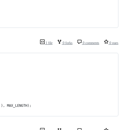
1 file
0 forks
0 comments
0 stars
'), MAX_LENGTH);