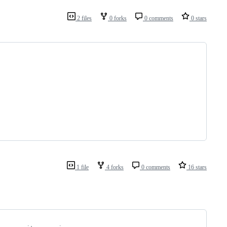
2 files
0 forks
0 comments
0 stars
1 file
4 forks
0 comments
16 stars