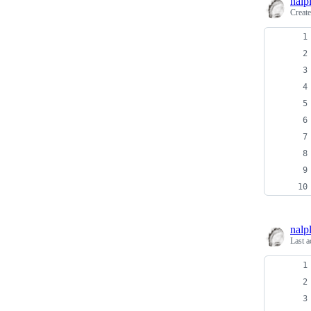
nalp
Creat
nalp
Last a