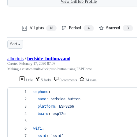
View GitHub Profile
All gists
Forked
Starred
18
4
3
Sort
albertnis
/
bedside_button.yaml
Created
February 17, 2020 07:07
Making a custom multi-click push button using ESPHome
1 file
5 forks
0 comments
24 stars
esphome
:
name
: 
bedside_button
platform
: 
ESP8266
board
: 
esp12e
wifi
:
ssid
: 
"
ssid
"