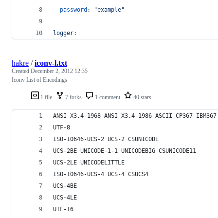
password
: 
"
example
"
logger:
hakre
/
iconv-l.txt
Created
December 2, 2012 12:35
Iconv List of Encodings
1 file
7 forks
1 comment
40 stars
ANSI_X3.4-1968 ANSI_X3.4-1986 ASCII CP367 IBM367
UTF-8
ISO-10646-UCS-2 UCS-2 CSUNICODE
UCS-2BE UNICODE-1-1 UNICODEBIG CSUNICODE11
UCS-2LE UNICODELITTLE
ISO-10646-UCS-4 UCS-4 CSUCS4
UCS-4BE
UCS-4LE
UTF-16