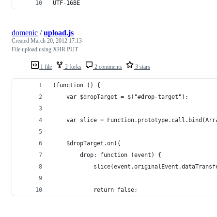
UTF-16BE
domenic
/
upload.js
Created
March 20, 2012 17:13
File upload using XHR PUT
1 file
2 forks
2 comments
3 stars
(function () {
    var $dropTarget = $("#drop-target");
    var slice = Function.prototype.call.bind(Arr
    $dropTarget.on({
        drop: function (event) {
            slice(event.originalEvent.dataTransf
            return false;