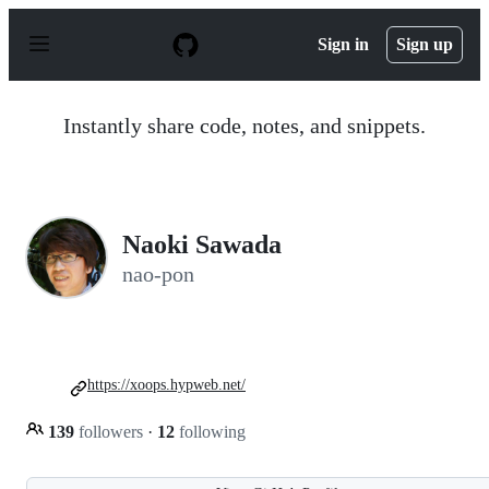
S
k
Sign in
Sign up
i
p
t
o
Instantly share code, notes, and snippets.
c
o
n
t
e
n
Naoki Sawada
t
nao-pon
https://xoops.hypweb.net/
139
followers
·
12
following