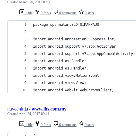
Created
March 26, 2017 02:08
1 file
0 forks
0 comments
0 stars
package spanmutan.SLOTSIKANPAUS;
import android.annotation.SuppressLint;
import android.support.v7.app.ActionBar;
import android.support.v7.app.AppCompatActivity;
import android.os.Bundle;
import android.os.Handler;
import android.view.MotionEvent;
import android.view.View;
import android.webkit.WebChromeClient;
naveeninja
/
www.lhs.com.my
Created
April 24, 2017 09:41
1 file
0 forks
0 comments
0 stars