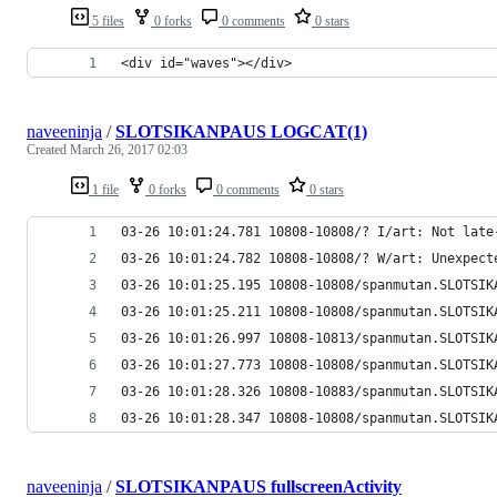
5 files
0 forks
0 comments
0 stars
<div id="waves"></div>
naveeninja
/
SLOTSIKANPAUS LOGCAT(1)
Created
March 26, 2017 02:03
1 file
0 forks
0 comments
0 stars
03-26 10:01:24.781 10808-10808/? I/art: Not late
03-26 10:01:24.782 10808-10808/? W/art: Unexpect
03-26 10:01:25.195 10808-10808/spanmutan.SLOTSIK
03-26 10:01:25.211 10808-10808/spanmutan.SLOTSIK
03-26 10:01:26.997 10808-10813/spanmutan.SLOTSIK
03-26 10:01:27.773 10808-10808/spanmutan.SLOTSIK
03-26 10:01:28.326 10808-10883/spanmutan.SLOTSIK
03-26 10:01:28.347 10808-10808/spanmutan.SLOTSIK
naveeninja
/
SLOTSIKANPAUS fullscreenActivity