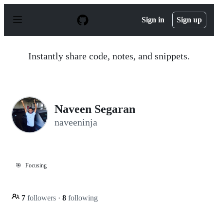
S
k
Sign in
Sign up
i
p
t
o
Instantly share code, notes, and snippets.
c
o
n
t
e
n
Naveen Segaran
t
naveeninja
🎯
Focusing
7
followers
·
8
following