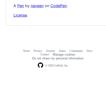
A
Pen
by
naveen
on
CodePen
.
License
.
Terms
Privacy
Security
Status
Community
Docs
Footer
Footer
Contact
Manage cookies
navigation
Do not share my personal information
© 2026 GitHub, Inc.