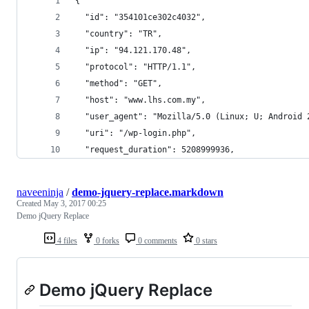
{
  "id": "354101ce302c4032",
  "country": "TR",
  "ip": "94.121.170.48",
  "protocol": "HTTP/1.1",
  "method": "GET",
  "host": "www.lhs.com.my",
  "user_agent": "Mozilla/5.0 (Linux; U; Android 
  "uri": "/wp-login.php",
  "request_duration": 5208999936,
naveeninja
/
demo-jquery-replace.markdown
Created
May 3, 2017 00:25
Demo jQuery Replace
4 files
0 forks
0 comments
0 stars
Demo jQuery Replace