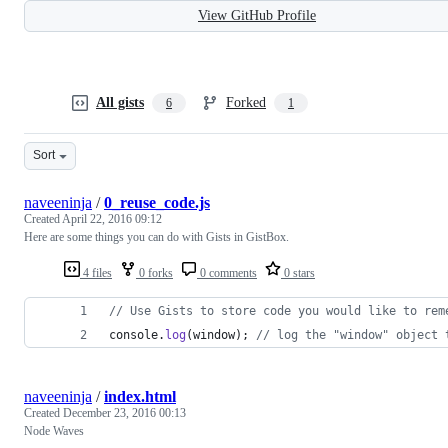
View GitHub Profile
All gists
Forked
6
1
Sort
naveeninja
/
0_reuse_code.js
Created
April 22, 2016 09:12
Here are some things you can do with Gists in GistBox.
4 files
0 forks
0 comments
0 stars
// Use Gists to store code you would like to rem
console
.
log
(
window
)
;
// log the "window" object 
naveeninja
/
index.html
Created
December 23, 2016 00:13
Node Waves