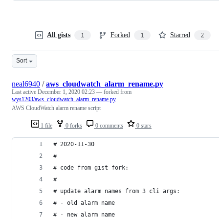
All gists
Forked
Starred
1
1
2
Sort
neal6940
/
aws_cloudwatch_alarm_rename.py
Last active
December 1, 2020 02:23
— forked from
wys1203/aws_cloudwatch_alarm_rename.py
AWS CloudWatch alarm rename script
1 file
0 forks
0 comments
0 stars
# 2020-11-30
#
# code from gist fork:
#
# update alarm names from 3 cli args:
# - old alarm name
# - new alarm name 