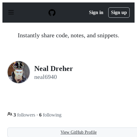
S
k
Sign in
Sign up
i
p
t
o
Instantly share code, notes, and snippets.
c
o
n
t
e
n
Neal Dreher
t
neal6940
3
followers
·
6
following
View GitHub Profile