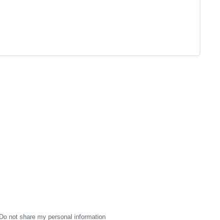
Do not share my personal information