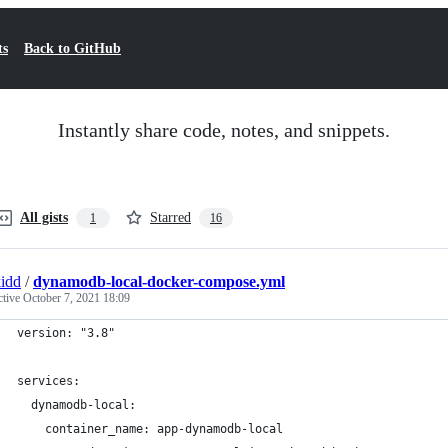
ts
Back to GitHub
Instantly share code, notes, and snippets.
All gists
Starred
1
16
kidd
/
dynamodb-local-docker-compose.yml
ctive
October 7, 2021 18:09
version: "3.8"
services:
  dynamodb-local:
    container_name: app-dynamodb-local