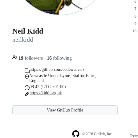
Neil Kidd
neilkidd
19
followers
·
16
following
https://github.com/codeweavers
Newcastle Under Lyme, Staffordshire,
England
08:42
(UTC +01:00)
https://kidd.org.uk
View GitHub Profile
© 2026 GitHub, Inc.
Term
Footer
Footer