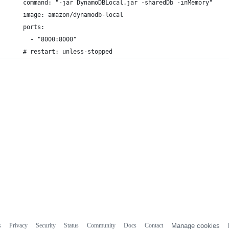
    command: "-jar DynamoDBLocal.jar -sharedDb -inMemory"
    image: amazon/dynamodb-local
    ports:
      - "8000:8000"
    # restart: unless-stopped
s
Privacy
Security
Status
Community
Docs
Contact
Manage cookies