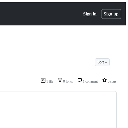
Sign in
Sign up
Sort
1 file
0 forks
1 comment
0 stars