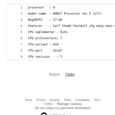
processor	: 0
model name	: ARMv7 Processor rev 5 (v7l)
BogoMIPS	: 57.60
Features	: half thumb fastmult vfp edsp 
CPU implementer	: 0x41
CPU architecture: 7
CPU variant	: 0x0
CPU part	: 0xc07
CPU revision	: 5
Newer
Older
Terms
Privacy
Security
Status
Community
Docs
Footer
Footer
Contact
Manage cookies
navigation
Do not share my personal information