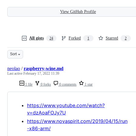
View GitHub Profile
All gists
Forked
Starred
24
1
2
Sort
neolao
/
raspberry-wine.md
Last active
February 17, 2022 11:39
1 file
0 forks
0 comments
1 star
https://www.youtube.com/watch?
v=dzAoaFOJy7U
https://www.novaspirit.com/2019/04/15/run
-x86-arm/