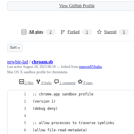
View GitHub Profile
All gists
Forked
Starred
2
1
5
Sort
newbie-lad
/
chroam.sb
Last active
August 20, 2023 06:18
— forked from
mauron85/haiku
Mac OS X sandbox profile for chromiums
2 files
0 forks
1 comment
0 stars
;; chrome.app sandbox profile
(version 1)
(debug deny)
;; allow processes to traverse symlinks
(allow file-read-metadata)