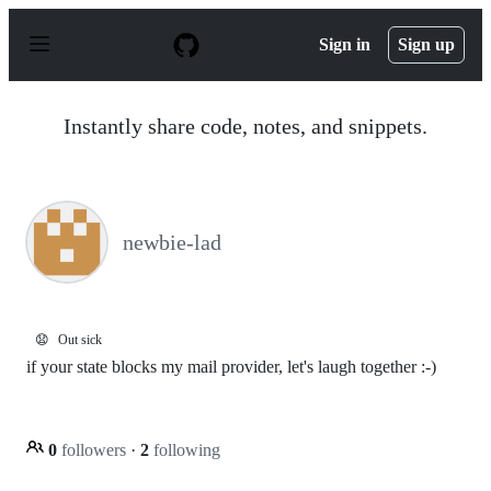
S
k
Sign in
Sign up
i
p
t
o
Instantly share code, notes, and snippets.
c
o
n
t
e
n
newbie-lad
t
😧
Out sick
if your state blocks my mail provider, let's laugh together :-)
0
followers
·
2
following