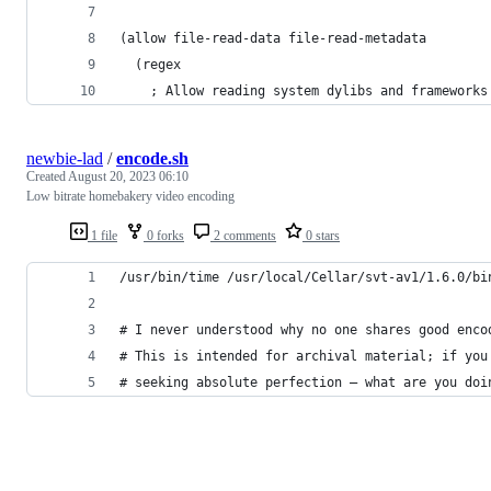
(allow file-read-data file-read-metadata
  (regex
    ; Allow reading system dylibs and frameworks
newbie-lad
/
encode.sh
Created
August 20, 2023 06:10
Low bitrate homebakery video encoding
1 file
0 forks
2 comments
0 stars
/usr/bin/time /usr/local/Cellar/svt-av1/1.6.0/bi
# I never understood why no one shares good enco
# This is intended for archival material; if you
# seeking absolute perfection — what are you doi