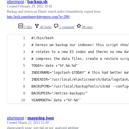
nherment
/
backup.sh
Created
February 29, 2012 10:42
Backup and restore an Elastic search index (shamelessly copied from
http://tech.superhappykittymeow.com/?p=296
)
2 files
46 forks
1 comment
98 stars
#!/bin/bash
# herein we backup our indexes! this script shou
# rotates to a new ES index and theres no new da
# compress the data files, create a restore scri
TODAY=`date +"%Y.%m.%d"`
INDEXNAME="logstash-$TODAY" # this had better ma
INDEXDIR="/usr/local/elasticsearch/data/logstash
BACKUPCMD="/usr/local/backupTools/s3cmd --config
BACKUPDIR="/mnt/es-backups/"
YEARMONTH=`date +"%Y-%m"`
nherment
/
mapping.json
Created
March 22, 2012 12:49
elasticsearch issue: sort fail on not_analyzed attribute