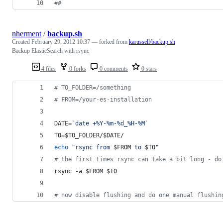
#
#
nherment
/
backup.sh
Created
February 29, 2012 10:37
— forked from
karussell/backup.sh
Backup ElasticSearch with rsync
4 files
0 forks
0 comments
0 stars
#
 TO_FOLDER=/something
#
 FROM=/your-es-installation
DATE=
`
date +%Y-%m-%d_%H-%M
`
TO=
$TO_FOLDER
/
$DATE
/
echo
"
rsync from 
$FROM
 to 
$TO
"
#
 the first times rsync can take a bit long - do
rsync -a 
$FROM
$TO
#
 now disable flushing and do one manual flushin