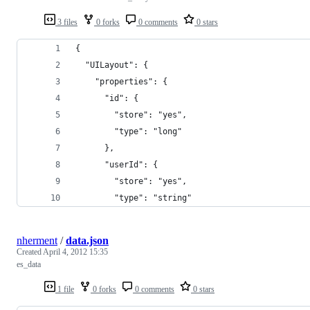
3 files
0 forks
0 comments
0 stars
{
  "UILayout": {
    "properties": {
      "id": {
        "store": "yes",
        "type": "long"
      },
      "userId": {
        "store": "yes",
        "type": "string"
nherment
/
data.json
Created
April 4, 2012 15:35
es_data
1 file
0 forks
0 comments
0 stars