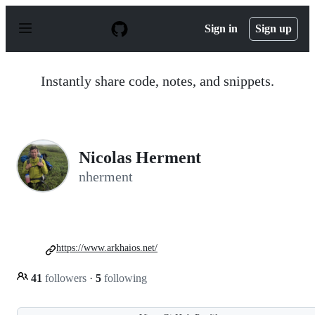
S
k
Sign in
Sign up
i
p
t
o
Instantly share code, notes, and snippets.
c
o
n
t
e
n
Nicolas Herment
t
nherment
https://www.arkhaios.net/
41
followers
·
5
following