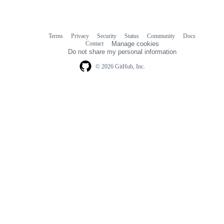
Terms
Privacy
Security
Status
Community
Docs
Footer
Footer
Contact
Manage cookies
navigation
Do not share my personal information
© 2026 GitHub, Inc.