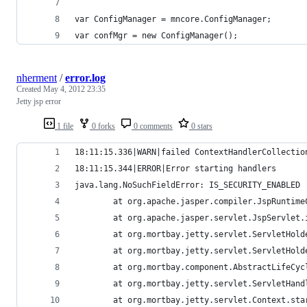
var ConfigManager = mncore.ConfigManager;
var confMgr = new ConfigManager();
nherment
/
error.log
Created
May 4, 2012 23:35
Jetty jsp error
1 file
0 forks
0 comments
0 stars
18:11:15.336|WARN|failed ContextHandlerCollectio
18:11:15.344|ERROR|Error starting handlers
java.lang.NoSuchFieldError: IS_SECURITY_ENABLED
        at org.apache.jasper.compiler.JspRuntime
        at org.apache.jasper.servlet.JspServlet.
        at org.mortbay.jetty.servlet.ServletHold
        at org.mortbay.jetty.servlet.ServletHold
        at org.mortbay.component.AbstractLifeCyc
        at org.mortbay.jetty.servlet.ServletHand
        at org.mortbay.jetty.servlet.Context.sta