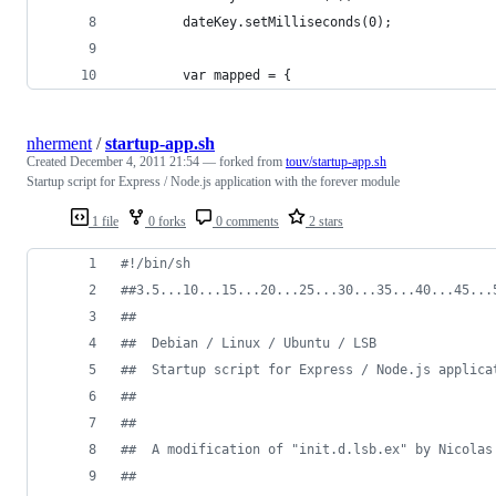
        dateKey.setMilliseconds(0);
        var mapped = {
nherment
/
startup-app.sh
Created
December 4, 2011 21:54
— forked from
touv/startup-app.sh
Startup script for Express / Node.js application with the forever module
1 file
0 forks
0 comments
2 stars
#!
/bin/sh
#
#3.5...10...15...20...25...30...35...40...45...
#
# 
#
#  Debian / Linux / Ubuntu / LSB
#
#  Startup script for Express / Node.js applica
#
#
#
#
#
#  A modification of "init.d.lsb.ex" by Nicolas
#
#