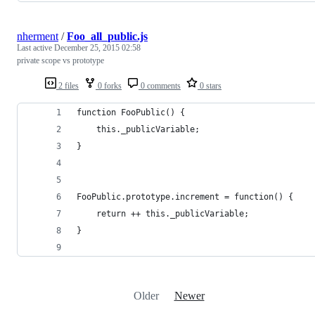
nherment
/
Foo_all_public.js
Last active
December 25, 2015 02:58
private scope vs prototype
2 files
0 forks
0 comments
0 stars
function FooPublic() {
    this._publicVariable;
}
FooPublic.prototype.increment = function() {
    return ++ this._publicVariable;
}
Older
Newer