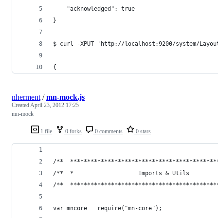
    "acknowledged": true
}
$ curl -XPUT 'http://localhost:9200/system/Layou
{
nherment
/
mn-mock.js
Created
April 23, 2012 17:25
mn-mock
1 file
0 forks
0 comments
0 stars
/**  *******************************************
/**  *                   Imports & Utils        
/**  *******************************************
var mncore = require("mn-core");