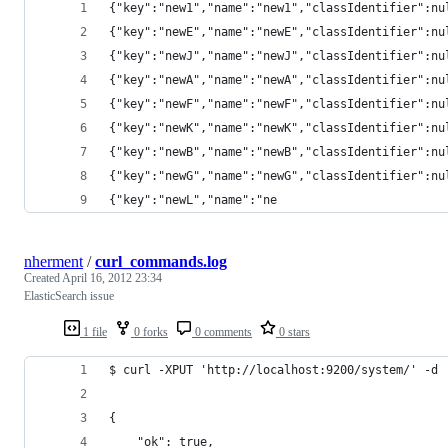
{"key":"new1","name":"new1","classIdentifier":nu
{"key":"newE","name":"newE","classIdentifier":nu
{"key":"newJ","name":"newJ","classIdentifier":nu
{"key":"newA","name":"newA","classIdentifier":nu
{"key":"newF","name":"newF","classIdentifier":nu
{"key":"newK","name":"newK","classIdentifier":nu
{"key":"newB","name":"newB","classIdentifier":nu
{"key":"newG","name":"newG","classIdentifier":nu
{"key":"newL","name":"ne
nherment
/
curl_commands.log
Created
April 16, 2012 23:34
ElasticSearch issue
1 file
0 forks
0 comments
0 stars
$ curl -XPUT 'http://localhost:9200/system/' -d 
{
    "ok": true,