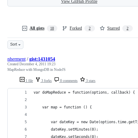
View GitHub Profile
All gists
Forked
Starred
18
2
2
Sort
nherment
/
gist:1431054
Created
December 4, 2011 19:23
MapReduce with MongoDB in NodeJS
1 file
3 forks
0 comments
3 stars
var doMapReduce = function(options, callback) {
    var map = function () {
        var dateKey = new Date(options.time.getT
        dateKey.setMinutes(0);
        dateKey.setSeconds(0);