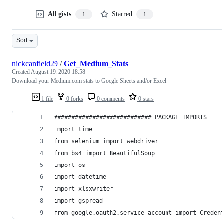
All gists
Starred
1
1
Sort
nickcanfield29
/
Get_Medium_Stats
Created
August 19, 2020 18:58
Download your Medium.com stats to Google Sheets and/or Excel
1 file
0 forks
0 comments
0 stars
############################ PACKAGE IMPORTS
import time
from selenium import webdriver
from bs4 import BeautifulSoup
import os
import datetime
import xlsxwriter
import gspread
from google.oauth2.service_account import Creden