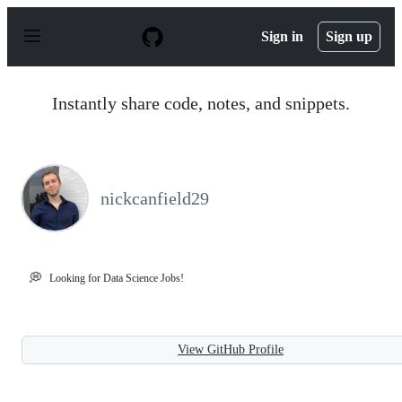
S
k
Sign in
Sign up
i
p
t
o
Instantly share code, notes, and snippets.
c
o
n
t
e
n
nickcanfield29
t
💭
Looking for Data Science Jobs!
View GitHub Profile