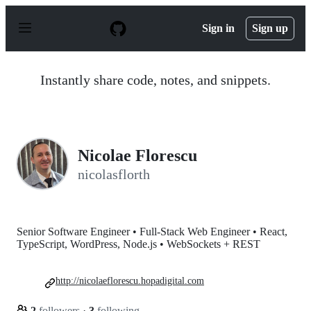
S
k
Sign in
Sign up
i
p
t
o
Instantly share code, notes, and snippets.
c
o
n
t
e
n
Nicolae Florescu
t
nicolasflorth
Senior Software Engineer • Full-Stack Web Engineer • React,
TypeScript, WordPress, Node.js • WebSockets + REST
http://nicolaeflorescu.hopadigital.com
2
followers
·
3
following