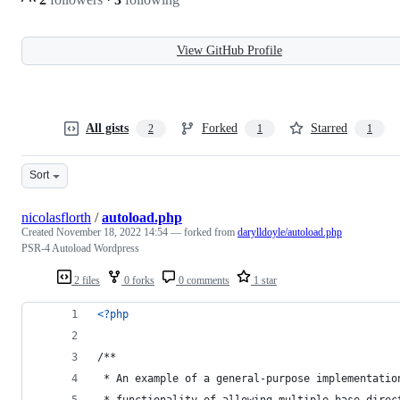
View GitHub Profile
All gists
Forked
Starred
2
1
1
Sort
nicolasflorth
/
autoload.php
Created
November 18, 2022 14:54
— forked from
darylldoyle/autoload.php
PSR-4 Autoload Wordpress
2 files
0 forks
0 comments
1 star
<?php
/**
 * An example of a general-purpose implementatio
 * functionality of allowing multiple base direc