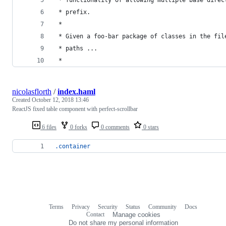
 * prefix.
 *
 * Given a foo-bar package of classes in the fil
 * paths ...
 *
nicolasflorth
/
index.haml
Created
October 12, 2018 13:46
ReactJS fixed table component with perfect-scrollbar
6 files
0 forks
0 comments
0 stars
.container
Terms
Privacy
Security
Status
Community
Docs
Footer
Footer
Contact
Manage cookies
navigation
Do not share my personal information