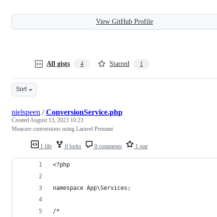
View GitHub Profile
All gists
Starred
4
1
Sort
nielspeen
/
ConversionService.php
Created
August 13, 2023 10:23
Measure conversions using Laravel Pennant
1 file
0 forks
0 comments
1 star
<?php
namespace App\Services;
/*