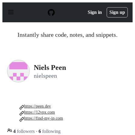
S
k
Sign in
Sign up
i
p
t
o
Instantly share code, notes, and snippets.
c
o
n
t
e
n
Niels Peen
t
nielspeen
https://peen.dev
https://12vpx.com
https://find-my-ip.com
4
followers
·
6
following