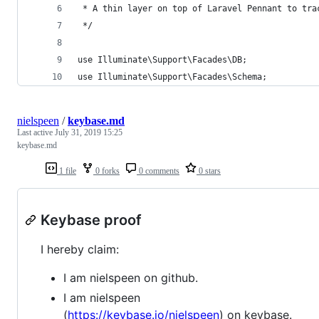
 * A thin layer on top of Laravel Pennant to tra
 */
use Illuminate\Support\Facades\DB;
use Illuminate\Support\Facades\Schema;
nielspeen
/
keybase.md
Last active
July 31, 2019 15:25
keybase.md
1 file
0 forks
0 comments
0 stars
Keybase proof
I hereby claim:
I am nielspeen on github.
I am nielspeen
(
https://keybase.io/nielspeen
) on keybase.