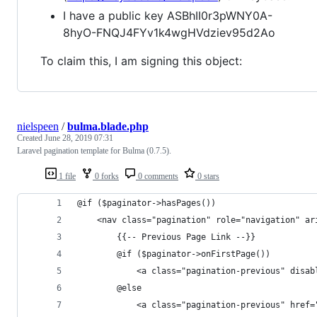
I have a public key ASBhII0r3pWNY0A-
8hyO-FNQJ4FYv1k4wgHVdziev95d2Ao
To claim this, I am signing this object:
nielspeen
/
bulma.blade.php
Created
June 28, 2019 07:31
Laravel pagination template for Bulma (0.7.5).
1 file
0 forks
0 comments
0 stars
@if ($paginator->hasPages())
    <nav class="pagination" role="navigation" ar
        {{-- Previous Page Link --}}
        @if ($paginator->onFirstPage())
            <a class="pagination-previous" disab
        @else
            <a class="pagination-previous" href=