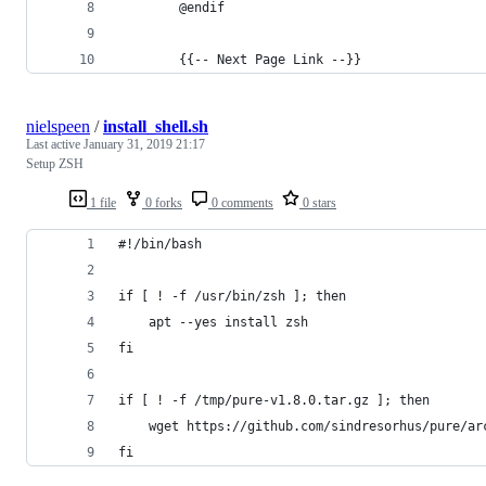
        @endif
        {{-- Next Page Link --}}
nielspeen
/
install_shell.sh
Last active
January 31, 2019 21:17
Setup ZSH
1 file
0 forks
0 comments
0 stars
#!/bin/bash
if [ ! -f /usr/bin/zsh ]; then
	apt --yes install zsh
fi
if [ ! -f /tmp/pure-v1.8.0.tar.gz ]; then
	wget https://github.com/sindresorhus/pure/a
fi