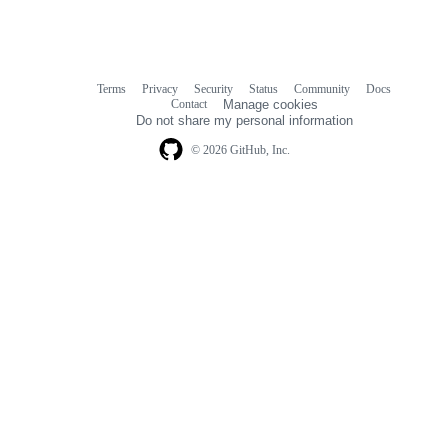
Terms
Privacy
Security
Status
Community
Docs
Footer
Footer
Contact
Manage cookies
navigation
Do not share my personal information
© 2026 GitHub, Inc.