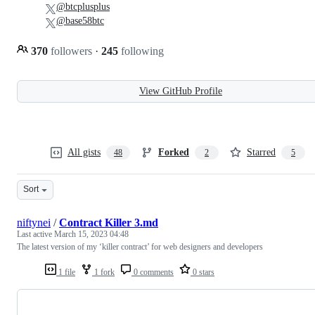
@btcplusplus
@base58btc
370
followers
·
245
following
View GitHub Profile
All gists
Forked
Starred
48
2
5
Sort
niftynei
/
Contract Killer 3.md
Last active
March 15, 2023 04:48
The latest version of my ‘killer contract’ for web designers and developers
1 file
1 fork
0 comments
0 stars