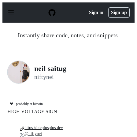
S
k
Sign in
Sign up
i
p
t
o
Instantly share code, notes, and snippets.
c
o
n
t
e
n
neil saitug
t
niftynei
🧡
probably at bitcoin++
HIGH VOLTAGE SIGN
https://btcplusplus.dev
@niftynei