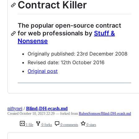
Contract Killer
The popular open-source contract
for web professionals by
Stuff &
Nonsense
Originally published: 23rd December 2008
Revised date: 12th October 2016
Original post
niftynei
/
Blind-DH-ecash.md
Created
October 10, 2023 22:29
— forked from
RubenSomsen/Blind-DH-ecash.md
1 file
0 forks
0 comments
0 stars