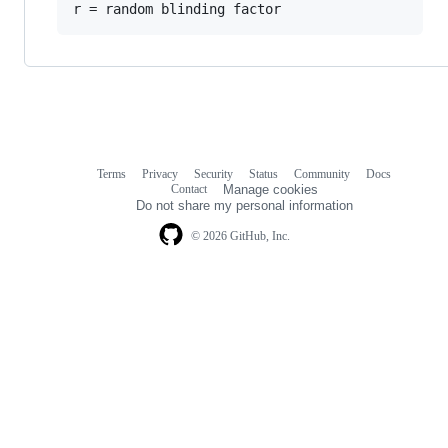
Terms
Privacy
Security
Status
Community
Docs
Footer
Footer
Contact
Manage cookies
navigation
Do not share my personal information
© 2026 GitHub, Inc.