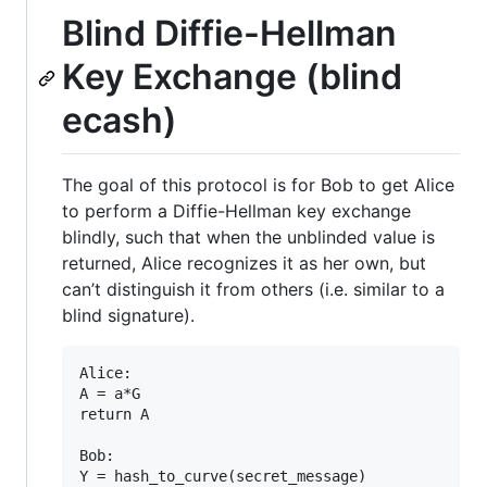
Blind Diffie-Hellman
Key Exchange (blind
ecash)
The goal of this protocol is for Bob to get Alice
to perform a Diffie-Hellman key exchange
blindly, such that when the unblinded value is
returned, Alice recognizes it as her own, but
can’t distinguish it from others (i.e. similar to a
blind signature).
Alice:

A = a*G

return A

Bob:

Y = hash_to_curve(secret_message)
