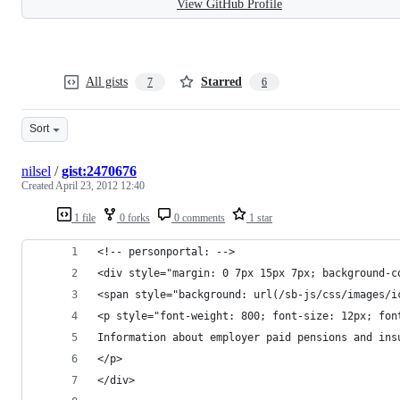
View GitHub Profile
All gists
Starred
7
6
Sort
nilsel
/
gist:2470676
Created
April 23, 2012 12:40
1 file
0 forks
0 comments
1 star
<!-- personportal: -->
<div style="margin: 0 7px 15px 7px; background-c
<span style="background: url(/sb-js/css/images/i
<p style="font-weight: 800; font-size: 12px; fon
Information about employer paid pensions and ins
</p>
</div>