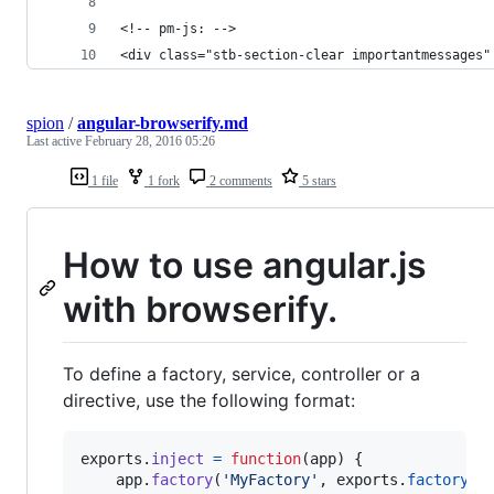
<!-- pm-js: -->
<div class="stb-section-clear importantmessages"
spion
/
angular-browserify.md
Last active
February 28, 2016 05:26
1 file
1 fork
2 comments
5 stars
How to use angular.js
with browserify.
To define a factory, service, controller or a
directive, use the following format:
exports
.
inject
=
function
(
app
)
{
app
.
factory
(
'MyFactory'
,
exports
.
factory
)
;