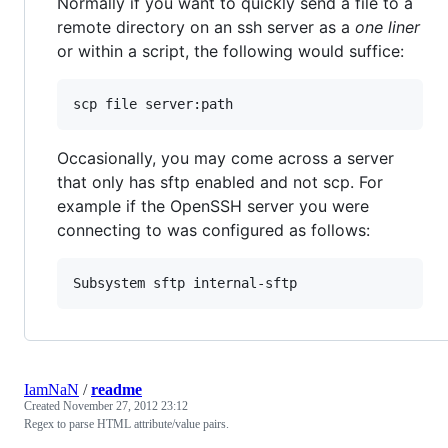
Normally if you want to quickly send a file to a
remote directory on an ssh server as a
one liner
or within a script, the following would suffice:
scp file server:path
Occasionally, you may come across a server
that only has sftp enabled and not scp. For
example if the OpenSSH server you were
connecting to was configured as follows:
IamNaN
/
readme
Created
November 27, 2012 23:12
Regex to parse HTML attribute/value pairs.