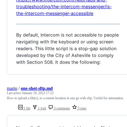
troubleshooting/the-intercom-messenger/is-
the-intercom-messenger-accessible
By default, Intercom is not accessible to people
navigating with the keyboard or using screen
readers. This little script is a stop-gap solution
developed by the City of Asheville to comply
with Section 508. It does the following:
ruario
/
one-shot-sftp.md
Last active
January 19, 2022 17:22
How to upload a file(s), to a remote location in one go with sftp. Useful for automation.
1 file
1 fork
3 comments
5 stars