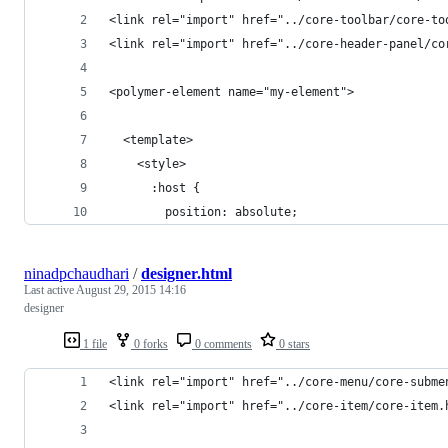
<link rel="import" href="../core-toolbar/core-to
<link rel="import" href="../core-header-panel/co
<polymer-element name="my-element">
  <template>
    <style>    
      :host {
        position: absolute;
ninadpchaudhari
/
designer.html
Last active
August 29, 2015 14:16
designer
1 file
0 forks
0 comments
0 stars
<link rel="import" href="../core-menu/core-subme
<link rel="import" href="../core-item/core-item.