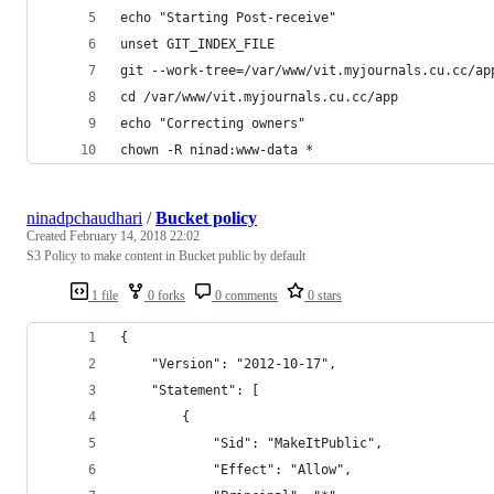
echo "Starting Post-receive"
unset GIT_INDEX_FILE
git --work-tree=/var/www/vit.myjournals.cu.cc/ap
cd /var/www/vit.myjournals.cu.cc/app
echo "Correcting owners"
chown -R ninad:www-data *
ninadpchaudhari
/
Bucket policy
Created
February 14, 2018 22:02
S3 Policy to make content in Bucket public by default
1 file
0 forks
0 comments
0 stars
{
    "Version": "2012-10-17",
    "Statement": [
        {
            "Sid": "MakeItPublic",
            "Effect": "Allow",