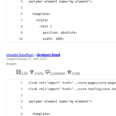
<polymer-element name="my-element">
  <template>
    <style>    
      :host {
        position: absolute;
        width: 100%;
ninadpchaudhari
/
designer.html
Created
February 27, 2015 14:37
designer
1 file
0 forks
0 comments
0 stars
<link rel="import" href="../core-pages/core-page
<link rel="import" href="../core-tooltip/core-to
<polymer-element name="my-element">
  <template>