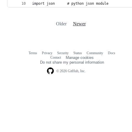
import json      # python json module
Older
Newer
Terms
Privacy
Security
Status
Community
Docs
Footer
Footer
Contact
Manage cookies
navigation
Do not share my personal information
© 2026 GitHub, Inc.