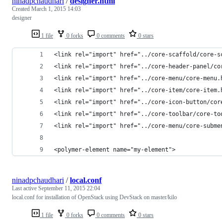
ninadpchaudhari
/
designer.html
Created
March 1, 2015 14:03
designer
1 file
0 forks
0 comments
0 stars
<link rel="import" href="../core-scaffold/core-s
<link rel="import" href="../core-header-panel/co
<link rel="import" href="../core-menu/core-menu.
<link rel="import" href="../core-item/core-item.
<link rel="import" href="../core-icon-button/cor
<link rel="import" href="../core-toolbar/core-to
<link rel="import" href="../core-menu/core-subme
<polymer-element name="my-element">
ninadpchaudhari
/
local.conf
Last active
September 11, 2015 22:04
local.conf for installation of OpenStack using DevStack on master/kilo
1 file
0 forks
0 comments
0 stars