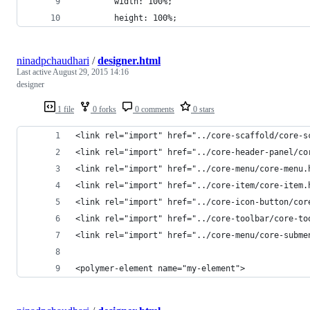
        width: 100%;
        height: 100%;
ninadpchaudhari
/
designer.html
Last active
August 29, 2015 14:16
designer
1 file
0 forks
0 comments
0 stars
<link rel="import" href="../core-scaffold/core-s
<link rel="import" href="../core-header-panel/co
<link rel="import" href="../core-menu/core-menu.
<link rel="import" href="../core-item/core-item.
<link rel="import" href="../core-icon-button/cor
<link rel="import" href="../core-toolbar/core-to
<link rel="import" href="../core-menu/core-subme
<polymer-element name="my-element">