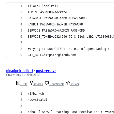
[[local|localrc]]
ADMIN_PASSWORD=secrete
DATABASE_PASSWORD=$ADMIN_PASSWORD
RABBIT_PASSWORD=$ADMIN_PASSWORD
SERVICE_PASSWORD=$ADMIN_PASSWORD
SERVICE_TOKEN=a682f596-76f3-11e3-b3b2-e716f9080d
#trying to use Github instead of openstack git
GIT_BASE=https://github.com
ninadpchaudhari
/
post-receive
Created
July 31, 2016 21:32
1 file
0 forks
0 comments
0 stars
#!/bin/sh
now=$(date)
echo "[ $now ] Statring Post-Receive \n" > /var/