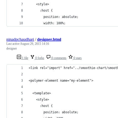
    <style>    
      :host {
        position: absolute;
        width: 100%;
ninadpchaudhari
/
designer.html
Last active
August 29, 2015 14:16
designer
1 file
0 forks
0 comments
0 stars
<link rel="import" href="../smoothie-chart/smoot
<polymer-element name="my-element">
  <template>
    <style>    
      :host {
        position: absolute;