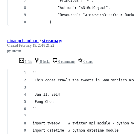
            "Principal": "*",
            "Action": "s3:GetObject",
            "Resource": "arn:aws:s3:::<Your Buck
        }
ninadpchaudhari
/
stream.py
Created
February 19, 2018 21:22
py stream
1 file
0 forks
0 comments
0 stars
'''
 This codes crawls the tweets in SanFrancisco ar
 Jan 11, 2014
 Feng Chen
'''
import tweepy    # twitter api module - python v
import datetime  # python datetime module