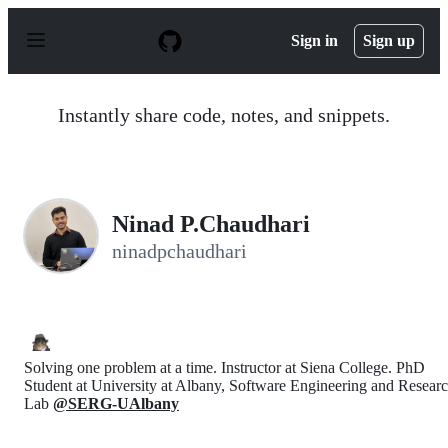
S
k
Sign in
Sign up
i
p
t
o
Instantly share code, notes, and snippets.
c
o
n
t
e
n
Ninad P.Chaudhari
t
ninadpchaudhari
Solving one problem at a time. Instructor at Siena College. PhD
Student at University at Albany, Software Engineering and Resear
Lab
@SERG-UAlbany