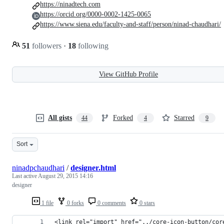
https://ninadtech.com
https://orcid.org/0000-0002-1425-0065
https://www.siena.edu/faculty-and-staff/person/ninad-chaudhari/
51
followers
·
18
following
View GitHub Profile
All gists
Forked
Starred
44
4
9
Sort
ninadpchaudhari
/
designer.html
Last active
August 29, 2015 14:16
designer
1 file
0 forks
0 comments
0 stars
<link rel="import" href="../core-icon-button/cor