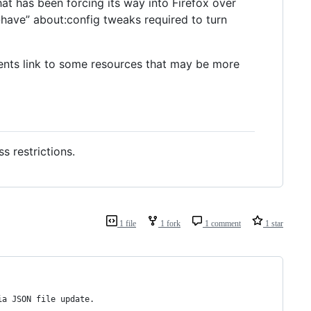
t has been forcing its way into Firefox over
t-have” about:config tweaks required to turn
ents link to some resources that may be more
 restrictions.
1 file
1 fork
1 comment
1 star
ia JSON file update.