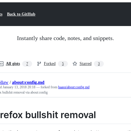
ts
Back to GitHub
Instantly share code, notes, and snippets.
All gists
Forked
Starred
7
5
3
llaw
/
about:config.md
ed
January 13, 2018 20:18
— forked from
haasn/about:config.md
x bullshit removal via about:config
irefox bullshit removal