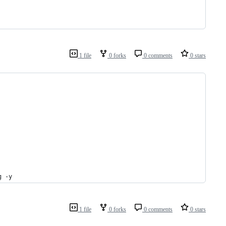
1 file
0 forks
0 comments
0 stars
g -y
1 file
0 forks
0 comments
0 stars