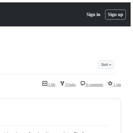
Sign in
Sign up
Sort
1 file
0 forks
0 comments
1 star