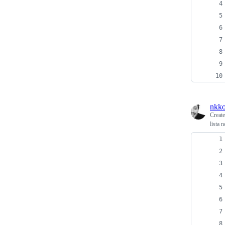
nkko
Creat
lista n