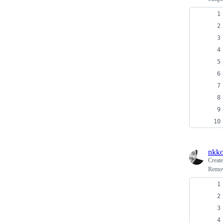
nkko
Creat
Remov