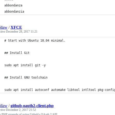
abbondanza
abbondanzia
llaw
/
XFCE
ctive
December 28, 2017 11:21
# Start with Ubuntu 18.04 minimal.
## Install Git
sudo apt install git -y
## Install GNU toolchain
sudo apt install autoconf automake libtool intltool pkg-confi
llaw
/
github-oauth2-client.php
ctive
December 2, 2017 21:52
e PHP example of using Github's OAuth 2 API