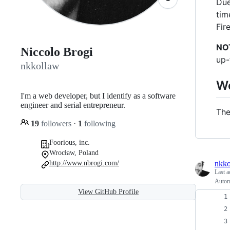
Due
tim
Fir
NO
Niccolo Brogi
up-
nkkollaw
W
I'm a web developer, but I identify as a software
engineer and serial entrepreneur.
The
19
followers
·
1
following
Foorious, inc.
Wrocław, Poland
nkko
http://www.nbrogi.com/
Last a
Autom
View GitHub Profile