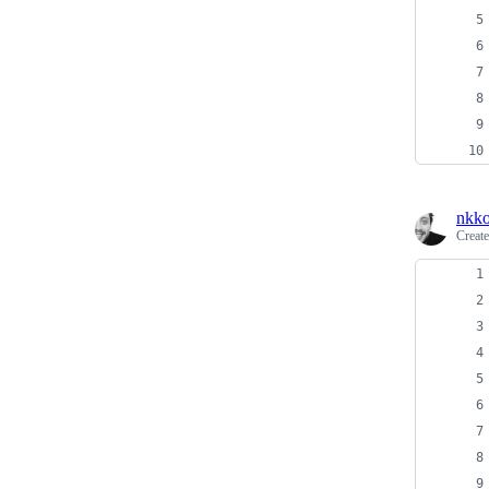
nkko
Creat