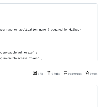
username or application name (required by Github)
ogin/oauth/authorize');
ogin/oauth/access_token');
1 file
0 forks
0 comments
0 stars