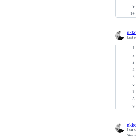
nkko
Last a
nkko
Last a
Simpl