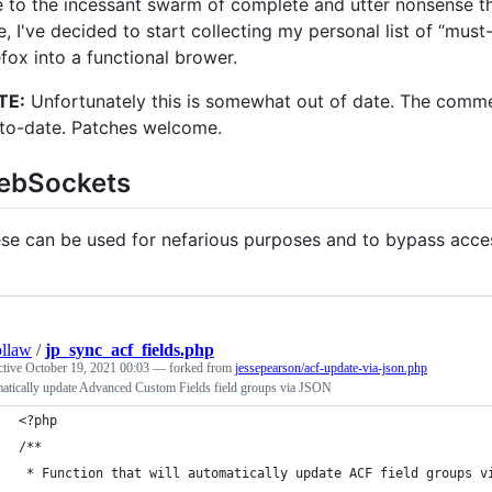
 to the incessant swarm of complete and utter nonsense tha
e, I've decided to start collecting my personal list of “mus
efox into a functional brower.
TE:
Unfortunately this is somewhat out of date. The comm
to-date. Patches welcome.
ebSockets
se can be used for nefarious purposes and to bypass access
llaw
/
jp_sync_acf_fields.php
ctive
October 19, 2021 00:03
— forked from
jessepearson/acf-update-via-json.php
atically update Advanced Custom Fields field groups via JSON
<?php
/**
 * Function that will automatically update ACF field groups v