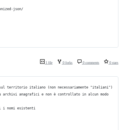
onized-json/
1 file
0 forks
0 comments
0 stars
sul territorio italiano (non necessariamente "italiani")
ù archivi anagrafici e non è controllato in alcun modo
i i nomi esistenti