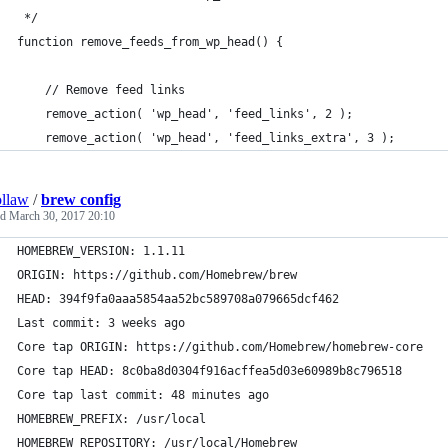
 */
function remove_feeds_from_wp_head() {
    // Remove feed links
    remove_action( 'wp_head', 'feed_links', 2 );
    remove_action( 'wp_head', 'feed_links_extra', 3 );
llaw
/
brew config
ed
March 30, 2017 20:10
HOMEBREW_VERSION: 1.1.11
ORIGIN: https://github.com/Homebrew/brew
HEAD: 394f9fa0aaa5854aa52bc589708a079665dcf462
Last commit: 3 weeks ago
Core tap ORIGIN: https://github.com/Homebrew/homebrew-core
Core tap HEAD: 8c0ba8d0304f916acffea5d03e60989b8c796518
Core tap last commit: 48 minutes ago
HOMEBREW_PREFIX: /usr/local
HOMEBREW_REPOSITORY: /usr/local/Homebrew