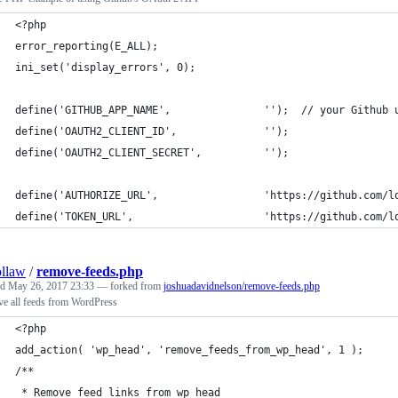
<?php
error_reporting(E_ALL);
ini_set('display_errors', 0);
define('GITHUB_APP_NAME',               '');  // your Github 
define('OAUTH2_CLIENT_ID',              '');
define('OAUTH2_CLIENT_SECRET',          '');
define('AUTHORIZE_URL',                 'https://github.com/l
define('TOKEN_URL',                     'https://github.com/l
llaw
/
remove-feeds.php
ed
May 26, 2017 23:33
— forked from
joshuadavidnelson/remove-feeds.php
e all feeds from WordPress
<?php
add_action( 'wp_head', 'remove_feeds_from_wp_head', 1 );
/**
 * Remove feed links from wp_head