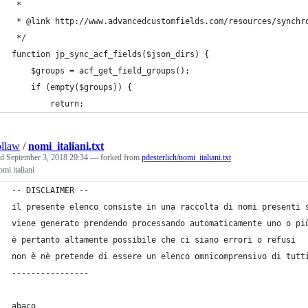
 *
 * @link http://www.advancedcustomfields.com/resources/synchr
 */
function jp_sync_acf_fields($json_dirs) {
	$groups = acf_get_field_groups();
	if (empty($groups)) {
		return;
llaw
/
nomi_italiani.txt
ed
September 3, 2018 20:34
— forked from
pdesterlich/nomi_italiani.txt
omi italiani
-- DISCLAIMER --
il presente elenco consiste in una raccolta di nomi presenti 
viene generato prendendo processando automaticamente uno o pi
è pertanto altamente possibile che ci siano errori o refusi
non è nè pretende di essere un elenco omnicomprensivo di tutt
----------------
abaco