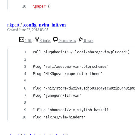
\paper
 {
nkpart
/
.config_nvim_init.vm
Created
June 22, 2018 03:05
1 file
0 forks
0 comments
0 stars
call plug#begin('~/.local/share/nvim/plugged')
Plug 'rafi/awesome-vim-colorschemes'
Plug 'NLKNguyen/papercolor-theme'
Plug '/nix/store/dwxiva3adj5931g49scw9zip64n8ip9
Plug 'junegunn/fzf.vim'
" Plug 'nbouscal/vim-stylish-haskell'
Plug 'alx741/vim-hindent'