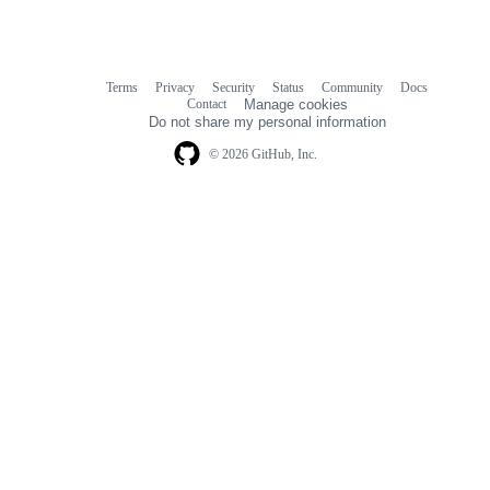
Terms
Privacy
Security
Status
Community
Docs
Footer
Footer
Contact
Manage cookies
navigation
Do not share my personal information
© 2026 GitHub, Inc.