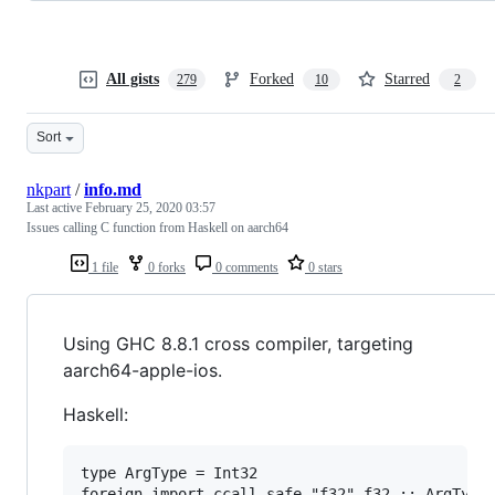
All gists
Forked
Starred
279
10
2
Sort
nkpart
/
info.md
Last active
February 25, 2020 03:57
Issues calling C function from Haskell on aarch64
1 file
0 forks
0 comments
0 stars
Using GHC 8.8.1 cross compiler, targeting
aarch64-apple-ios.
Haskell:
type ArgType = Int32

foreign import ccall safe "f32" f32 :: ArgType 