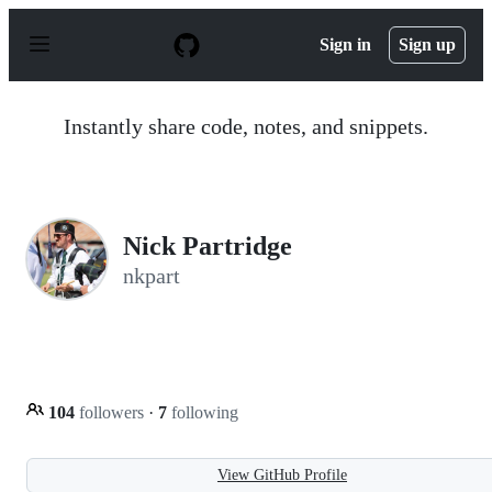
S
k
Sign in
Sign up
i
p
t
o
Instantly share code, notes, and snippets.
c
o
n
t
e
n
Nick Partridge
t
nkpart
104
followers
·
7
following
View GitHub Profile