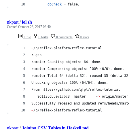
doCheck
=
false
;
nkpart
/
lol.sh
Created
October 23, 2017 06:40
1 file
0 forks
0 comments
0 stars
~
/p/reflex-platform/reflex-tutorial
∴ gsp
remote: Counting objects: 64, done.
remote: Compressing objects: 100% (6/6), done.
remote: Total 64 (delta 32), reused 35 (delta 32
Unpacking objects: 100% (64/64), done.
From https://github.com/qfpl/reflex-tutorial
   9d1135d..e71cbc3  master     -
>
 origin/master
Successfully rebased and updated refs/heads/mast
~
/p/reflex-platform/reflex-tutorial
nkpart
/
Joining CSV Tables in Haskell.md