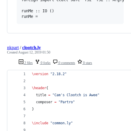
runMe :: IO ()

nkpart
/
clootch.ly
Created
August 12, 2019 01:50
2 files
0 forks
0 comments
0 stars
\version
"
2.18.2
"
\header
{
  title 
=
"
Cam's Clootch is Awee
"
  composer 
=
"
Partro
"
}
\include
"
common.ly
"