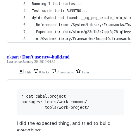
Running 1 test suites...
Test suite test: RUNNING...
dyld: Symbol not found: __cg_png_create_info_str
  Referenced from: /System/Library/Frameworks/Im
  Expected in: /nix/store/g23c1b3k7qqx3j78iqlbvy
 in /System/Library/Frameworks/ImageIO.framework
nkpart
/
Don't use new-build.md
Last active
January 20, 2019 04:35
1 file
0 forks
7 comments
1 star
∴ cat cabal.project

packages: tools/work-common/

I did the expected thing, and tried to build
everything: