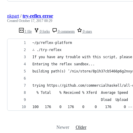
nkpart
/
try-reflex error
Created
October 17, 2017 00:29
1 file
0 forks
0 comments
0 stars
~/p/reflex-platform
∴ ./try-reflex
If you have any trouble with this script, please
Entering the reflex sandbox...
building path(s) ‘/nix/store/8p1h37cb5466p6g2nxy
trying https://github.com/commercialhaskell/all-
  % Total    % Received % Xferd  Average Speed  
                                 Dload  Upload  
100   176    0   176    0     0    176      0 --
Newer
Older