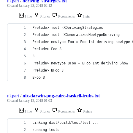
nkpart
/
deriving_strategies.txt
Created
January 23, 2018 02:12
1 file
0 forks
0 comments
1 star
Prelude> :set -XDerivingStrategies
Prelude> :set -XGeneralizedNewtypeDeriving
Prelude> newtype Foo = Foo Int deriving newtype 
Prelude> Foo 3
3
Prelude> newtype BFoo = BFoo Int deriving Show
Prelude> BFoo 3
BFoo 3
nkpart
/
nix-darwin-png-cairo-haskell-trubs.txt
Created
January 12, 2018 01:03
1 file
0 forks
0 comments
0 stars
Linking dist/build/test/test ...
running tests