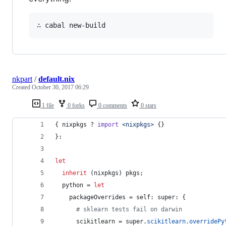
nkpart
/
default.nix
Created
October 30, 2017 06:29
1 file
0 forks
0 comments
0 stars
{
nixpkgs
 ? 
import
<nixpkgs>
{
}
}
:
let
inherit
(
nixpkgs
)
pkgs
;
python
=
let
packageOverrides
=
self
: 
super
: 
{
# sklearn tests fail on darwin
scikitlearn
=
super
.
scikitlearn
.
overridePy