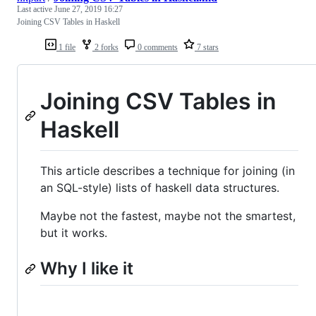
Last active
June 27, 2019 16:27
Joining CSV Tables in Haskell
1 file
2 forks
0 comments
7 stars
Joining CSV Tables in
Haskell
This article describes a technique for joining (in
an SQL-style) lists of haskell data structures.
Maybe not the fastest, maybe not the smartest,
but it works.
Why I like it