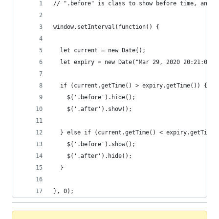
// ".before" is class to show before time, and "
window.setInterval(function() {
  let current = new Date();
  let expiry = new Date("Mar 29, 2020 20:21:00")
  if (current.getTime() > expiry.getTime()) {
    $('.before').hide();
    $('.after').show();
  } else if (current.getTime() < expiry.getTime(
    $('.before').show();
    $('.after').hide();
  }
}, 0);