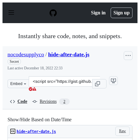
S
k
Sign in
Sign up
i
p
t
o
Instantly share code, notes, and snippets.
c
o
n
nocodesupplyco
/
hide-after-date.js
t
e
Secret
n
Last active
December 18, 2022 22:33
t
Clone
Embed
this
repository
at
Code
Revisions
2
&lt;script
src=&quot;https://gist.github.com/nocodesupplyco/8408d
Show/Hide Based on Date/Time
Raw
hide-after-date.js