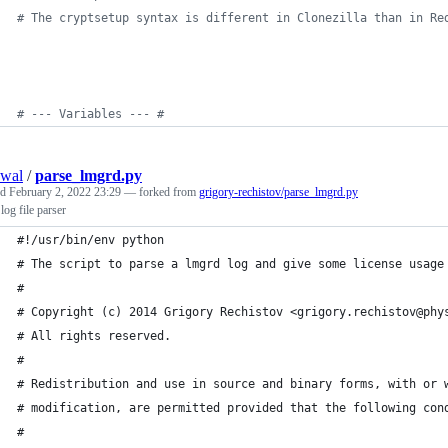
#
 The cryptsetup syntax is different in Clonezilla than in Re
#
 --- Variables --- #
swal
/
parse_lmgrd.py
ed
February 2, 2022 23:29
— forked from
grigory-rechistov/parse_lmgrd.py
log file parser
#!/usr/bin/env python
# The script to parse a lmgrd log and give some license usage
# 
# Copyright (c) 2014 Grigory Rechistov <grigory.rechistov@phy
# All rights reserved.
#
# Redistribution and use in source and binary forms, with or 
# modification, are permitted provided that the following con
#