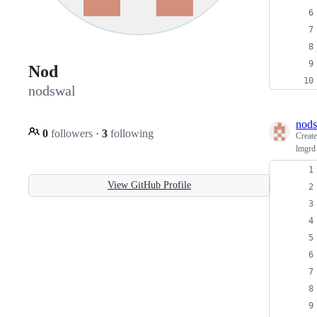
Nod
nodswal
nod
0
followers
·
3
following
Creat
lmgrd 
View GitHub Profile