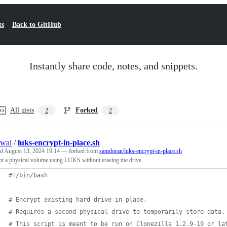
ts
Back to GitHub
Instantly share code, notes, and snippets.
All gists
Forked
2
2
swal
/
luks-encrypt-in-place.sh
ed
August 13, 2024 19:14
— forked from
samdoran/luks-encrypt-in-place.sh
t a physical volume using LUKS without erasing the drive.
#!
/bin/bash
#
 Encrypt existing hard drive in place.
#
 Requires a second physical drive to temporarily store data.
#
 This script is meant to be run on Clonezilla 1.2.9-19 or la