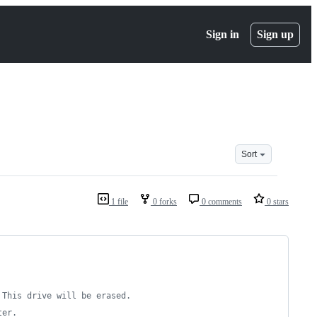
Sign in
Sign up
Sort
1 file
0 forks
0 comments
0 stars
 This drive will be erased.
ter.