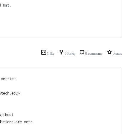
d Hat.
1 file
0 forks
0 comments
0 stars
 metrics
stech.edu>
without 
ditions are met: