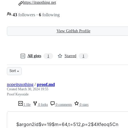
https://itsnothing.net
43
followers
·
6
following
View GitHub Profile
All gists
Starred
1
1
Sort
nopeitsnothing
/
proof.md
Created
March 30, 2024 19:55
Proof Keyoxide
1 file
0 forks
0 comments
0 stars
$argon2id$v=19$m=64,t=512,p=2$4Xfeoq5Cn