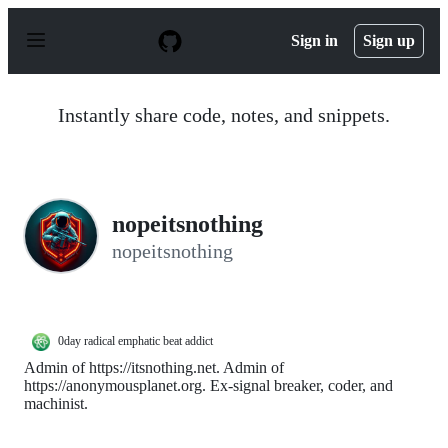
S
k
Sign in
Sign up
i
p
t
o
Instantly share code, notes, and snippets.
c
o
n
t
e
n
nopeitsnothing
t
nopeitsnothing
0day radical emphatic beat addict
Admin of https://itsnothing.net. Admin of
https://anonymousplanet.org. Ex-signal breaker, coder, and
machinist.