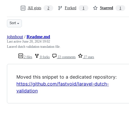
All gists
Forked
Starred
2
1
1
Sort
johnhout
/
Readme.md
Last active
June 20, 2024 19:02
Laravel dutch validation translation file.
2 files
0 forks
22 comments
27 stars
Moved this snippet to a dedicated repository:
https://github.com/fastvoid/laravel-dutch-
validation