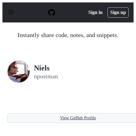
S
k
Sign in
Sign up
i
p
t
o
Instantly share code, notes, and snippets.
c
o
n
t
e
n
Niels
t
npostman
View GitHub Profile