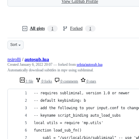
View GitHub Profile
All gists
Forked
1
1
Sort
nsirolli
/
autosub.lua
Created
January 6, 2022 20:07
— forked from
selsta/autosub.lua
Automatically download subtitles in mpv using subliminal.
1 file
0 forks
0 comments
0 stars
-- requires subliminal, version 1.0 or newer
-- default keybinding: b
-- add the following to your input.conf to chang
-- keyname script_binding auto_load_subs
local utils = require 'mp.utils'
function load_sub_fn()
    subl = "/usr/local/bin/subliminal" -- use 'w