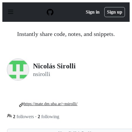
S
k
Sign in
Sign up
i
p
t
o
Instantly share code, notes, and snippets.
c
o
n
t
e
n
Nicolás Sirolli
t
nsirolli
https://mate.dm.uba.ar/~nsirolli/
2
followers
·
2
following