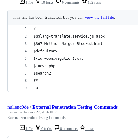
1 file
50 forks
0 comments
132 stars
This file has been truncated, but you can
view the full file
.
/
$$$lang-translate.service.js.aspx
$367-Million-Merger-Blocked.html
$defaultnav
${idfwbonavigation}.xml
$_news.php
$search2
£º
.0
nullenc0de
/
External Penetration Testing Commands
Last active
January 22, 2026 01:25
External Penetration Testing Commands
1 file
0 forks
0 comments
1 star