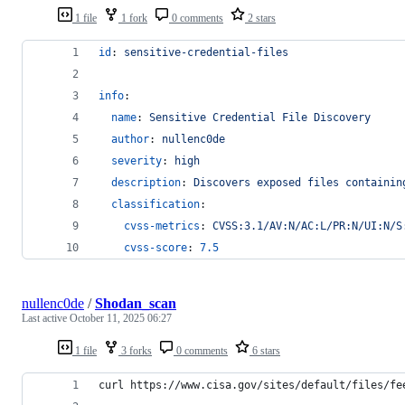
1 file
1 fork
0 comments
2 stars
id
: 
sensitive-credential-files
info
:
name
: 
Sensitive Credential File Discovery
author
: 
nullenc0de
severity
: 
high
description
: 
Discovers exposed files containin
classification
:
cvss-metrics
: 
CVSS:3.1/AV:N/AC:L/PR:N/UI:N/S
cvss-score
: 
7.5
nullenc0de
/
Shodan_scan
Last active
October 11, 2025 06:27
1 file
3 forks
0 comments
6 stars
curl https://www.cisa.gov/sites/default/files/fe