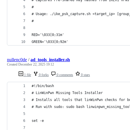
#
# Usage: ./ike_psk_capture.sh <target_ip> [group
#
RED='\033[0;31m'
GREEN='\033[0;92m'
nullenc0de
/
ad_tools_installer.sh
Created
December 22, 2025 19:12
1 file
0 forks
0 comments
0 stars
#!/bin/bash
# LinWinPwn Missing Tools Installer
# Installs all tools that linWinPwn checks for b
# Run with sudo: sudo bash linwinpwn_missing_too
set -e