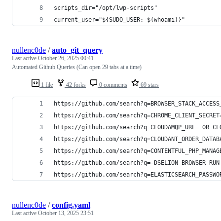
scripts_dir="/opt/lwp-scripts"
current_user="${SUDO_USER:-$(whoami)}"
nullenc0de
/
auto_git_query
Last active
October 26, 2025 00:41
Automated Github Queries (Can open 29 tabs at a time)
1 file
42 forks
0 comments
69 stars
https://github.com/search?q=BROWSER_STACK_ACCESS
https://github.com/search?q=CHROME_CLIENT_SECRET
https://github.com/search?q=CLOUDAMQP_URL= OR CL
https://github.com/search?q=CLOUDANT_ORDER_DATAB
https://github.com/search?q=CONTENTFUL_PHP_MANAG
https://github.com/search?q=-DSELION_BROWSER_RUN
https://github.com/search?q=ELASTICSEARCH_PASSWO
nullenc0de
/
config.yaml
Last active
October 13, 2025 23:51