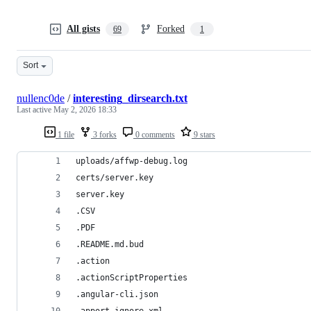
All gists
Forked
69
1
Sort
nullenc0de
/
interesting_dirsearch.txt
Last active
May 2, 2026 18:33
1 file
3 forks
0 comments
9 stars
uploads/affwp-debug.log
certs/server.key
server.key
.CSV
.PDF
.README.md.bud
.action
.actionScriptProperties
.angular-cli.json
.apport-ignore.xml