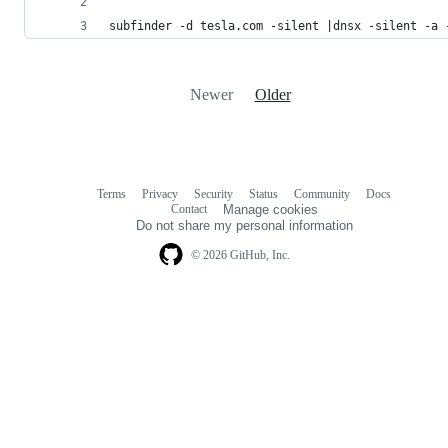
subfinder -d tesla.com -silent |dnsx -silent -a 
Newer
Older
Terms
Privacy
Security
Status
Community
Docs
Footer
Footer
Contact
Manage cookies
navigation
Do not share my personal information
© 2026 GitHub, Inc.