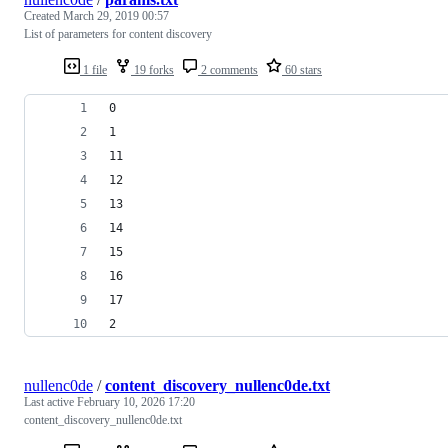
Created
March 29, 2019 00:57
List of parameters for content discovery
1 file
19 forks
2 comments
60 stars
0
1
11
12
13
14
15
16
17
2
nullenc0de
/
content_discovery_nullenc0de.txt
Last active
February 10, 2026 17:20
content_discovery_nullenc0de.txt