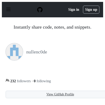
S
k
Sign in
Sign up
i
p
t
o
Instantly share code, notes, and snippets.
c
o
n
t
e
n
nullenc0de
t
232
followers
·
0
following
View GitHub Profile