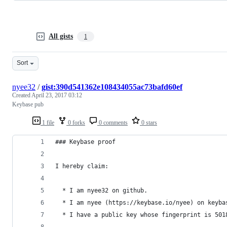
All gists
1
Sort
nyee32
/
gist:390d541362e108434055ac73bafd60ef
Created
April 23, 2017 03:12
Keybase pub
1 file
0 forks
0 comments
0 stars
### Keybase proof
I hereby claim:
  * I am nyee32 on github.
  * I am nyee (https://keybase.io/nyee) on keyba
  * I have a public key whose fingerprint is 501