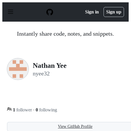
S
k
Sign in
Sign up
i
p
t
o
Instantly share code, notes, and snippets.
c
o
n
t
e
n
Nathan Yee
t
nyee32
1
follower
·
0
following
View GitHub Profile