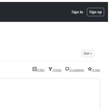
Sign in
Sign up
Sort
4 files
0 forks
0 comments
0 stars