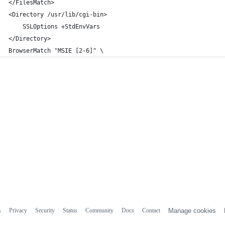
</FilesMatch>
<Directory /usr/lib/cgi-bin>
	SSLOptions +StdEnvVars
</Directory>
BrowserMatch "MSIE [2-6]" \
s
Privacy
Security
Status
Community
Docs
Contact
Manage cookies