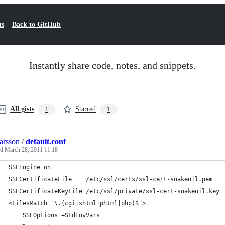
ts
Back to GitHub
Instantly share code, notes, and snippets.
All gists
Starred
1
1
larsson
/
default.conf
ed
March 28, 2011 11:18
SSLEngine on
SSLCertificateFile    /etc/ssl/certs/ssl-cert-snakeoil.pem
SSLCertificateKeyFile /etc/ssl/private/ssl-cert-snakeoil.key
<FilesMatch "\.(cgi|shtml|phtml|php)$">
	SSLOptions +StdEnvVars