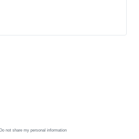
Do not share my personal information