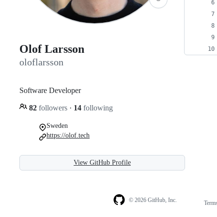
Olof Larsson
oloflarsson
Software Developer
82
followers
·
14
following
Sweden
https://olof.tech
View GitHub Profile
© 2026 GitHub, Inc.
Term
Footer
Footer
navigation