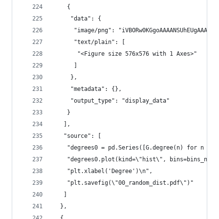
    {
     "data": {
      "image/png": "iVBORw0KGgoAAAANSUhEU
      "text/plain": [
       "<Figure size 576x576 with 1 Axes>"
      ]
     },
     "metadata": {},
     "output_type": "display_data"
    }
   ],
   "source": [
    "degrees0 = pd.Series([G.degree(n) for n in 
    "degrees0.plot(kind=\"hist\", bins=bins_numb
    "plt.xlabel('Degree')\n",
    "plt.savefig(\"00_random_dist.pdf\")"
   ]
  },
  {