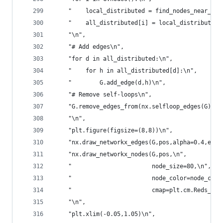
    "    local_distributed = find_nodes_near_cen
    "    all_distributed[i] = local_distributed\
    "\n",
    "# Add edges\n",
    "for d in all_distributed:\n",
    "    for h in all_distributed[d]:\n",
    "        G.add_edge(d,h)\n",
    "# Remove self-loops\n",
    "G.remove_edges_from(nx.selfloop_edges(G))\n
    "\n",
    "plt.figure(figsize=(8,8))\n",
    "nx.draw_networkx_edges(G,pos,alpha=0.4,edge
    "nx.draw_networkx_nodes(G,pos,\n",
    "                       node_size=80,\n",
    "                       node_color=node_colo
    "                       cmap=plt.cm.Reds_r)\
    "\n",
    "plt.xlim(-0.05,1.05)\n",