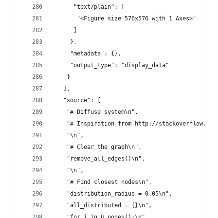
      "text/plain": [
       "<Figure size 576x576 with 1 Axes>"
      ]
     },
     "metadata": {},
     "output_type": "display_data"
    }
   ],
   "source": [
    "# Diffuse system\n",
    "# Inspiration from http://stackoverflow.com
    "\n",
    "# Clear the graph\n",
    "remove_all_edges()\n",
    "\n",
    "# Find closest nodes\n",
    "distribution_radius = 0.05\n",
    "all_distributed = {}\n",
    "for i in G.nodes():\n",