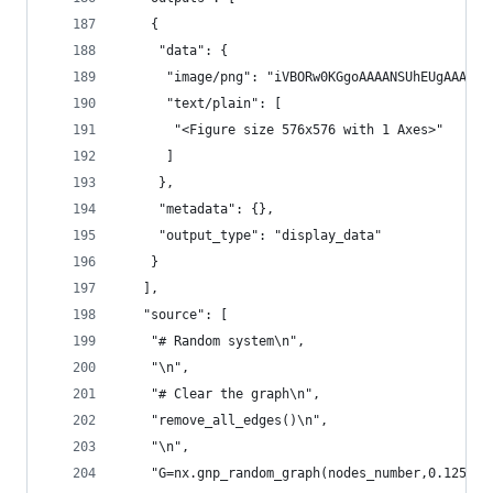
    {
     "data": {
      "i
      "text/plain": [
       "<Figure size 576x576 with 1 Axes>"
      ]
     },
     "metadata": {},
     "output_type": "display_data"
    }
   ],
   "source": [
    "# Random system\n",
    "\n",
    "# Clear the graph\n",
    "remove_all_edges()\n",
    "\n",
    "G=nx.gnp_random_graph(nodes_number,0.125)\n