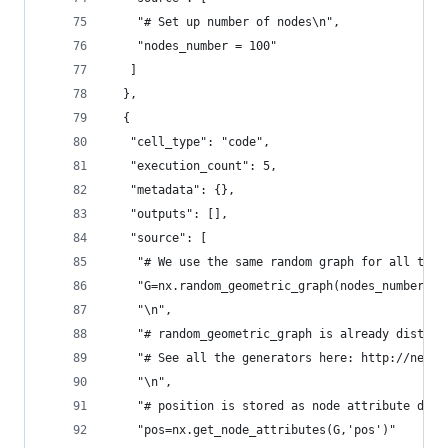
    "# Set up number of nodes\n",
    "nodes_number = 100"
   ]
  },
  {
   "cell_type": "code",
   "execution_count": 5,
   "metadata": {},
   "outputs": [],
   "source": [
    "# We use the same random graph for all the 
    "G=nx.random_geometric_graph(nodes_number,0.
    "\n",
    "# random_geometric_graph is already distrib
    "# See all the generators here: http://netwo
    "\n",
    "# position is stored as node attribute data
    "pos=nx.get_node_attributes(G,'pos')"