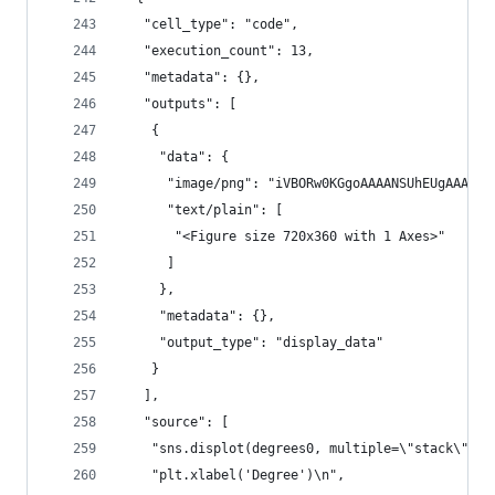
   "cell_type": "code",
   "execution_count": 13,
   "metadata": {},
   "outputs": [
    {
     "data": {
      "image/png":
      "text/plain": [
       "<Figure size 720x360 with 1 Axes>"
      ]
     },
     "metadata": {},
     "output_type": "display_data"
    }
   ],
   "source": [
    "sns.displot(degrees0, multiple=\"stack\", f
    "plt.xlabel('Degree')\n",