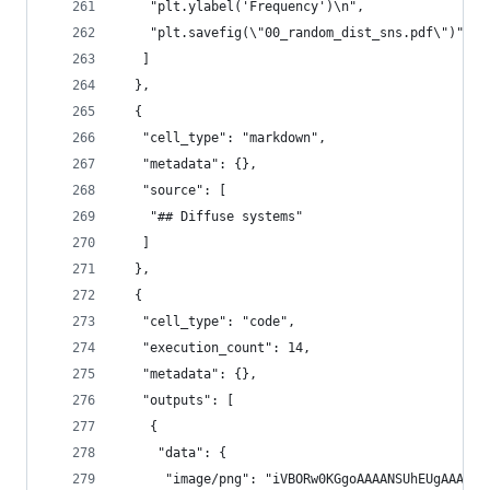
    "plt.ylabel('Frequency')\n",
    "plt.savefig(\"00_random_dist_sns.pdf\")"
   ]
  },
  {
   "cell_type": "markdown",
   "metadata": {},
   "source": [
    "## Diffuse systems"
   ]
  },
  {
   "cell_type": "code",
   "execution_count": 14,
   "metadata": {},
   "outputs": [
    {
     "data": {
      "image/png": "iVBORw0KGgoAAAAN