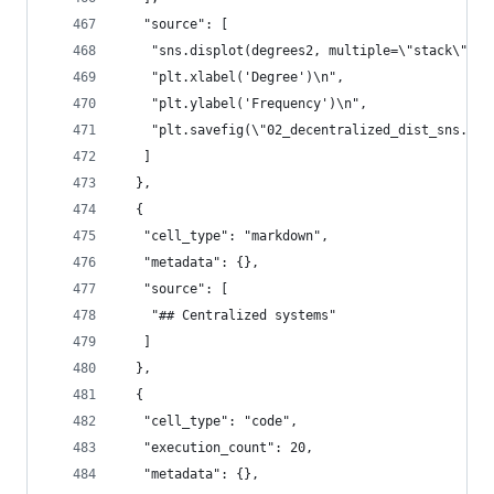
   "source": [
    "sns.displot(degrees2, multiple=\"stack\", f
    "plt.xlabel('Degree')\n",
    "plt.ylabel('Frequency')\n",
    "plt.savefig(\"02_decentralized_dist_sns.pdf
   ]
  },
  {
   "cell_type": "markdown",
   "metadata": {},
   "source": [
    "## Centralized systems"
   ]
  },
  {
   "cell_type": "code",
   "execution_count": 20,
   "metadata": {},