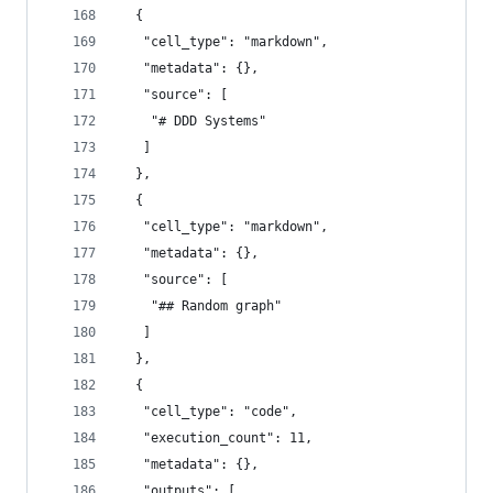
  {
   "cell_type": "markdown",
   "metadata": {},
   "source": [
    "# DDD Systems"
   ]
  },
  {
   "cell_type": "markdown",
   "metadata": {},
   "source": [
    "## Random graph"
   ]
  },
  {
   "cell_type": "code",
   "execution_count": 11,
   "metadata": {},
   "outputs": [