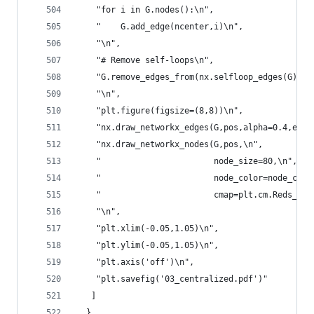
    "for i in G.nodes():\n",
    "    G.add_edge(ncenter,i)\n",
    "\n",
    "# Remove self-loops\n",
    "G.remove_edges_from(nx.selfloop_edges(G))\n
    "\n",
    "plt.figure(figsize=(8,8))\n",
    "nx.draw_networkx_edges(G,pos,alpha=0.4,edge
    "nx.draw_networkx_nodes(G,pos,\n",
    "                       node_size=80,\n",
    "                       node_color=node_colo
    "                       cmap=plt.cm.Reds_r)\
    "\n",
    "plt.xlim(-0.05,1.05)\n",
    "plt.ylim(-0.05,1.05)\n",
    "plt.axis('off')\n",
    "plt.savefig('03_centralized.pdf')"
   ]
  },