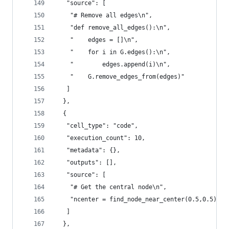
   "source": [
    "# Remove all edges\n",
    "def remove_all_edges():\n",
    "    edges = []\n",
    "    for i in G.edges():\n",
    "        edges.append(i)\n",
    "    G.remove_edges_from(edges)"
   ]
  },
  {
   "cell_type": "code",
   "execution_count": 10,
   "metadata": {},
   "outputs": [],
   "source": [
    "# Get the central node\n",
    "ncenter = find_node_near_center(0.5,0.5)"
   ]
  },