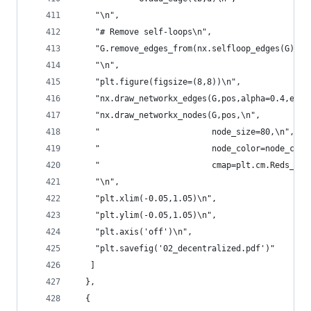
    "\n",
    "# Remove self-loops\n",
    "G.remove_edges_from(nx.selfloop_edges(G))\n
    "\n",
    "plt.figure(figsize=(8,8))\n",
    "nx.draw_networkx_edges(G,pos,alpha=0.4,edge
    "nx.draw_networkx_nodes(G,pos,\n",
    "                       node_size=80,\n",
    "                       node_color=node_colo
    "                       cmap=plt.cm.Reds_r)\
    "\n",
    "plt.xlim(-0.05,1.05)\n",
    "plt.ylim(-0.05,1.05)\n",
    "plt.axis('off')\n",
    "plt.savefig('02_decentralized.pdf')"
   ]
  },
  {