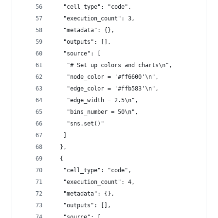
   "cell_type": "code",
   "execution_count": 3,
   "metadata": {},
   "outputs": [],
   "source": [
    "# Set up colors and charts\n",
    "node_color = '#ff6600'\n",
    "edge_color = '#ffb583'\n",
    "edge_width = 2.5\n",
    "bins_number = 50\n",
    "sns.set()"
   ]
  },
  {
   "cell_type": "code",
   "execution_count": 4,
   "metadata": {},
   "outputs": [],
   "source": [