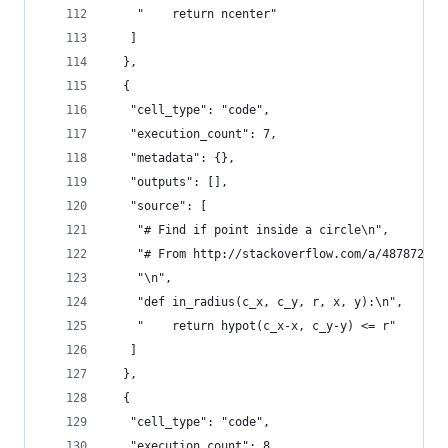
    "    return ncenter"
   ]
  },
  {
   "cell_type": "code",
   "execution_count": 7,
   "metadata": {},
   "outputs": [],
   "source": [
    "# Find if point inside a circle\n",
    "# From http://stackoverflow.com/a/487872/22
    "\n",
    "def in_radius(c_x, c_y, r, x, y):\n",
    "    return hypot(c_x-x, c_y-y) <= r"
   ]
  },
  {
   "cell_type": "code",
   "execution_count": 8,