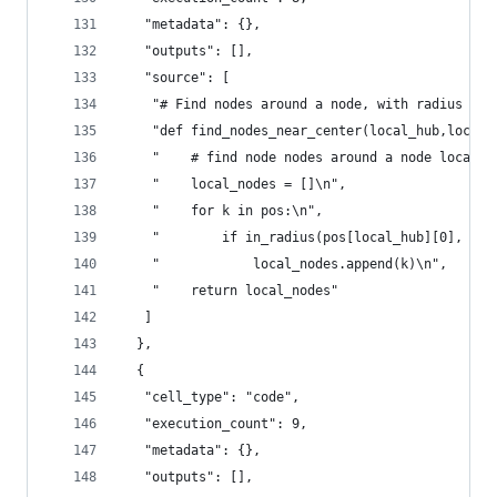
   "metadata": {},
   "outputs": [],
   "source": [
    "# Find nodes around a node, with radius \n"
    "def find_nodes_near_center(local_hub,local_
    "    # find node nodes around a node local_h
    "    local_nodes = []\n",
    "    for k in pos:\n",
    "        if in_radius(pos[local_hub][0], pos
    "            local_nodes.append(k)\n",
    "    return local_nodes"
   ]
  },
  {
   "cell_type": "code",
   "execution_count": 9,
   "metadata": {},
   "outputs": [],