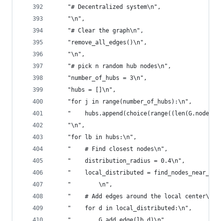
    "# Decentralized system\n",
    "\n",
    "# Clear the graph\n",
    "remove_all_edges()\n",
    "\n",
    "# pick n random hub nodes\n",
    "number_of_hubs = 3\n",
    "hubs = []\n",
    "for j in range(number_of_hubs):\n",
    "    hubs.append(choice(range((len(G.nodes()
    "\n",
    "for lb in hubs:\n",
    "    # Find closest nodes\n",
    "    distribution_radius = 0.4\n",
    "    local_distributed = find_nodes_near_cen
    "        \n",
    "    # Add edges around the local center\n",
    "    for d in local_distributed:\n",
    "        G.add_edge(lb,d)\n",