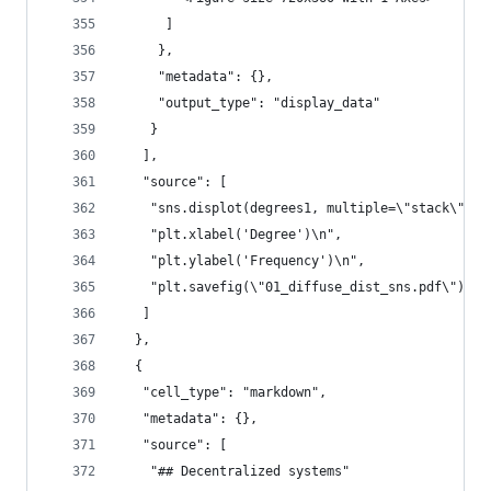
      ]
     },
     "metadata": {},
     "output_type": "display_data"
    }
   ],
   "source": [
    "sns.displot(degrees1, multiple=\"stack\", f
    "plt.xlabel('Degree')\n",
    "plt.ylabel('Frequency')\n",
    "plt.savefig(\"01_diffuse_dist_sns.pdf\")"
   ]
  },
  {
   "cell_type": "markdown",
   "metadata": {},
   "source": [
    "## Decentralized systems"