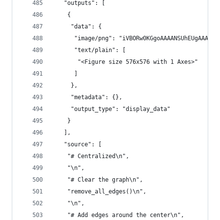
   "outputs": [
    {
     "data": {
      "image/png": "iVBORw0KGgoAAAANSUhEUgAAAcwA
      "text/plain": [
       "<Figure size 576x576 with 1 Axes>"
      ]
     },
     "metadata": {},
     "output_type": "display_data"
    }
   ],
   "source": [
    "# Centralized\n",
    "\n",
    "# Clear the graph\n",
    "remove_all_edges()\n",
    "\n",
    "# Add edges around the center\n",