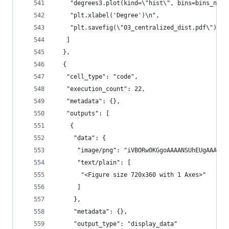
    "degrees3.plot(kind=\"hist\", bins=bins_numb
    "plt.xlabel('Degree')\n",
    "plt.savefig(\"03_centralized_dist.pdf\")"
   ]
  },
  {
   "cell_type": "code",
   "execution_count": 22,
   "metadata": {},
   "outputs": [
    {
     "data": {
      "image/png": "iVBORw0KGgoAAAANSU
      "text/plain": [
       "<Figure size 720x360 with 1 Axes>"
      ]
     },
     "metadata": {},
     "output_type": "display_data"