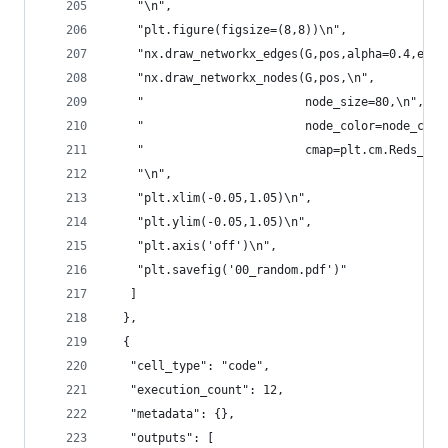
    "\n",
    "plt.figure(figsize=(8,8))\n",
    "nx.draw_networkx_edges(G,pos,alpha=0.4,edge
    "nx.draw_networkx_nodes(G,pos,\n",
    "                       node_size=80,\n",
    "                       node_color=node_colo
    "                       cmap=plt.cm.Reds_r)\
    "\n",
    "plt.xlim(-0.05,1.05)\n",
    "plt.ylim(-0.05,1.05)\n",
    "plt.axis('off')\n",
    "plt.savefig('00_random.pdf')"
   ]
  },
  {
   "cell_type": "code",
   "execution_count": 12,
   "metadata": {},
   "outputs": [