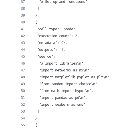
    "# Set up and functions"
   ]
  },
  {
   "cell_type": "code",
   "execution_count": 2,
   "metadata": {},
   "outputs": [],
   "source": [
    "# Import libraries\n",
    "import networkx as nx\n",
    "import matplotlib.pyplot as plt\n",
    "from random import choice\n",
    "from math import hypot\n",
    "import pandas as pd\n",
    "import seaborn as sns"
   ]
  },
  {