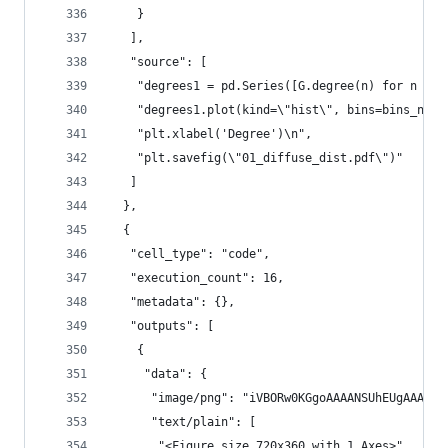
    }
   ],
   "source": [
    "degrees1 = pd.Series([G.degree(n) for n in 
    "degrees1.plot(kind=\"hist\", bins=bins_numb
    "plt.xlabel('Degree')\n",
    "plt.savefig(\"01_diffuse_dist.pdf\")"
   ]
  },
  {
   "cell_type": "code",
   "execution_count": 16,
   "metadata": {},
   "outputs": [
    {
     "data": {
      "image/png": "iVB
      "text/plain": [
       "<Figure size 720x360 with 1 Axes>"