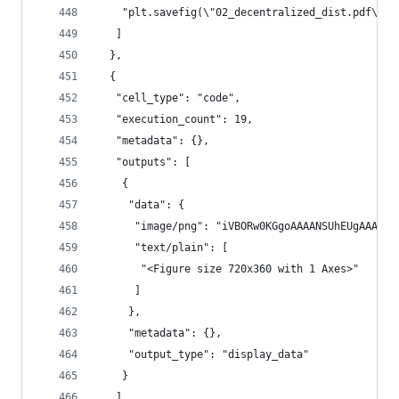
    "plt.savefig(\"02_decentralized_dist.pdf\")"
   ]
  },
  {
   "cell_type": "code",
   "execution_count": 19,
   "metadata": {},
   "outputs": [
    {
     "data": {
      "image/png": "iVBORw0KGgoAAA
      "text/plain": [
       "<Figure size 720x360 with 1 Axes>"
      ]
     },
     "metadata": {},
     "output_type": "display_data"
    }
   ],