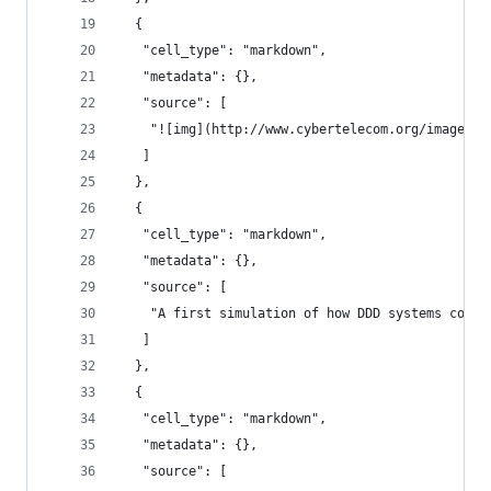
  {
   "cell_type": "markdown",
   "metadata": {},
   "source": [
    "![img](http://www.cybertelecom.org/images/b
   ]
  },
  {
   "cell_type": "markdown",
   "metadata": {},
   "source": [
    "A first simulation of how DDD systems could
   ]
  },
  {
   "cell_type": "markdown",
   "metadata": {},
   "source": [