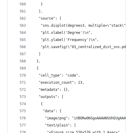
    }
   ],
   "source": [
    "sns.displot(degrees3, multiple=\"stack\", f
    "plt.xlabel('Degree')\n",
    "plt.ylabel('Frequency')\n",
    "plt.savefig(\"03_centralized_dist_sns.pdf\"
   ]
  },
  {
   "cell_type": "code",
   "execution_count": 23,
   "metadata": {},
   "outputs": [
    {
     "data": {
      "im
      "text/plain": [
       "<Figure size 576x576 with 1 Axes>"