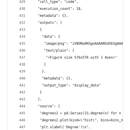
   "cell_type": "code",
   "execution_count": 18,
   "metadata": {},
   "outputs": [
    {
     "data": {
      "image/png": "iVBORw0KGgoAAAANSUhEU
      "text/plain": [
       "<Figure size 576x576 with 1 Axes>"
      ]
     },
     "metadata": {},
     "output_type": "display_data"
    }
   ],
   "source": [
    "degrees2 = pd.Series([G.degree(n) for n in 
    "degrees2.plot(kind=\"hist\", bins=bins_numb
    "plt.xlabel('Degree')\n",