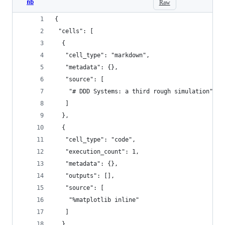
nb
Raw
{
 "cells": [
  {
   "cell_type": "markdown",
   "metadata": {},
   "source": [
    "# DDD Systems: a third rough simulation"
   ]
  },
  {
   "cell_type": "code",
   "execution_count": 1,
   "metadata": {},
   "outputs": [],
   "source": [
    "%matplotlib inline"
   ]
  },