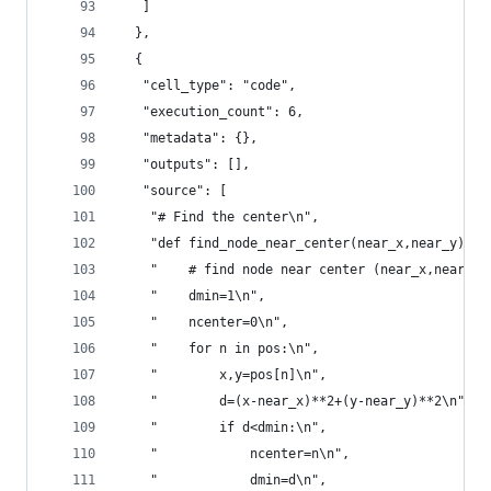
   ]
  },
  {
   "cell_type": "code",
   "execution_count": 6,
   "metadata": {},
   "outputs": [],
   "source": [
    "# Find the center\n",
    "def find_node_near_center(near_x,near_y):\n
    "    # find node near center (near_x,near_y)
    "    dmin=1\n",
    "    ncenter=0\n",
    "    for n in pos:\n",
    "        x,y=pos[n]\n",
    "        d=(x-near_x)**2+(y-near_y)**2\n",
    "        if d<dmin:\n",
    "            ncenter=n\n",
    "            dmin=d\n",