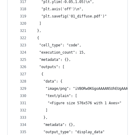
    "plt.ylim(-0.05,1.05)\n",
    "plt.axis('off')\n",
    "plt.savefig('01_diffuse.pdf')"
   ]
  },
  {
   "cell_type": "code",
   "execution_count": 15,
   "metadata": {},
   "outputs": [
    {
     "data": {
      "image/png": "iVBORw0KGgoAAAANSUh
      "text/plain": [
       "<Figure size 576x576 with 1 Axes>"
      ]
     },
     "metadata": {},
     "output_type": "display_data"