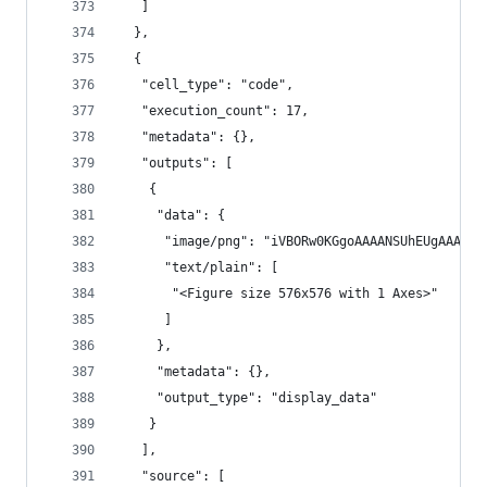
   ]
  },
  {
   "cell_type": "code",
   "execution_count": 17,
   "metadata": {},
   "outputs": [
    {
     "data": {
      "im
      "text/plain": [
       "<Figure size 576x576 with 1 Axes>"
      ]
     },
     "metadata": {},
     "output_type": "display_data"
    }
   ],
   "source": [