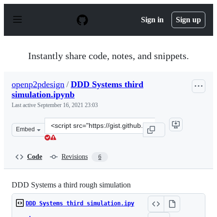
S
k
Sign in
Sign up
i
p
t
o
Instantly share code, notes, and snippets.
c
o
n
openp2pdesign
/
DDD Systems third
t
simulation.ipynb
e
n
Last active
September 16, 2021 23:03
t
Clone
Embed
this
repository
at
Code
Revisions
6
&lt;script
src=&quot;https://gist.github.com/openp2pdesign/62fd52
DDD Systems a third rough simulation
DDD Systems third simulation.ipy