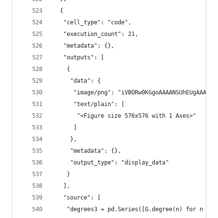
  {
   "cell_type": "code",
   "execution_count": 21,
   "metadata": {},
   "outputs": [
    {
     "data": {
      "image/png": "iVBORw0KGgoAAAANSUhEUgAA
      "text/plain": [
       "<Figure size 576x576 with 1 Axes>"
      ]
     },
     "metadata": {},
     "output_type": "display_data"
    }
   ],
   "source": [
    "degrees3 = pd.Series([G.degree(n) for n in 