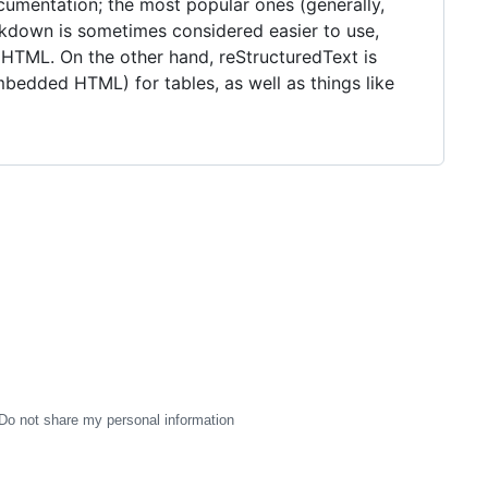
umentation; the most popular ones (generally,
kdown is sometimes considered easier to use,
 HTML. On the other hand, reStructuredText is
mbedded HTML) for tables, as well as things like
Do not share my personal information