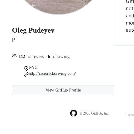
Git
not
and
mor
Oleg Pudeyev
aut
p
142
followers
·
6
following
NYC
http://racetrackdriving.com/
View GitHub Profile
© 2026 GitHub, Inc.
Term
Footer
Footer
navigation