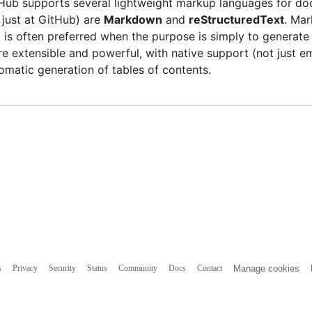
Hub supports several lightweight markup languages for doc
 just at GitHub) are
Markdown
and
reStructuredText
. Mar
 is often preferred when the purpose is simply to generate
e extensible and powerful, with native support (not just e
omatic generation of tables of contents.
s
Privacy
Security
Status
Community
Docs
Contact
Manage cookies