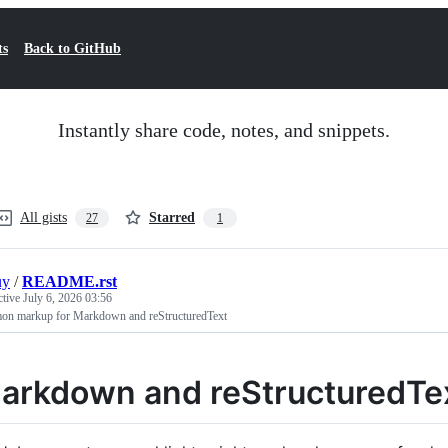
ts
Back to GitHub
Instantly share code, notes, and snippets.
All gists
Starred
27
1
uy
/
README.rst
ctive
July 6, 2026 03:56
n markup for Markdown and reStructuredText
arkdown and reStructuredTe