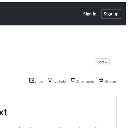
Sign in
Sign up
Sort
2 files
123 forks
21 comments
595 stars
xt