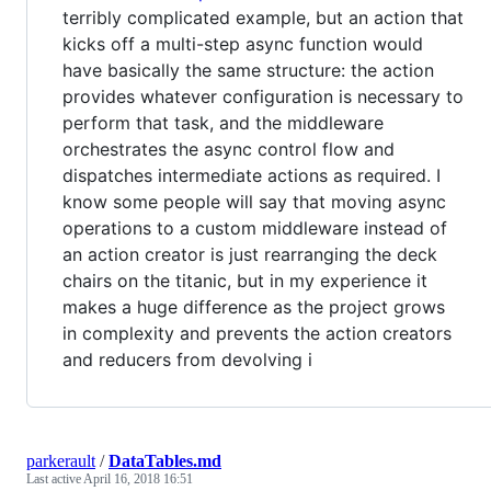
terribly complicated example, but an action that
kicks off a multi-step async function would
have basically the same structure: the action
provides whatever configuration is necessary to
perform that task, and the middleware
orchestrates the async control flow and
dispatches intermediate actions as required. I
know some people will say that moving async
operations to a custom middleware instead of
an action creator is just rearranging the deck
chairs on the titanic, but in my experience it
makes a huge difference as the project grows
in complexity and prevents the action creators
and reducers from devolving i
parkerault
/
DataTables.md
Last active
April 16, 2018 16:51