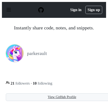
S
k
Sign in
Sign up
i
p
t
o
Instantly share code, notes, and snippets.
c
o
n
t
e
n
parkerault
t
21
followers
·
10
following
View GitHub Profile