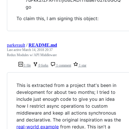
go
To claim this, I am signing this object:
parkerault
/
README.md
Last active
March 14, 2018 20:37
Redux Modules w/ API Middleware
1 file
0 forks
1 comment
1 star
This is extracted from a project that's been in
development for about two months; I tried to
include just enough code to give you an idea
how I restrict async operations to custom
middleware and keep all actions synchronous
and declarative. The original inspiration was the
real-world example
from redux. This isn't a