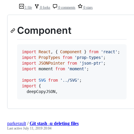
1 file
0 forks
0 comments
0 stars
Component
import
React
,
{
Component
}
from
'react'
;
import
PropTypes
from
'prop-types'
;
import
JSONPointer
from
'json-ptr'
;
import
moment
from
'moment'
;
import
SVG
from
'../SVG'
;
import
{
deepCopyJSON
,
parkerault
/
Git stash -u deleting files
Last active
July 11, 2019 20:04