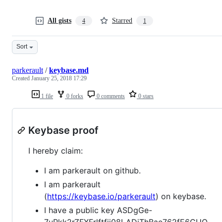
All gists
Starred
4
1
Sort
parkerault
/
keybase.md
Created
January 25, 2018 17:29
1 file
0 forks
0 comments
0 stars
Keybase proof
I hereby claim:
I am parkerault on github.
I am parkerault
(
https://keybase.io/parkerault
) on keybase.
I have a public key ASDgGe-
7uPkk2rZFXFrlftfji08LADiThBae762fE6GUQ