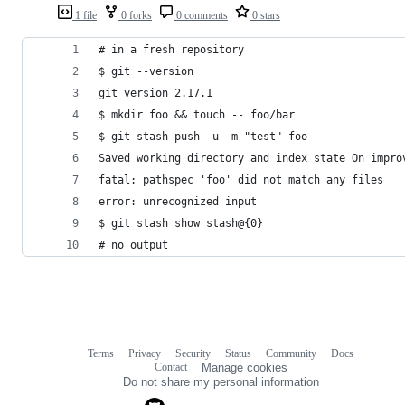
1 file
0 forks
0 comments
0 stars
# in a fresh repository
$ git --version
git version 2.17.1
$ mkdir foo && touch -- foo/bar
$ git stash push -u -m "test" foo
Saved working directory and index state On impro
fatal: pathspec 'foo' did not match any files
error: unrecognized input
$ git stash show stash@{0}
# no output
Terms
Privacy
Security
Status
Community
Docs
Footer
Footer
Contact
Manage cookies
navigation
Do not share my personal information