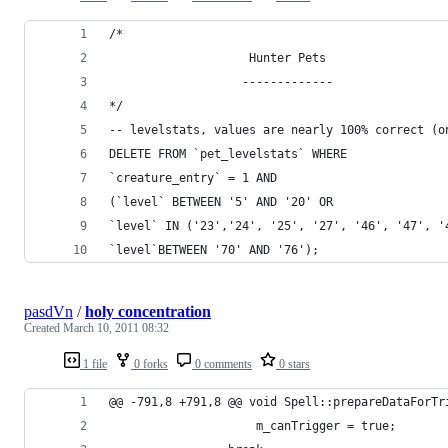
/*
                    Hunter Pets
                   -------------
*/
-- levelstats, values are nearly 100% correct (o
DELETE FROM `pet_levelstats` WHERE
`creature_entry` = 1 AND
(`level` BETWEEN '5' AND '20' OR
`level` IN ('23','24', '25', '27', '46', '47', '
`level`BETWEEN '70' AND '76');
pasdVn
/
holy concentration
Created
March 10, 2011 08:32
1 file
0 forks
0 comments
0 stars
@@ -791,8 +791,8 @@ void Spell::prepareDataForTr
                     m_canTrigger = true;