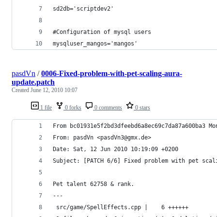
sd2db='scriptdev2'
#Configuration of mysql users
mysqluser_mangos='mangos'
pasdVn
/
0006-Fixed-problem-with-pet-scaling-aura-
update.patch
Created
June 12, 2010 10:07
1 file
0 forks
0 comments
0 stars
From bc01931e5f2bd3dfeebd6a8ec69c7da87a600ba3 Mo
From: pasdVn <pasdVn3@gmx.de>
Date: Sat, 12 Jun 2010 10:19:09 +0200
Subject: [PATCH 6/6] Fixed problem with pet scal
Pet talent 62758 & rank.
---
 src/game/SpellEffects.cpp |    6 ++++++