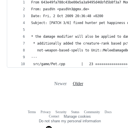
From 643e49fa788c43be00e5a3a9495d46bfd5b8f3a7 Mo
From: pasdVn <pasdVn3@gmx.de>
Date: Fri, 2 Oct 2009 20:36:48 +0200
Subject: [PATCH 3/6] fixed hunter pet happiness 
* the damage modifier will also be applied to da
 * additionally added the creature-rank based pc
   not-weapon-based-spells to Unit::MeleeDamageB
---
 src/game/Pet.cpp        |   23 ++++++++++++++++
Newer
Older
Terms
Privacy
Security
Status
Community
Docs
Footer
Footer
Contact
Manage cookies
navigation
Do not share my personal information