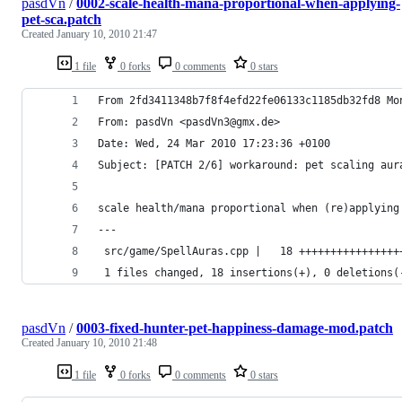
pasdVn
/
0002-scale-health-mana-proportional-when-applying-
pet-sca.patch
Created
January 10, 2010 21:47
1 file
0 forks
0 comments
0 stars
From 2fd3411348b7f8f4efd22fe06133c1185db32fd8 Mo
From: pasdVn <pasdVn3@gmx.de>
Date: Wed, 24 Mar 2010 17:23:36 +0100
Subject: [PATCH 2/6] workaround: pet scaling aur
scale health/mana proportional when (re)applying
---
 src/game/SpellAuras.cpp |   18 ++++++++++++++++
 1 files changed, 18 insertions(+), 0 deletions(
pasdVn
/
0003-fixed-hunter-pet-happiness-damage-mod.patch
Created
January 10, 2010 21:48
1 file
0 forks
0 comments
0 stars