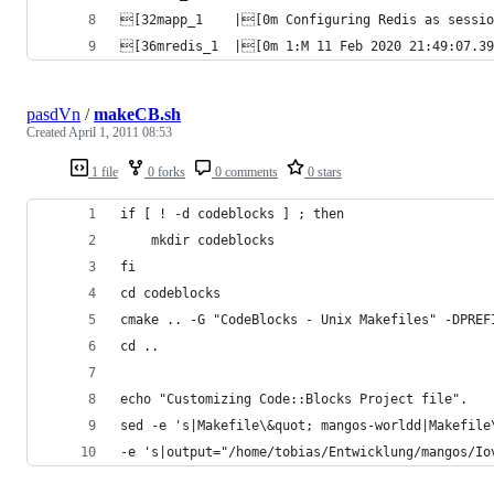
[32mapp_1    |[0m Configuring Redis as sessio
[36mredis_1  |[0m 1:M 11 Feb 2020 21:49:07.395
pasdVn
/
makeCB.sh
Created
April 1, 2011 08:53
1 file
0 forks
0 comments
0 stars
if [ ! -d codeblocks ] ; then
	mkdir codeblocks
fi
cd codeblocks
cmake .. -G "CodeBlocks - Unix Makefiles" -DPREF
cd ..
echo "Customizing Code::Blocks Project file".
sed -e 's|Makefile\&quot; mangos-worldd|Makefile
-e 's|output="/home/tobias/Entwicklung/mangos/Io