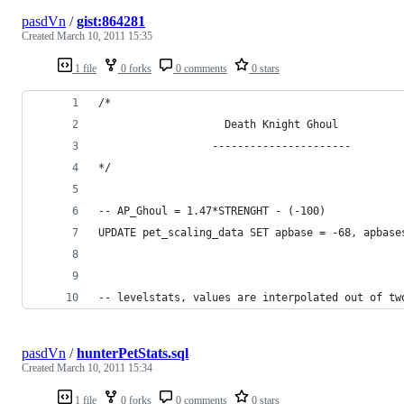
pasdVn
/
gist:864281
Created
March 10, 2011 15:35
1 file
0 forks
0 comments
0 stars
/*
                    Death Knight Ghoul
                  ----------------------
*/
-- AP_Ghoul = 1.47*STRENGHT - (-100)
UPDATE pet_scaling_data SET apbase = -68, apbase
-- levelstats, values are interpolated out of tw
pasdVn
/
hunterPetStats.sql
Created
March 10, 2011 15:34
1 file
0 forks
0 comments
0 stars