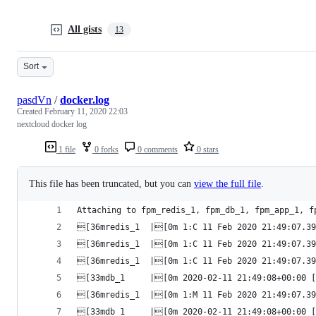
All gists
13
Sort
pasdVn
/
docker.log
Created
February 11, 2020 22:03
nextcloud docker log
1 file
0 forks
0 comments
0 stars
This file has been truncated, but you can
view the full file
.
Attaching to fpm_redis_1, fpm_db_1, fpm_app_1, f
[36mredis_1  |[0m 1:C 11 Feb 2020 21:49:07.39
[36mredis_1  |[0m 1:C 11 Feb 2020 21:49:07.39
[36mredis_1  |[0m 1:C 11 Feb 2020 21:49:07.394
[33mdb_1     |[0m 2020-02-11 21:49:08+00:00 [
[36mredis_1  |[0m 1:M 11 Feb 2020 21:49:07.39
[33mdb_1     |[0m 2020-02-11 21:49:08+00:00 [