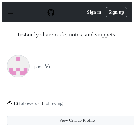
S
k
Sign in
Sign up
i
p
t
o
Instantly share code, notes, and snippets.
c
o
n
t
e
n
pasdVn
t
16
followers
·
3
following
View GitHub Profile