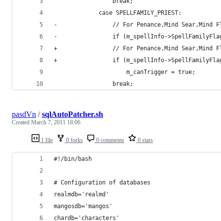
                 break;
             case SPELLFAMILY_PRIEST:
-                // For Penance,Mind Sear,Mind F
-                if (m_spellInfo->SpellFamilyFla
+                // For Penance,Mind Sear,Mind F
+                if (m_spellInfo->SpellFamilyFla
                     m_canTrigger = true;
                 break;
pasdVn
/
sqlAutoPatcher.sh
Created
March 7, 2011 18:06
1 file
0 forks
0 comments
0 stars
#!/bin/bash
# Configuration of databases
realmdb='realmd'
mangosdb='mangos'
chardb='characters'