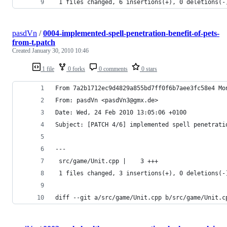
 1 files changed, 6 insertions(+), 0 deletions(-
pasdVn
/
0004-implemented-spell-penetration-benefit-of-pets-
from-t.patch
Created
January 30, 2010 10:46
1 file
0 forks
0 comments
0 stars
From 7a2b1712ec9d4829a855bd7ff0f6b7aee3fc58e4 Mo
From: pasdVn <pasdVn3@gmx.de>
Date: Wed, 24 Feb 2010 13:05:06 +0100
Subject: [PATCH 4/6] implemented spell penetrati
---
 src/game/Unit.cpp |    3 +++
 1 files changed, 3 insertions(+), 0 deletions(-
diff --git a/src/game/Unit.cpp b/src/game/Unit.c