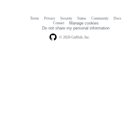
Terms
Privacy
Security
Status
Community
Docs
Footer
Footer
Contact
Manage cookies
navigation
Do not share my personal information
© 2026 GitHub, Inc.