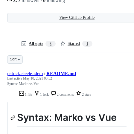
377
followers
·
0
following
View GitHub Profile
All gists
Starred
8
1
Sort
patrick-steele-idem
/
README.md
Last active
May 10, 2021 03:52
Syntax: Marko vs Vue
1 file
1 fork
2 comments
2 stars
Syntax: Marko vs Vue