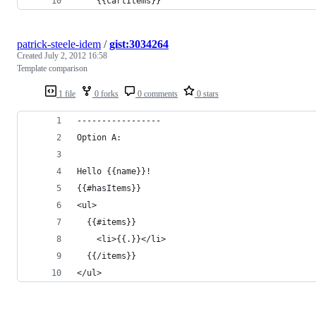
    {{cartItems}}
patrick-steele-idem
/
gist:3034264
Created
July 2, 2012 16:58
Template comparison
1 file
0 forks
0 comments
0 stars
-----------------
Option A:
Hello {{name}}!
{{#hasItems}}
<ul>
  {{#items}}
    <li>{{.}}</li>
  {{/items}}
</ul>