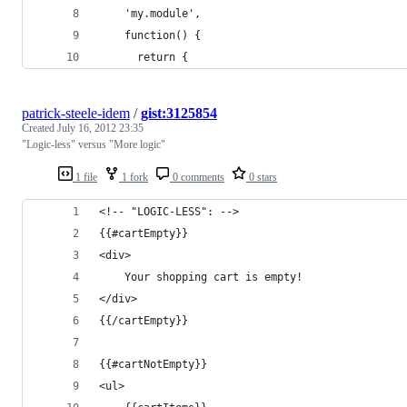
    'my.module',
    function() {
      return {
patrick-steele-idem
/
gist:3125854
Created
July 16, 2012 23:35
"Logic-less" versus "More logic"
1 file
1 fork
0 comments
0 stars
<!-- "LOGIC-LESS": -->
{{#cartEmpty}}
<div>
    Your shopping cart is empty!
</div>
{{/cartEmpty}}
{{#cartNotEmpty}}
<ul>