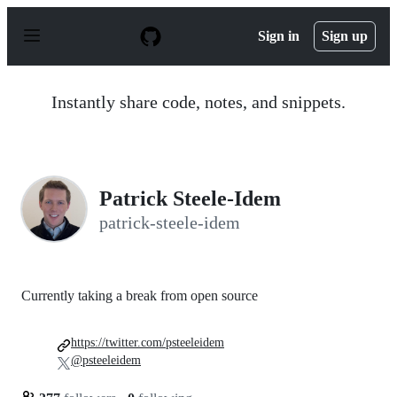
S
k
Sign in
Sign up
i
p
t
o
Instantly share code, notes, and snippets.
c
o
n
t
e
n
Patrick Steele-Idem
t
patrick-steele-idem
Currently taking a break from open source
https://twitter.com/psteeleidem
@psteeleidem