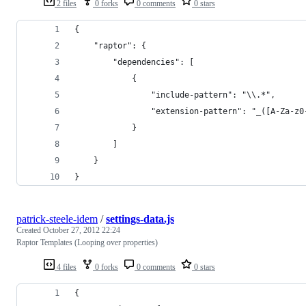
2 files
0 forks
0 comments
0 stars
{
    "raptor": {
        "dependencies": [
            { 
                "include-pattern": "\\.*", 
                "extension-pattern": "_([A-Za-z0
            }
        ]
    }
}
patrick-steele-idem
/
settings-data.js
Created
October 27, 2012 22:24
Raptor Templates (Looping over properties)
4 files
0 forks
0 comments
0 stars
{