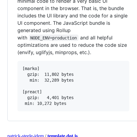
minimal code to render a very basic UI
component in the browser. That is, the bundle
includes the UI library and the code for a single
UI component. The JavaScript bundle is
generated using Rollup
with
and all helpful
NODE_ENV=production
optimizations are used to reduce the code size
(envify, uglifyjs, minprops, etc.).
[marko]

  gzip:  11,802 bytes

   min:  32,289 bytes

[preact]

  gzip:   4,401 bytes

patrick-steele-idem
/
template.dot.js