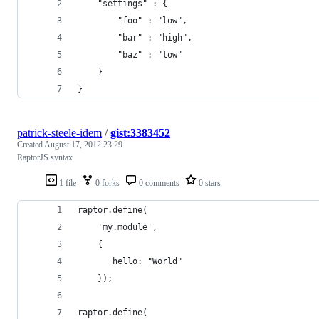
    "settings" : {
        "foo" : "low",
        "bar" : "high",
        "baz" : "low"
    }
}
patrick-steele-idem
/
gist:3383452
Created
August 17, 2012 23:29
RaptorJS syntax
1 file
0 forks
0 comments
0 stars
raptor.define(
    'my.module',
    {
       hello: "World"
    });
raptor.define(