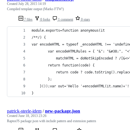
Created
July 28, 2015 14:19
Compiled template output (Marko FTW!)
7 files
0 forks
1 comment
0 stars
module.exports=function anonymous(it
/**/) {
var encodeHTML = typeof _encodeHTML !== 'undefin
		var encodeHTMLRules = { "&": "&#38;", "
			matchHTML = doNotSkipEncoded ? /[&
		return function(code) {
			return code ? code.toString().repl
		};
	}());var out='Hello '+encodeHTML(it.name)+'
}
patrick-steele-idem
/
new-package.json
Created
June 18, 2013 23:26
RaptorJS package.json with include pattern and extension pattern