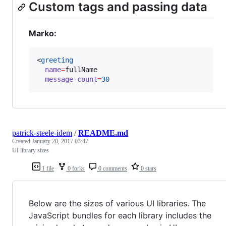
Custom tags and passing data
Marko:
<
greeting
name
=
fullName
message-count
=
30
patrick-steele-idem
/
README.md
Created
January 20, 2017 03:47
UI library sizes
1 file
0 forks
0 comments
0 stars
Below are the sizes of various UI libraries. The
JavaScript bundles for each library includes the