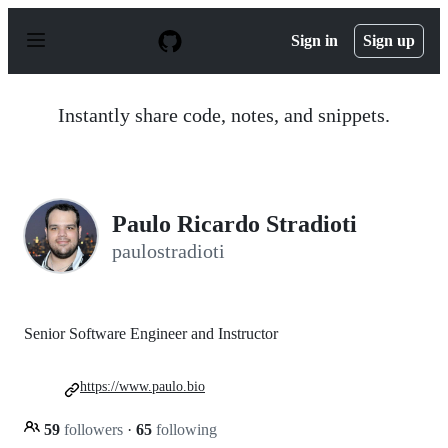
S
k
Sign in
Sign up
i
p
t
o
Instantly share code, notes, and snippets.
c
o
n
t
e
n
Paulo Ricardo Stradioti
t
paulostradioti
Senior Software Engineer and Instructor
https://www.paulo.bio
59
followers
·
65
following