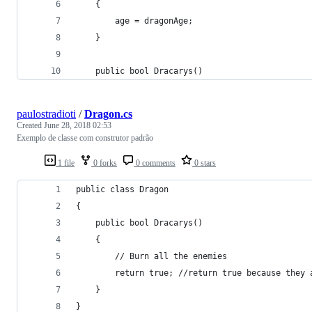
    {
        age = dragonAge;
    }
    public bool Dracarys()
paulostradioti
/
Dragon.cs
Created
June 28, 2018 02:53
Exemplo de classe com construtor padrão
1 file
0 forks
0 comments
0 stars
public class Dragon
{
    public bool Dracarys()
    {
        // Burn all the enemies
        return true; //return true because they 
    }
}