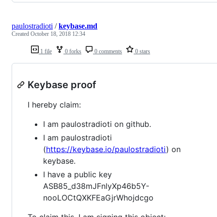
paulostradioti
/
keybase.md
Created
October 18, 2018 12:34
1 file
0 forks
0 comments
0 stars
Keybase proof
I hereby claim:
I am paulostradioti on github.
I am paulostradioti
(
https://keybase.io/paulostradioti
) on
keybase.
I have a public key
ASB85_d38mJFnlyXp46b5Y-
nooLOCtQXKFEaGjrWhojdcgo
To claim this, I am signing this object: