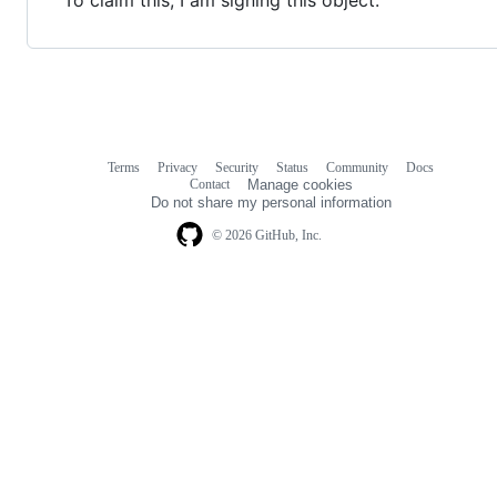
Terms
Privacy
Security
Status
Community
Docs
Footer
Footer
Contact
Manage cookies
navigation
Do not share my personal information
© 2026 GitHub, Inc.