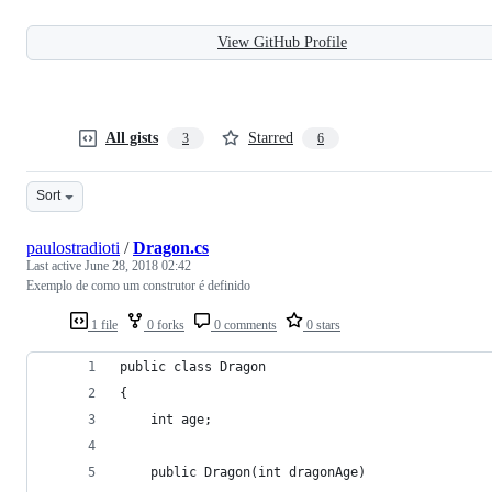
View GitHub Profile
All gists
Starred
3
6
Sort
paulostradioti
/
Dragon.cs
Last active
June 28, 2018 02:42
Exemplo de como um construtor é definido
1 file
0 forks
0 comments
0 stars
public class Dragon
{
    int age; 
    public Dragon(int dragonAge)