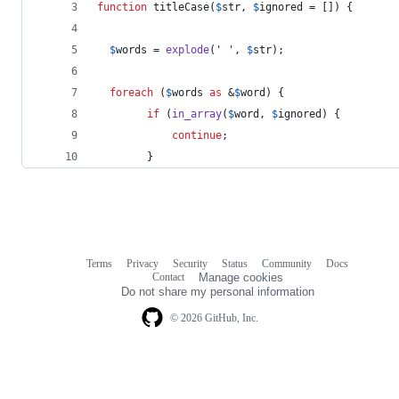
function
 titleCase(
$
str
, 
$
ignored
 = []) {
$
words
 = 
explode
(
'
'
, 
$
str
);
foreach
 (
$
words
as
 &
$
word
) {
if
 (
in_array
(
$
word
, 
$
ignored
) {
continue
;
        }
Terms
Privacy
Security
Status
Community
Docs
Footer
Footer
Contact
Manage cookies
navigation
Do not share my personal information
© 2026 GitHub, Inc.