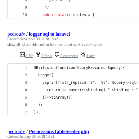
     */
public
static
$
rules
 = [
pedroufv
/
logger sql to laravel
Created
November 30, 2018 19:45
show all sql add this code in boot method of appServiceProvider
1 file
0 forks
0 comments
1 star
DB::listen(function(QueryExecuted $query){
  Logger(
    vsprintf(str_replace('?', '%s', $query->sql)
      return is_numeric($binding) ? $binding : "
    })->toArray())
  );
});
pedroufv
/
PermissionsTableSeeder.php
Created
January 30, 2018 16:21