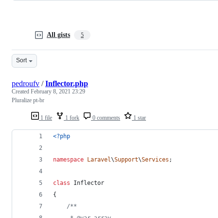
All gists
5
Sort
pedroufv
/
Inflector.php
Created
February 8, 2021 23:29
Pluralize pt-br
1 file
1 fork
0 comments
1 star
<?php
namespace
Laravel
\
Support
\
Services
;
class
 Inflector
{
/**
     * @var array