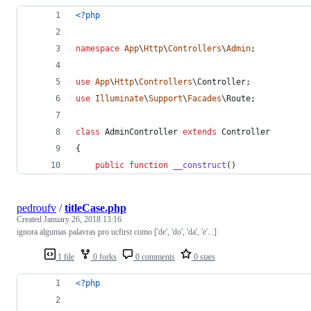
<?php
namespace
App
\
Http
\
Controllers
\
Admin
;
use
App
\
Http
\
Controllers
\
Controller
;
use
Illuminate
\
Support
\
Facades
\
Route
;
class
 AdminController 
extends
 Controller
{
public
function
__construct
()
pedroufv
/
titleCase.php
Created
January 26, 2018 13:16
ignora algumas palavras pro ucfirst como ['de', 'do', 'da', 'e'...]
1 file
0 forks
0 comments
0 stars
<?php