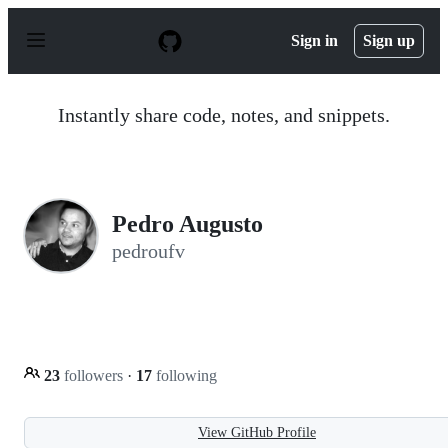
S
k
Sign in
Sign up
i
p
t
o
Instantly share code, notes, and snippets.
c
o
n
t
e
n
Pedro Augusto
t
pedroufv
23
followers
·
17
following
View GitHub Profile