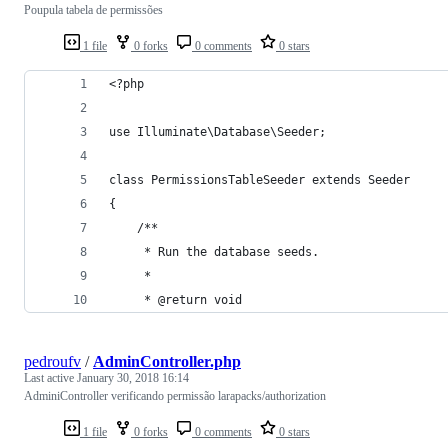
Poupula tabela de permissões
1 file
0 forks
0 comments
0 stars
<?php
use Illuminate\Database\Seeder;
class PermissionsTableSeeder extends Seeder
{
    /**
     * Run the database seeds.
     *
     * @return void
pedroufv
/
AdminController.php
Last active
January 30, 2018 16:14
AdminiController verificando permissão larapacks/authorization
1 file
0 forks
0 comments
0 stars