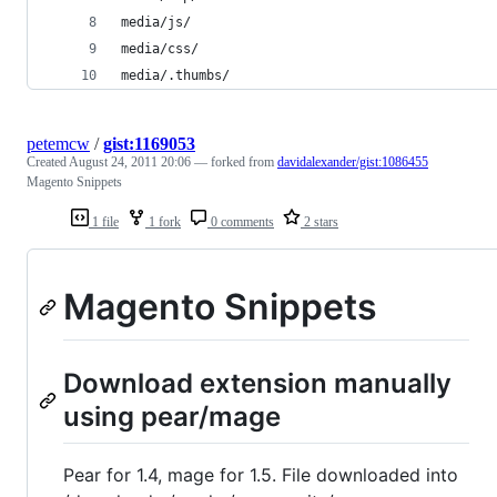
media/js/
media/css/
media/.thumbs/
petemcw
/
gist:1169053
Created
August 24, 2011 20:06
— forked from
davidalexander/gist:1086455
Magento Snippets
1 file
1 fork
0 comments
2 stars
Magento Snippets
Download extension manually
using pear/mage
Pear for 1.4, mage for 1.5. File downloaded into