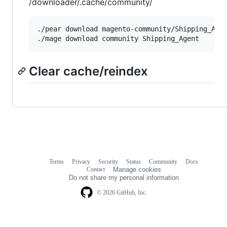
/downloader/.cache/community/
./pear download magento-community/Shipping_Agen
Clear cache/reindex
Terms
Privacy
Security
Status
Community
Docs
Footer
Footer
Contact
Manage cookies
navigation
Do not share my personal information
© 2026 GitHub, Inc.