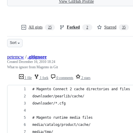
View GitHub Profile
All gists
Forked
Starred
25
2
35
Sort
petemcw
/
.gitignore
Created
December 16, 2010 18:24
What to ignore from Magento in Git
1 file
1 fork
0 comments
2 stars
# Magento Connect 2 cache directories and files
downloader/pearlib/cache/
downloader/*.cfg
# Magento runtime media files
media/catalog/product/cache/
media/tmp/