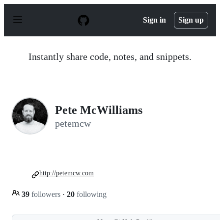
S
k
Sign in
Sign up
i
p
t
o
Instantly share code, notes, and snippets.
c
o
n
t
e
n
Pete McWilliams
t
petemcw
http://petemcw.com
39
followers
·
20
following