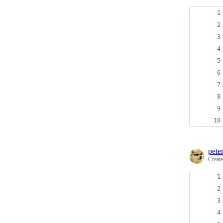
pete
Creat