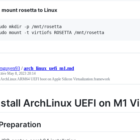
mount rosetta to Linux
udo mkdir -p /mnt/rosetta

udo mount -t virtiofs ROSETTA /mnt/rosetta
rnguyen93
/
arch_linux_uefi_m1.md
ctive
May 8, 2023 20:14
ll ArchLinux ARM64 UEFI boot on Apple Silicon Virtualization.framework
nstall ArchLinux UEFI on M1 V
 Preparation