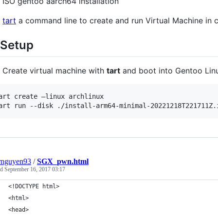
ISO gentoo aarch64 installation
tart
a command line to create and run Virtual Machine in 
 Setup
Create virtual machine with
tart
and boot into Gentoo Lin
art create —linux archlinux

art run --disk ./install-arm64-minimal-20221218T221711Z.
rnguyen93
/
SGX_pwn.html
ed
September 16, 2017 03:17
<!DOCTYPE html>
<html>
<head>