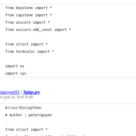
from keystone import *
from capstone import *
from unicorn import *
from unicorn.x86_const import *
from struct import *
from termcolor import *
import os
import sys
rnguyen93
/
3pigs.py
ed
April 14, 2018 10:49
#!/usr/bin/python
# Author : peternguyen
from struct import *