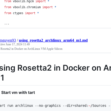
from
vboxlib
.
hgcm
import
*
from
vboxlib
.
chromium
import
*
from
ctypes
import
*
'''
rnguyen93
/
using_rosetta2_archlinux_arm64_m1.md
ctive
June 17, 2024 11:49
 Rosetta2 in Docker on ArchLinux VM Apple Silicon
sing Rosetta2 in Docker on A
1
Start vm with tart
art run archlinux --no-graphics --dir=shared:
~
/Sources -