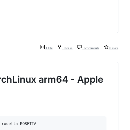
1 file
0 forks
0 comments
6 stars
rchLinux arm64 - Apple
-rosetta=ROSETTA