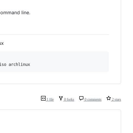
command line.
ux
iso archlinux
1 file
0 forks
0 comments
2 stars