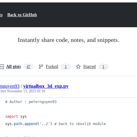
ts
Back to GitHub
Instantly share code, notes, and snippets.
All gists
Forked
Starred
47
1
1
rnguyen93
/
virtualbox_3d_exp.py
ctive
November 13, 2025 01:16
# Author : peternguyen93
import
sys
sys
.
path
.
append
(
'../'
) 
# back to vboxlib module