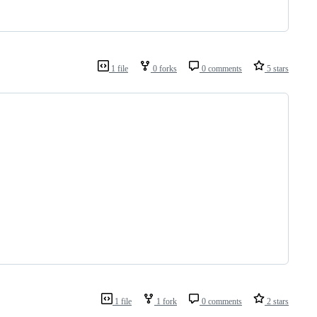
1 file
0 forks
0 comments
5 stars
1 file
1 fork
0 comments
2 stars