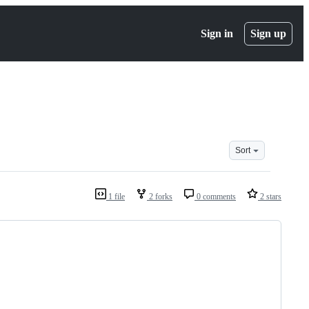
Sign in
Sign up
Sort
1 file
2 forks
0 comments
2 stars