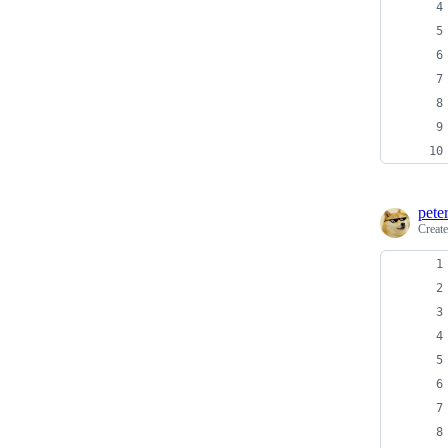
pete
Creat