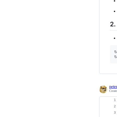
2.
t
t
pete
Creat