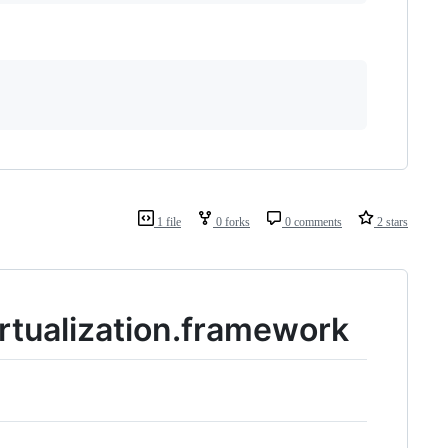
1 file
0 forks
0 comments
2 stars
irtualization.framework