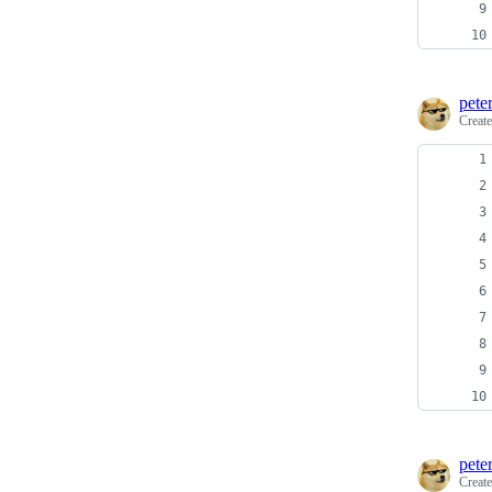
pete
Creat
pete
Creat