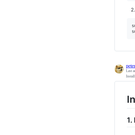
s
s
pete
Last a
Insta
I
1.