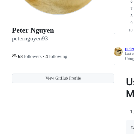
Peter Nguyen
peternguyen93
pete
Last a
68
followers
·
4
following
Using
View GitHub Profile
U
M
t