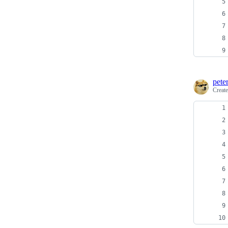
pete
Creat