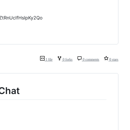
ZtRnUclfHsIpKy2Qo
1 file
0 forks
0 comments
0 stars
eChat