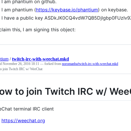
I am phantium on github.
I am phantium (
https://keybase.io/phantium
) on keybase.
I have a public key ASDkJK0CQ4vdW7QB5Djlgbp0FUzIv9
claim this, I am signing this object:
tium
/
twitch-irc-with-weechat.mkd
ed
November 26, 2016 18:11
— forked from
noromanba/twitch-irc-with-weechat.mkd
o join Twitch IRC w/ WeeChat
ow to join Twitch IRC w/ We
Chat terminal IRC client
https://weechat.org