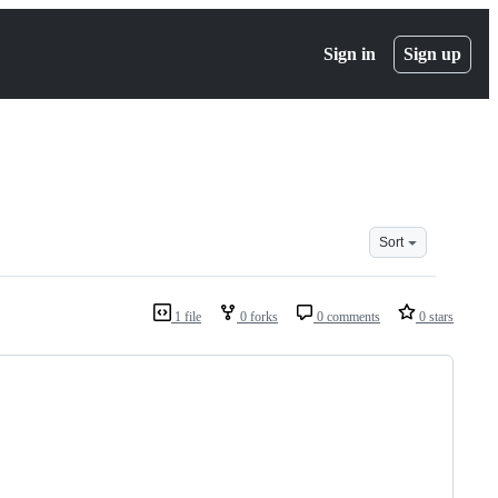
Sign in
Sign up
Sort
1 file
0 forks
0 comments
0 stars