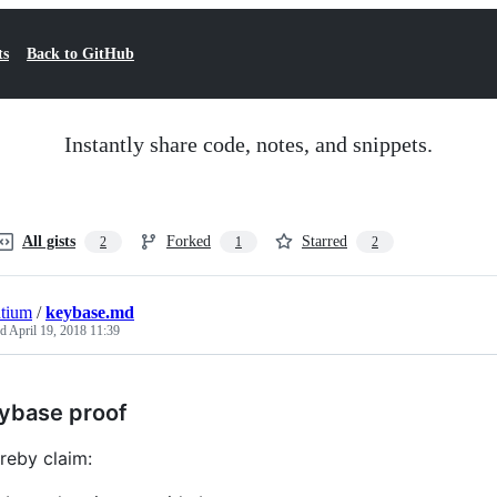
ts
Back to GitHub
Instantly share code, notes, and snippets.
All gists
Forked
Starred
2
1
2
tium
/
keybase.md
ed
April 19, 2018 11:39
ybase proof
ereby claim: