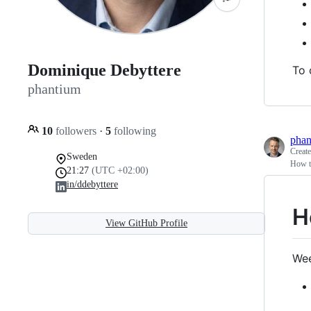
Dominique Debyttere
To 
phantium
10
followers
·
5
following
phan
Creat
Sweden
How t
21:27
(UTC +02:00)
in/ddebyttere
H
View GitHub Profile
Wee