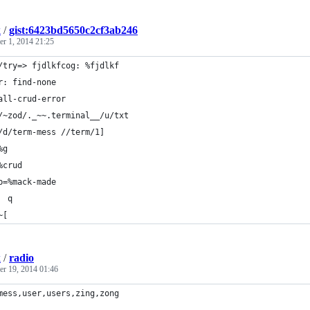
k
/
gist:6423bd5650c2cf3ab246
r 1, 2014 21:25
/try=> fjdlkfcog: %fjdlkf
r: find-none
all-crud-error
/~zod/._~~.terminal__/u/txt
/d/term-mess //term/1]
%g
%crud
p=%mack-made
  q
~[
k
/
radio
r 19, 2014 01:46
mess,user,users,zing,zong