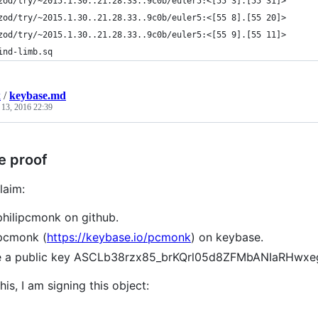
zod/try/~2015.1.30..21.28.33..9c0b/euler5:<[55 3].[55 31]>
zod/try/~2015.1.30..21.28.33..9c0b/euler5:<[55 8].[55 20]>
zod/try/~2015.1.30..21.28.33..9c0b/euler5:<[55 9].[55 11]>
ind-limb.sq
k
/
keybase.md
 13, 2016 22:39
e proof
laim:
philipcmonk on github.
pcmonk (
https://keybase.io/pcmonk
) on keybase.
ve a public key ASCLb38rzx85_brKQrl05d8ZFMbANIaRHwx
his, I am signing this object: