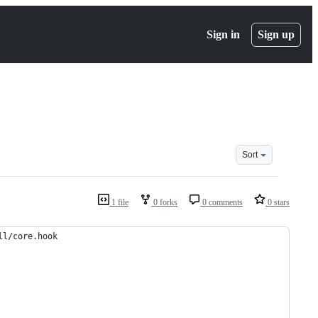
Sign in
Sign up
Sort
1 file
0 forks
0 comments
0 stars
ll/core.hook