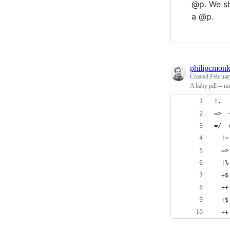
@p. We sh
a @p.
philipcmon
Created
Februar
A baby pill -- no
!.
=>  
=/  
  !=
  =>
  |%
  +$
  ++
  +$
  ++