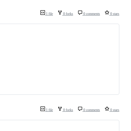
1 file
0 forks
0 comments
0 stars
1 file
0 forks
0 comments
0 stars