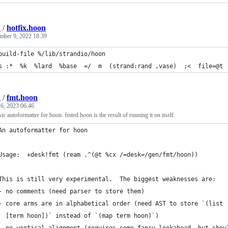
k
/
hotfix.hoon
mber 9, 2022 18:39
build-file %/lib/strandio/hoon
s :*  %k  %lard  %base  =/  m  (strand:rand ,vase)  ;<  file=@t 
k
/
fmt.hoon
6, 2023 06:46
ic autoformatter for hoon. fmted.hoon is the result of running it on itself.
An autoformatter for hoon
Usage:  +desk!fmt (ream .^(@t %cx /=desk=/gen/fmt/hoon))
This is still very experimental.  The biggest weaknesses are:
- no comments (need parser to store them)
- core arms are in alphabetical order (need AST to store `(list
  [term hoon])` instead of `(map term hoon)`)