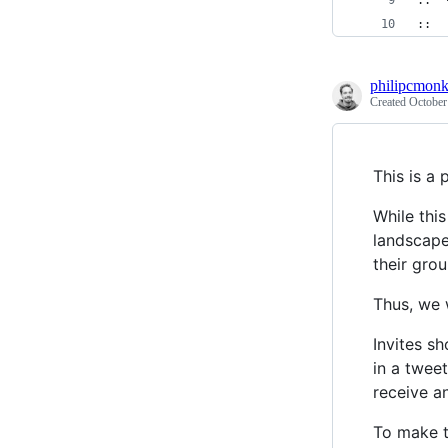
::  
::  
philipcmon
Created
October
This is a 
While thi
landscape"
their grou
Thus, we 
Invites s
in a tweet
receive an
To make t