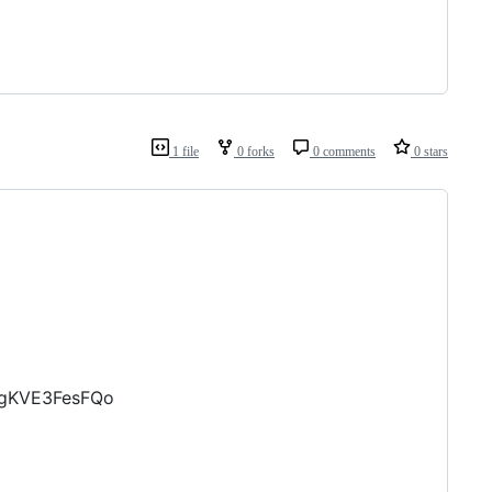
1 file
0 forks
0 comments
0 stars
egKVE3FesFQo