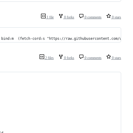
1 file
0 forks
0 comments
0 stars
 bind:m  (fetch-cord:s "https://raw.githubusercontent.com/urbit/
2 files
0 forks
0 comments
0 stars