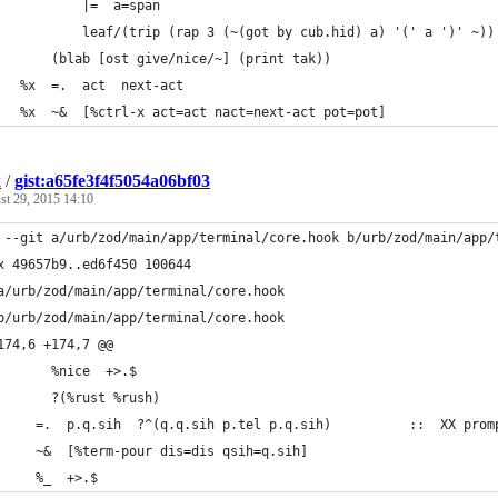
           |=  a=span
           leaf/(trip (rap 3 (~(got by cub.hid) a) '(' a ')' ~))
       (blab [ost give/nice/~] (print tak))
   %x  =.  act  next-act
   %x  ~&  [%ctrl-x act=act nact=next-act pot=pot]
k
/
gist:a65fe3f4f5054a06bf03
st 29, 2015 14:10
 --git a/urb/zod/main/app/terminal/core.hook b/urb/zod/main/app/
x 49657b9..ed6f450 100644
a/urb/zod/main/app/terminal/core.hook
b/urb/zod/main/app/terminal/core.hook
174,6 +174,7 @@
       %nice  +>.$
       ?(%rust %rush)
     =.  p.q.sih  ?^(q.q.sih p.tel p.q.sih)          ::  XX prom
     ~&  [%term-pour dis=dis qsih=q.sih]
     %_  +>.$