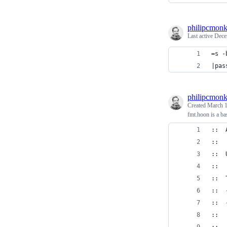
philipcmon
Last active
Dece
=s -
|pas
philipcmon
Created
March 1
fmt.hoon is a bas
::  
::
::  
::
::  
::  
::  
::  