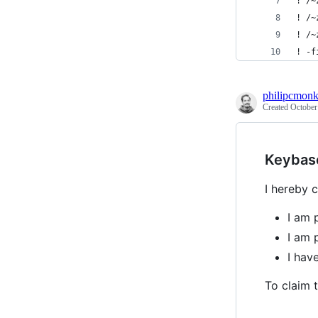
! /~
! /~
! /~
! -f
philipcmon
Created
October
Keybas
I hereby c
I am 
I am 
I ha
To claim t