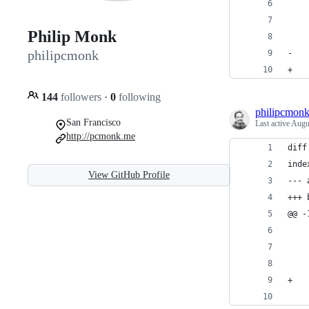
    
    
Philip Monk
    
philipcmonk
-   
+   
144
followers
·
0
following
philipcmon
San Francisco
Last active
Augu
http://pcmonk.me
diff
inde
View GitHub Profile
--- 
+++ 
@@ -
    
    
    
+   
    