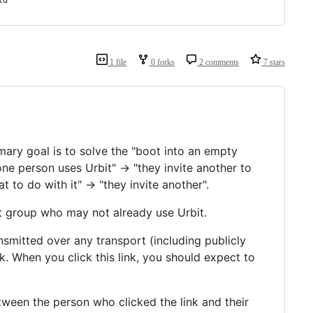
ld
1 file
0 forks
2 comments
7 stars
imary goal is to solve the "boot into an empty
one person uses Urbit" -> "they invite another to
 to do with it" -> "they invite another".
bit group who may not already use Urbit.
nsmitted over any transport (including publicly
ck. When you click this link, you should expect to
een the person who clicked the link and their