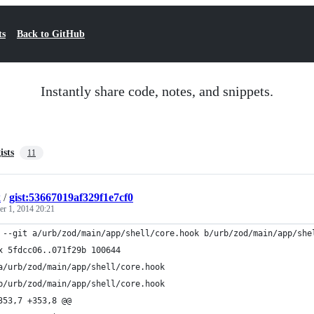
ts
Back to GitHub
Instantly share code, notes, and snippets.
ists
11
k
/
gist:53667019af329f1e7cf0
r 1, 2014 20:21
 --git a/urb/zod/main/app/shell/core.hook b/urb/zod/main/app/she
x 5fdcc06..071f29b 100644
a/urb/zod/main/app/shell/core.hook
b/urb/zod/main/app/shell/core.hook
353,7 +353,8 @@