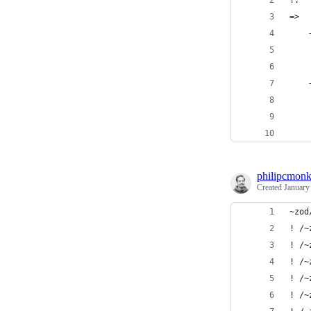
!:
=>  
    
    
    
    
    
    
    
philipcmon
Created
January
~zod
! /~
! /~
! /~
! /~
! /~