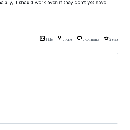
ally, it should work even if they don't yet have
1 file
0 forks
0 comments
2 stars