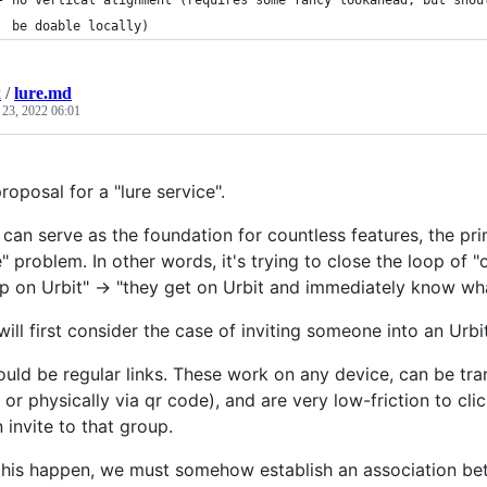
- no vertical alignment (requires some fancy lookahead, but shou
  be doable locally)
k
/
lure.md
 23, 2022 06:01
proposal for a "lure service".
s can serve as the foundation for countless features, the pr
 problem. In other words, it's trying to close the loop of "
p on Urbit" -> "they get on Urbit and immediately know what
will first consider the case of inviting someone into an Ur
hould be regular links. These work on any device, can be tra
 or physically via qr code), and are very low-friction to cli
 invite to that group.
his happen, we must somehow establish an association betw