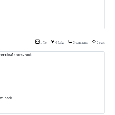
1 file
0 forks
3 comments
0 stars
terminal/core.hook
pt hack