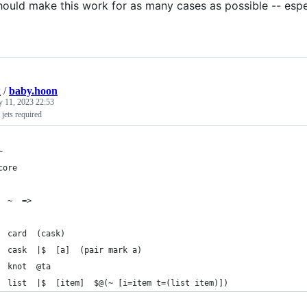
ould make this work for as many cases as possible -- especi
k
/
baby.hoon
y 11, 2023 22:53
 jets required
~
core
  ~  =>
  card  (cask)
  cask  |$  [a]  (pair mark a)
  knot  @ta
  list  |$  [item]  $@(~ [i=item t=(list item)])