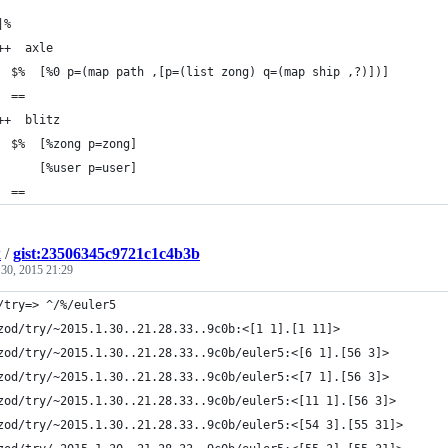
|%
++  axle
  $%  [%0 p=(map path ,[p=(list zong) q=(map ship ,?)])]
  ==
++  blitz
  $%  [%zong p=zong]
      [%user p=user]
  ==
k
/
gist:23506345c9721c1c4b3b
 30, 2015 21:29
/try=> ^/%/euler5
zod/try/~2015.1.30..21.28.33..9c0b:<[1 1].[1 11]>
zod/try/~2015.1.30..21.28.33..9c0b/euler5:<[6 1].[56 3]>
zod/try/~2015.1.30..21.28.33..9c0b/euler5:<[7 1].[56 3]>
zod/try/~2015.1.30..21.28.33..9c0b/euler5:<[11 1].[56 3]>
zod/try/~2015.1.30..21.28.33..9c0b/euler5:<[54 3].[55 31]>