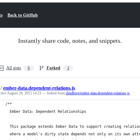
ts
Back to GitHub
Instantly share code, notes, and snippets.
All gists
Forked
8
3
/
ember-data.dependent-relations.js
ctive
August 29, 2015 14:23
— forked from
slindberg/ember-data.dependent-relations.js
/**
  Ember Data: Dependent Relationships
  This package extends Ember Data to support creating relatio
  where a model's dirty state depends not only on its own att