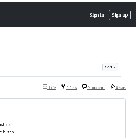
Sign in
Sign up
Sort
1 file
0 forks
0 comments
0 stars
nships
ributes