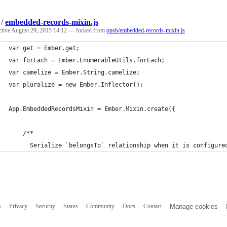
/
embedded-records-mixin.js
ctive
August 29, 2015 14:12
— forked from
opsb/embedded-records-mixin.js
var get = Ember.get;
var forEach = Ember.EnumerableUtils.forEach;
var camelize = Ember.String.camelize;
var pluralize = new Ember.Inflector();
App.EmbeddedRecordsMixin = Ember.Mixin.create({
    /**
      Serialize `belongsTo` relationship when it is configure
s
Privacy
Security
Status
Community
Docs
Contact
Manage cookies