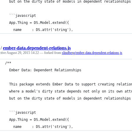
  but on the dirty state of models in dependent relationships
  ```javascript
  App.Thing = DS.Model.extend({
    name     : DS.attr('string'),
/
ember-data.dependent-relations.js
ctive
August 29, 2015 14:22
— forked from
slindberg/ember-data.dependent-relations.js
/**
  Ember Data: Dependent Relationships
  This package extends Ember Data to support creating relatio
  where a model's dirty state depends not only on its own att
  but on the dirty state of models in dependent relationships
  ```javascript
  App.Thing = DS.Model.extend({
    name     : DS.attr('string'),