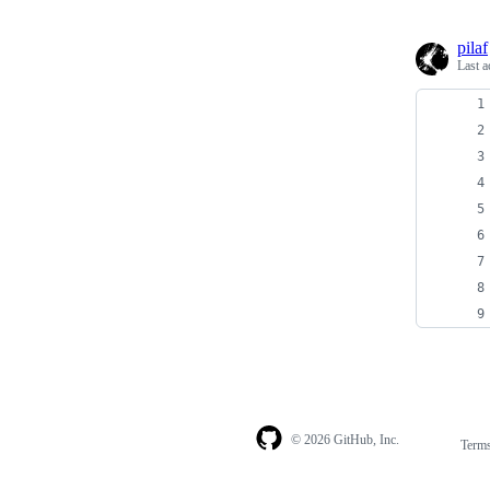
pilaf
Last a
© 2026 GitHub, Inc.
Term
Footer
Footer
navigation