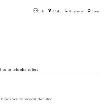
1 file
0 forks
0 comments
0 stars
d as an embedded object.
Do not share my personal information