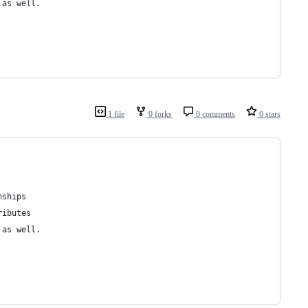
 as well.
1 file
0 forks
0 comments
0 stars
nships
ributes
 as well.