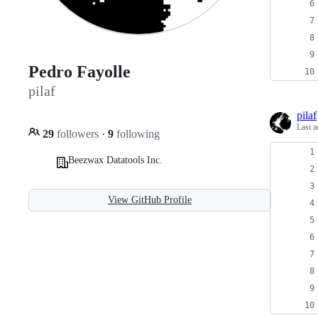
Pedro Fayolle
pilaf
pilaf
Last a
29
followers
·
9
following
Beezwax Datatools Inc.
View GitHub Profile